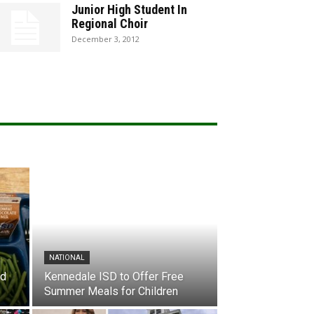
Junior High Student In
Regional Choir
December 3, 2012
NATIONAL
nd
Kennedale ISD to Offer Free
Summer Meals for Children