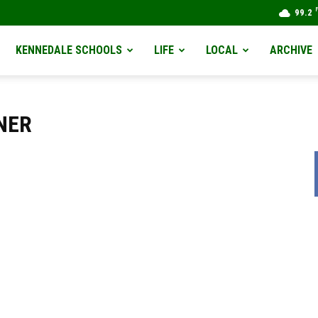
99.2
KENNEDALE SCHOOLS
LIFE
LOCAL
ARCHIVE
NER