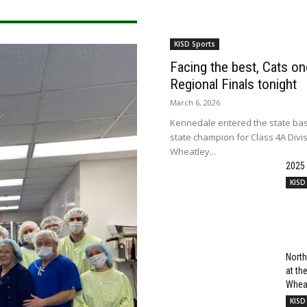
KISD Sports
Facing the best, Cats onc
Regional Finals tonight
March 6, 2026
Kennedale entered the state bas
state champion for Class 4A Divi
Wheatley...
2025
KISD
North
at t
Wheat
KISD