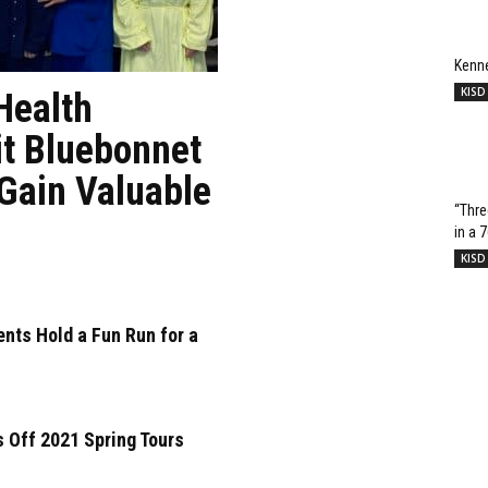
Kenn
KISD
Health
it Bluebonnet
 Gain Valuable
“Thre
in a 
KISD
nts Hold a Fun Run for a
 Off 2021 Spring Tours