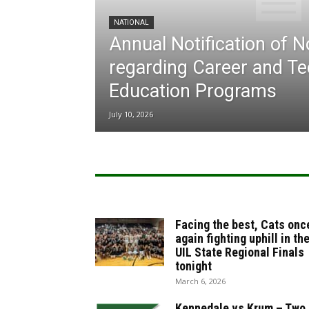
NATIONAL
Annual Notification of 
regarding Career and Te
Education Programs
July 10, 2026
Facing the best, Cats onc
again fighting uphill in th
UIL State Regional Finals
tonight
March 6, 2026
Kennedale vs Krum – Two