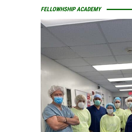
FELLOWHSHIP ACADEMY