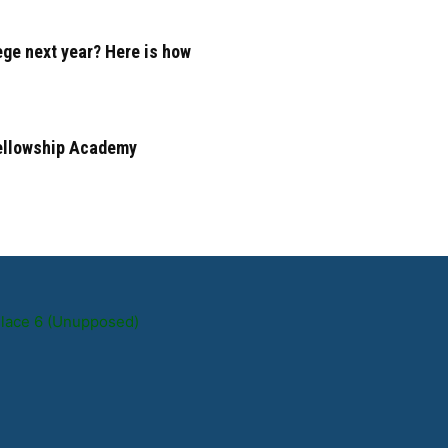
ege next year? Here is how
Fellowship Academy
Place 6 (Unupposed)