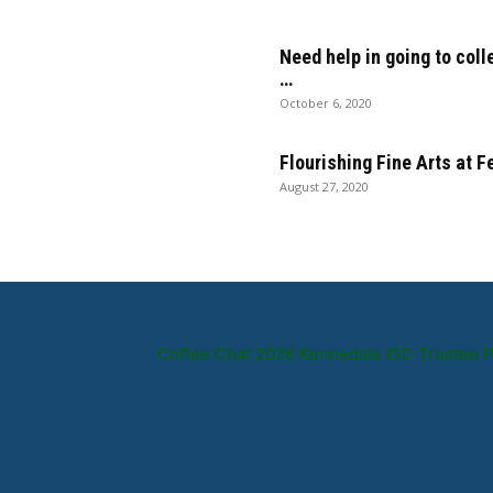
Need help in going to coll
…
October 6, 2020
Flourishing Fine Arts at 
August 27, 2020
Coffee Chat 2026 Kennedale ISD Trustee 