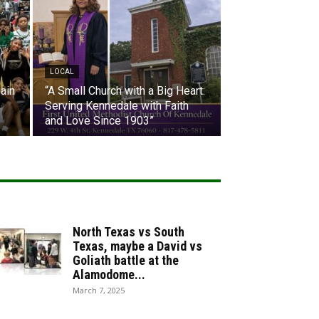
LOCAL
ain
“A Small Church with a Big Heart:
Serving Kennedale with Faith
and Love Since 1903”
North Texas vs South
Texas, maybe a David vs
Goliath battle at the
Alamodome...
March 7, 2025