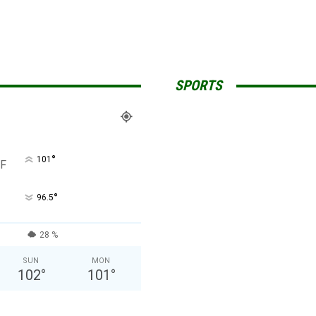
SPORTS
°
101
F
°
96.5
28 %
SUN
MON
102
°
101
°