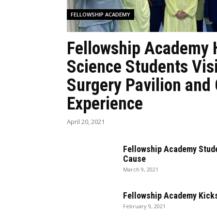
FELLOWSHIP ACADEMY
Fellowship Academy 
Science Students Vis
Surgery Pavilion and
Experience
April 20, 2021
Fellowship Academy Stude
Cause
March 9, 2021
Fellowship Academy Kicks
February 9, 2021