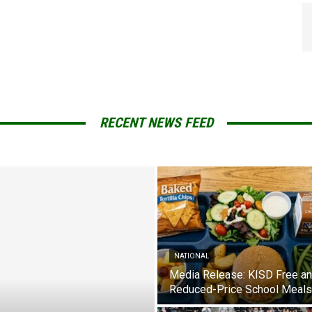
RECENT NEWS FEED
NATIONAL
Media Release: KISD Free a
Reduced-Price School Meals