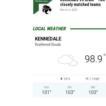
closely matched teams
March 4, 2025
LOCAL WEATHER
KENNEDALE
Scattered Clouds
°
98.9
34 %
1.1mph
THU
FRI
SAT
101
°
103
°
103
°