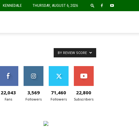
F
KENNEDALE
THURSDAY, AUGUST 6, 2026
BY REVIEW SCORE
22,043
3,569
71,460
22,800
Fans
Followers
Followers
Subscribers