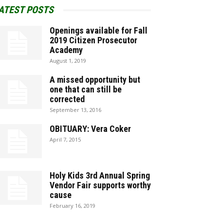
ATEST POSTS
Openings available for Fall
2019 Citizen Prosecutor
Academy
August 1, 2019
A missed opportunity but
one that can still be
corrected
September 13, 2016
OBITUARY: Vera Coker
April 7, 2015
Holy Kids 3rd Annual Spring
Vendor Fair supports worthy
cause
February 16, 2019