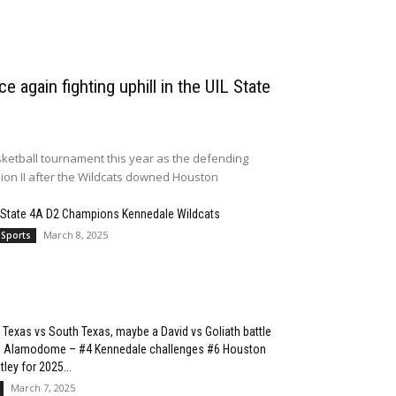
e again fighting uphill in the UIL State
ketball tournament this year as the defending
sion II after the Wildcats downed Houston
 State 4A D2 Champions Kennedale Wildcats
March 8, 2025
 Sports
 Texas vs South Texas, maybe a David vs Goliath battle
he Alamodome – #4 Kennedale challenges #6 Houston
ley for 2025...
March 7, 2025