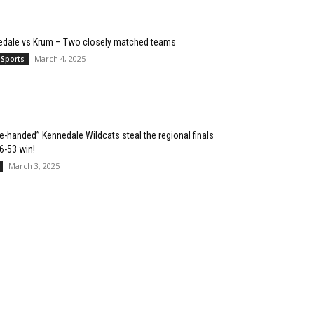
edale vs Krum – Two closely matched teams
March 4, 2025
 Sports
e-handed” Kennedale Wildcats steal the regional finals
76-53 win!
March 3, 2025