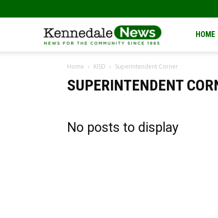
Kennedale
HOME
Home
KISD
Superintendent Corner
News
SUPERINTENDENT COR
No posts to display