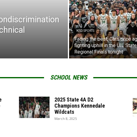
Nondiscrimination
chnical
KISD SPORTS
Facing the best, Cats once ag
fighting uphill in the UIL State
Regional Finals tonight
SCHOOL NEWS
e
2025 State 4A D2
e
Champions Kennedale
Wildcats
March 8, 2025