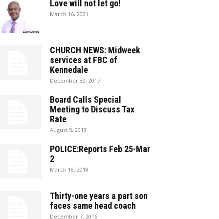
Love will not let go!
March 16, 2021
CHURCH NEWS: Midweek
services at FBC of
Kennedale
December 30, 2017
Board Calls Special
Meeting to Discuss Tax
Rate
August 5, 2013
POLICE:Reports Feb 25-Mar
2
March 18, 2018
Thirty-one years a part son
faces same head coach
December 7, 2016