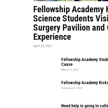
Fellowship Academy 
Science Students Vis
Surgery Pavilion and
Experience
April 20, 2021
Fellowship Academy Stude
Cause
March 9, 2021
Fellowship Academy Kicks
February 9, 2021
Need help in going to coll