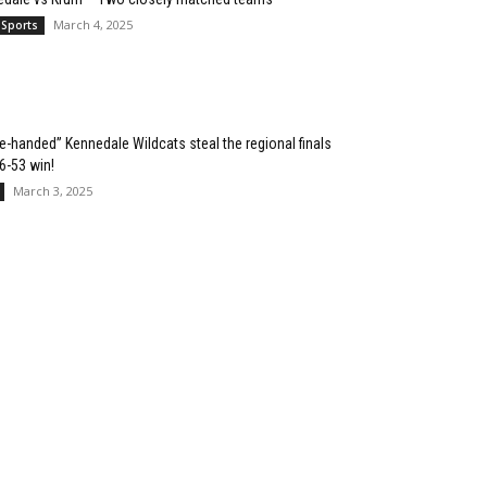
March 4, 2025
 Sports
e-handed” Kennedale Wildcats steal the regional finals
76-53 win!
March 3, 2025