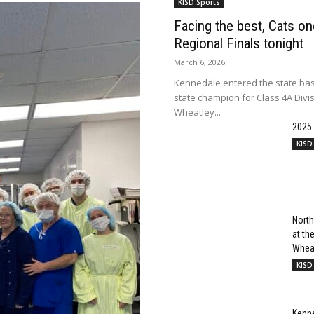
KISD Sports
Facing the best, Cats onc
Regional Finals tonight
March 6, 2026
Kennedale entered the state bas
state champion for Class 4A Divi
Wheatley...
2025
KISD
North
at t
Wheat
KISD
Kenn