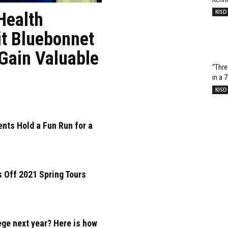
KISD
Health
it Bluebonnet
 Gain Valuable
“Thre
in a 
KISD
nts Hold a Fun Run for a
 Off 2021 Spring Tours
ege next year? Here is how