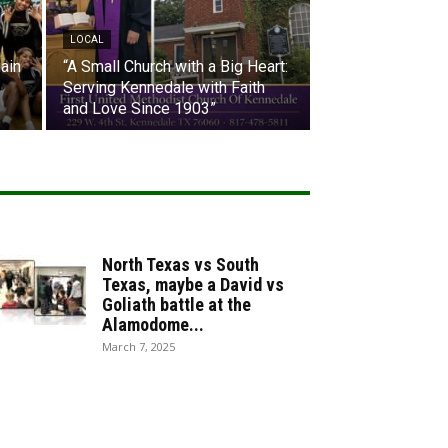
LOCAL
ain
“A Small Church with a Big Heart:
Serving Kennedale with Faith
and Love Since 1903”
North Texas vs South
Texas, maybe a David vs
Goliath battle at the
Alamodome...
March 7, 2025