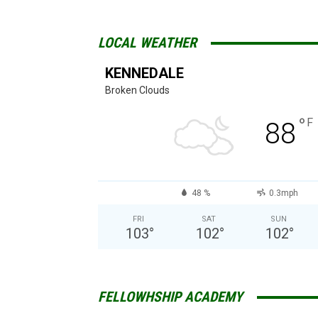
LOCAL WEATHER
KENNEDALE
Broken Clouds
°
F
88
48 %
0.3mph
FRI
SAT
SUN
103
°
102
°
102
°
FELLOWHSHIP ACADEMY