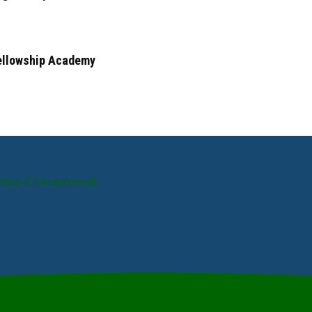
Fellowship Academy
Place 6 (Unupposed)