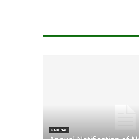
NATIONAL