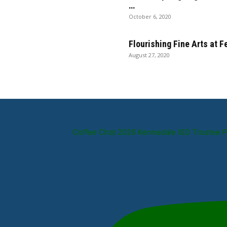
…
October 6, 2020
Flourishing Fine Arts at 
August 27, 2020
Coffee Chat 2026 Kennedale ISD Trustee 