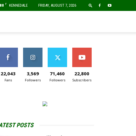
F
88
KENNEDALE
FRIDAY, AUGUST 7, 2026
22,043
3,569
71,460
22,800
Fans
Followers
Followers
Subscribers
ATEST POSTS