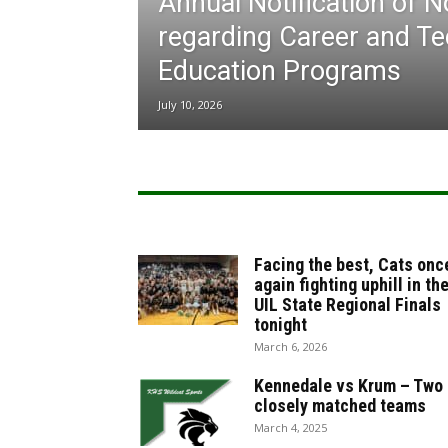
Annual Notification of 
regarding Career and Te
Education Programs
July 10, 2026
Facing the best, Cats onc
again fighting uphill in th
UIL State Regional Finals
tonight
March 6, 2026
Kennedale vs Krum – Two
closely matched teams
March 4, 2025