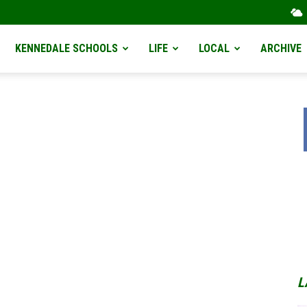
KENNEDALE SCHOOLS
LIFE
LOCAL
ARCHIVE
L