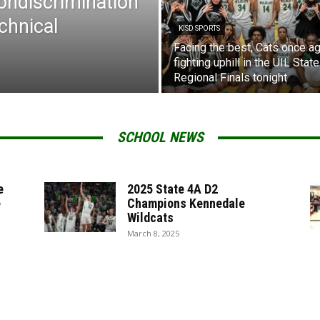
Nondiscrimination
chnical
KISD SPORTS
Facing the best, Cats once ag
fighting uphill in the UIL State
Regional Finals tonight
SCHOOL NEWS
e
2025 State 4A D2
e
Champions Kennedale
Wildcats
March 8, 2025