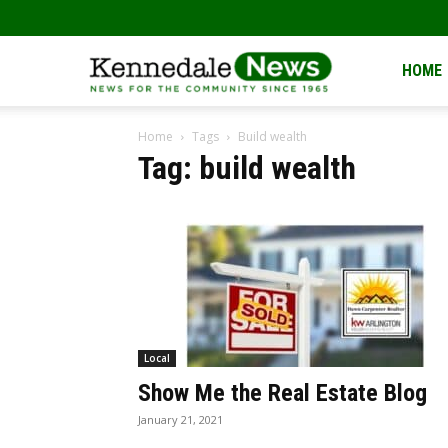
Kennedale
HOME
Home
Tags
Build wealth
News
Tag: build wealth
Local
Show Me the Real Estate Blog
January 21, 2021