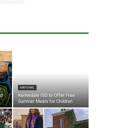
NATIONAL
nd
Kennedale ISD to Offer Free
Summer Meals for Children