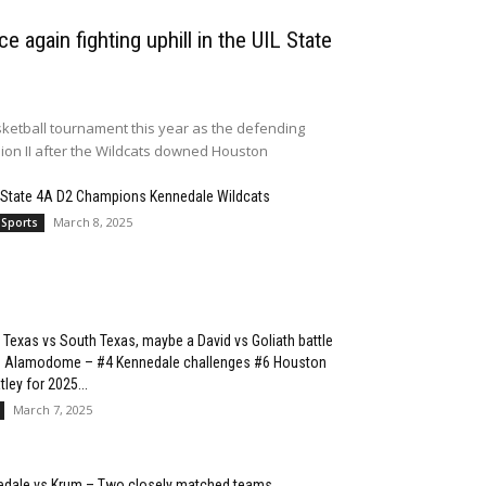
e again fighting uphill in the UIL State
ketball tournament this year as the defending
sion II after the Wildcats downed Houston
 State 4A D2 Champions Kennedale Wildcats
March 8, 2025
 Sports
 Texas vs South Texas, maybe a David vs Goliath battle
he Alamodome – #4 Kennedale challenges #6 Houston
ley for 2025...
March 7, 2025
edale vs Krum – Two closely matched teams