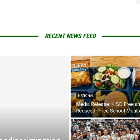
RECENT NEWS FEED
NATIONAL
Media Release: KISD Free a
Reduced-Price School Meals