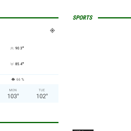
SPORTS
°
90.3
°
85.4
66 %
MON
TUE
103
°
102
°