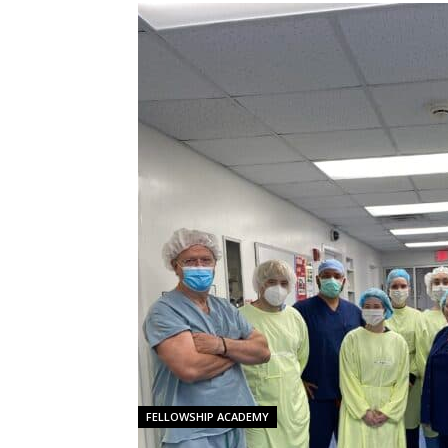
FELLOWSHIP ACADEMY