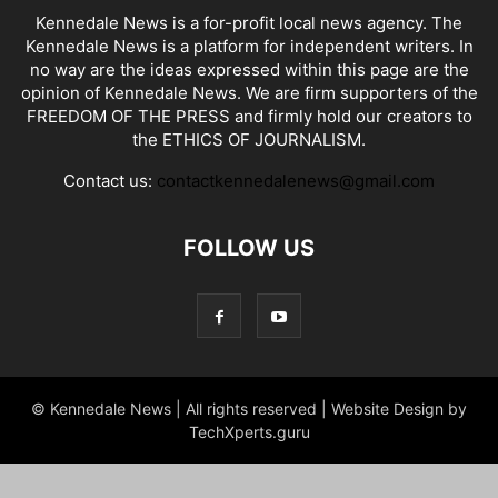
Kennedale News is a for-profit local news agency. The
Kennedale News is a platform for independent writers. In
no way are the ideas expressed within this page are the
opinion of Kennedale News. We are firm supporters of the
FREEDOM OF THE PRESS and firmly hold our creators to
the ETHICS OF JOURNALISM.
Contact us:
contactkennedalenews@gmail.com
FOLLOW US
© Kennedale News | All rights reserved | Website Design by
TechXperts.guru