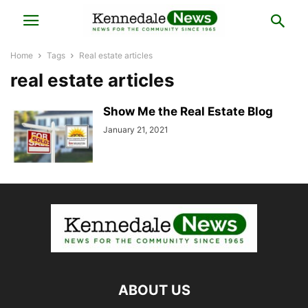
Home
Tags
Real estate articles
real estate articles
Show Me the Real Estate Blog
January 21, 2021
ABOUT US