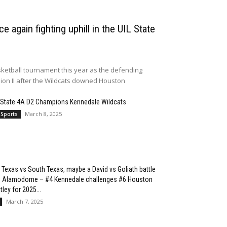
e again fighting uphill in the UIL State
ketball tournament this year as the defending
sion II after the Wildcats downed Houston
 State 4A D2 Champions Kennedale Wildcats
March 8, 2025
 Sports
 Texas vs South Texas, maybe a David vs Goliath battle
he Alamodome – #4 Kennedale challenges #6 Houston
ley for 2025...
March 7, 2025