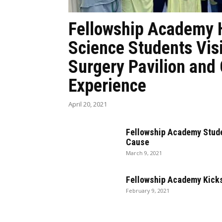
Fellowship Academy 
Science Students Vis
Surgery Pavilion and
Experience
April 20, 2021
Fellowship Academy Stude
Cause
March 9, 2021
Fellowship Academy Kicks
February 9, 2021