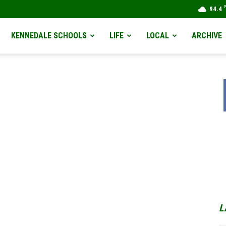
94.4
KENNEDALE SCHOOLS
LIFE
LOCAL
ARCHIVE
L