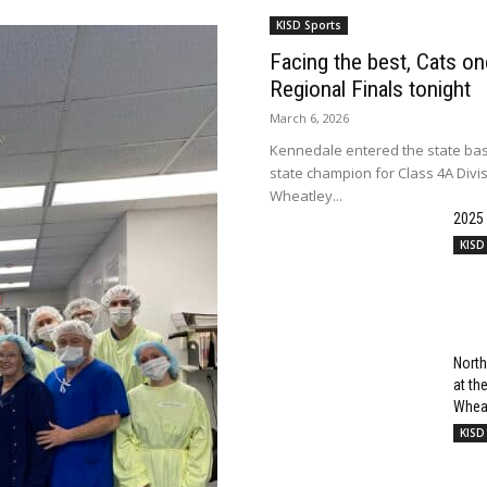
KISD Sports
Facing the best, Cats onc
Regional Finals tonight
March 6, 2026
Kennedale entered the state bas
state champion for Class 4A Divi
Wheatley...
2025
KISD
North
at t
Wheat
KISD