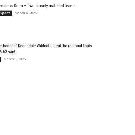
edale vs Krum – Two closely matched teams
March 4, 2025
 Sports
e-handed” Kennedale Wildcats steal the regional finals
76-53 win!
March 3, 2025