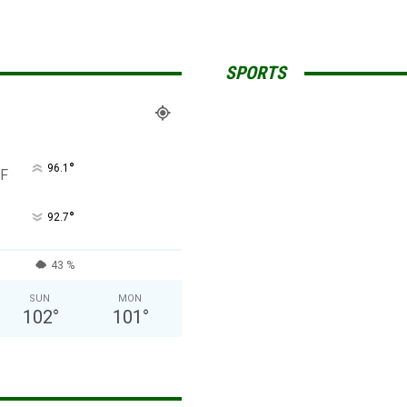
SPORTS
°
96.1
F
°
92.7
43 %
SUN
MON
102
°
101
°