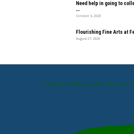
Need help in going to coll
…
October 6, 2020
Flourishing Fine Arts at 
August 27, 2020
Coffee Chat 2026 Kennedale ISD Trustee 