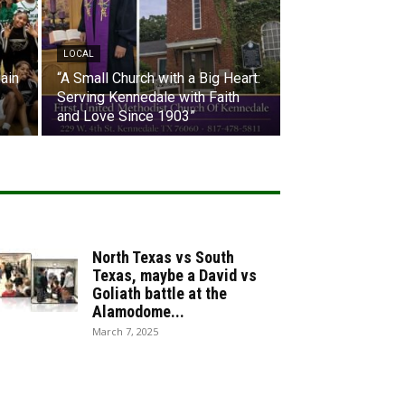
LOCAL
ain
“A Small Church with a Big Heart:
Serving Kennedale with Faith
and Love Since 1903”
North Texas vs South
Texas, maybe a David vs
Goliath battle at the
Alamodome...
March 7, 2025