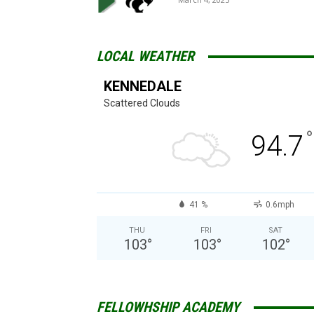
LOCAL WEATHER
KENNEDALE
Scattered Clouds
°
94.7
41 %
0.6mph
THU
FRI
SAT
103
°
103
°
102
°
FELLOWHSHIP ACADEMY