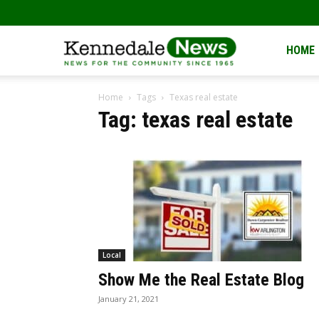
Kennedale
HOME
Home
Tags
Texas real estate
News
Tag: texas real estate
Local
Show Me the Real Estate Blog
January 21, 2021