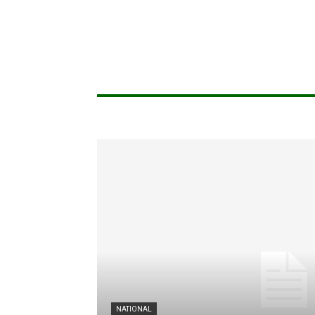
NATIONAL