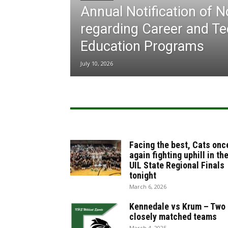
Annual Notification of 
regarding Career and Te
Education Programs
July 10, 2026
Facing the best, Cats onc
again fighting uphill in th
UIL State Regional Finals
tonight
March 6, 2026
Kennedale vs Krum – Two
closely matched teams
March 4, 2025