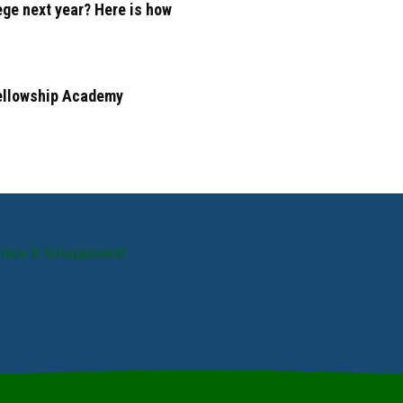
ege next year? Here is how
Fellowship Academy
Place 6 (Unupposed)