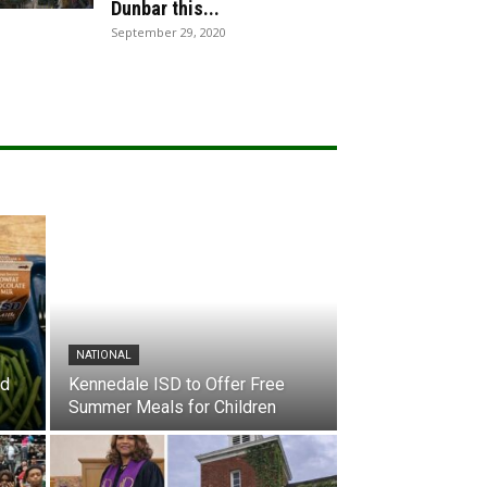
Dunbar this...
September 29, 2020
NATIONAL
nd
Kennedale ISD to Offer Free
Summer Meals for Children