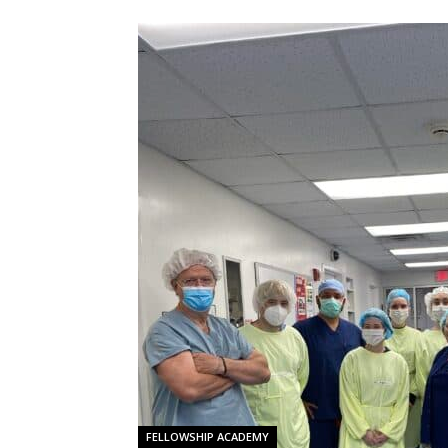
FELLOWSHIP ACADEMY