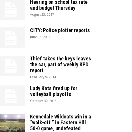
Hearing on school tax rate
and budget Thursday
August 23, 2017
CITY: Police plotter reports
June 13, 2016
Thief takes the keys leaves
the car, part of weekly KPD
report
February 9, 2014
Lady Kats fired up for
volleyball playoffs
October 30, 2018
Kennedale Wildcats win in a
“walk-off ” in Eastern Hill
50-0 game, undefeated