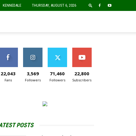
F
KENNEDALE
THURSDAY, AUGUST 6, 2026
22,043
3,569
71,460
22,800
Fans
Followers
Followers
Subscribers
ATEST POSTS