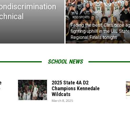
Nondiscrimination
chnical
KISD SPORTS
Facing the best, Cats once ag
fighting uphill in the UIL State
Regional Finals tonight
SCHOOL NEWS
e
2025 State 4A D2
e
Champions Kennedale
Wildcats
March 8, 2025