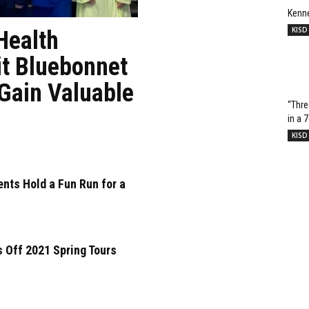
Kenn
KISD
Health
it Bluebonnet
 Gain Valuable
“Thre
in a 
KISD
nts Hold a Fun Run for a
 Off 2021 Spring Tours