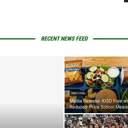
RECENT NEWS FEED
NATIONAL
Media Release: KISD Free a
Reduced-Price School Meals