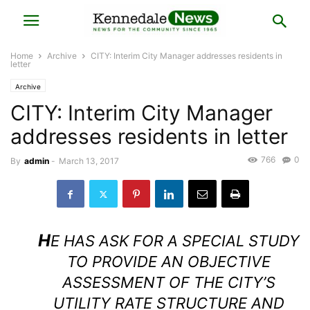
Home
Archive
CITY: Interim City Manager addresses residents in
letter
Archive
CITY: Interim City Manager
addresses residents in letter
766
0
By
admin
-
March 13, 2017
H
E HAS ASK FOR A SPECIAL STUDY
TO PROVIDE AN OBJECTIVE
ASSESSMENT OF THE CITY’S
UTILITY RATE STRUCTURE AND