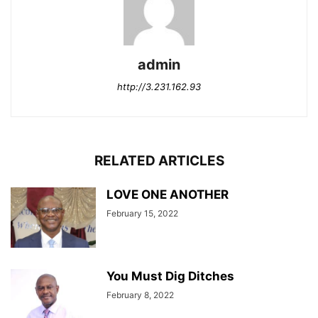
admin
http://3.231.162.93
RELATED ARTICLES
LOVE ONE ANOTHER
February 15, 2022
You Must Dig Ditches
February 8, 2022