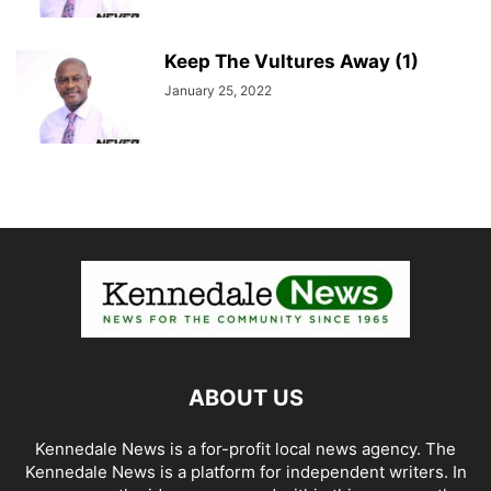
Keep The Vultures Away (1)
January 25, 2022
ABOUT US
Kennedale News is a for-profit local news agency. The
Kennedale News is a platform for independent writers. In