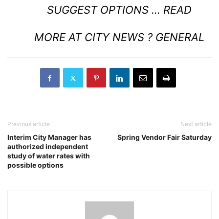
SUGGEST OPTIONS …
READ
MORE AT CITY NEWS ? GENERAL
Previous article
Next article
Interim City Manager has
Spring Vendor Fair Saturday
authorized independent
study of water rates with
possible options