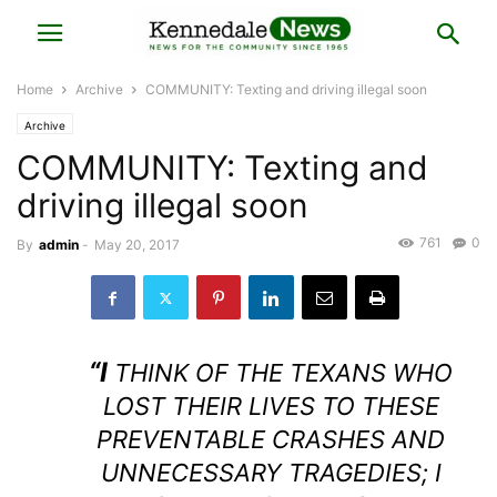
Home
Archive
COMMUNITY: Texting and driving illegal soon
Archive
COMMUNITY: Texting and
driving illegal soon
761
0
By
admin
-
May 20, 2017
“I
THINK OF THE TEXANS WHO
LOST THEIR LIVES TO THESE
PREVENTABLE CRASHES AND
UNNECESSARY TRAGEDIES; I