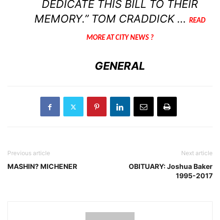
DEDICATE THIS BILL TO THEIR
MEMORY.” TOM CRADDICK …
READ
MORE AT CITY NEWS ?
GENERAL
Previous article
Next article
MASHIN? MICHENER
OBITUARY: Joshua Baker
1995-2017