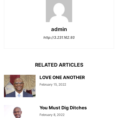
admin
http://3.231.162.93
RELATED ARTICLES
LOVE ONE ANOTHER
February 15, 2022
You Must Dig Ditches
February 8, 2022