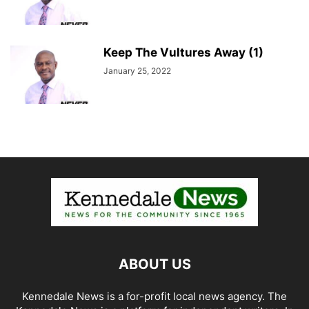
Keep The Vultures Away (1)
January 25, 2022
ABOUT US
Kennedale News is a for-profit local news agency. The