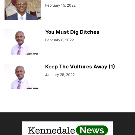
February 15, 2022
You Must Dig Ditches
February 8, 2022
Keep The Vultures Away (1)
January 25, 2022