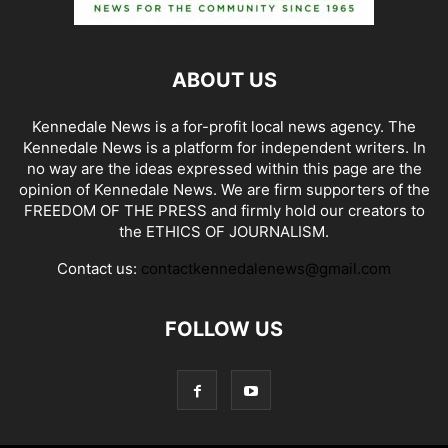
ABOUT US
Kennedale News is a for-profit local news agency. The
Kennedale News is a platform for independent writers. In
no way are the ideas expressed within this page are the
opinion of Kennedale News. We are firm supporters of the
FREEDOM OF THE PRESS and firmly hold our creators to
the ETHICS OF JOURNALISM.
Contact us:
contactkennedalenews@gmail.com
FOLLOW US