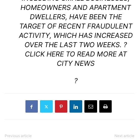
HOMEOWNERS AND APARTMENT
DWELLERS, HAVE BEEN THE
TARGET OF RECENT FRAUDULENT
ACTIVITY, WHICH HAS INCREASED
OVER THE LAST TWO WEEKS. ?
CLICK HERE TO READ MORE AT
CITY NEWS
?
Previous article
Next article