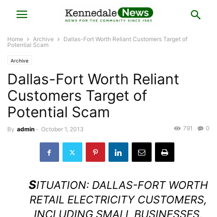
Home
Archive
Dallas-Fort Worth Reliant Customers Target of
Potential Scam
Archive
Dallas-Fort Worth Reliant
Customers Target of
Potential Scam
791
0
By
admin
-
October 1, 2013
S
ITUATION: DALLAS-FORT WORTH
RETAIL ELECTRICITY CUSTOMERS,
INCLUDING SMALL BUSINESSES,