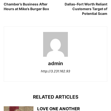
Chamber’s Business After
Dallas-Fort Worth Reliant
Hours at Mike’s Burger Box
Customers Target of
Potential Scam
admin
http://3.231.162.93
RELATED ARTICLES
LOVE ONE ANOTHER