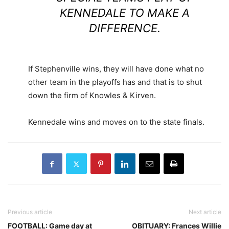
KENNEDALE TO MAKE A
DIFFERENCE.
If Stephenville wins, they will have done what no
other team in the playoffs has and that is to shut
down the firm of Knowles & Kirven.
Kennedale wins and moves on to the state finals.
Previous article
Next article
FOOTBALL: Game day at
OBITUARY: Frances Willie