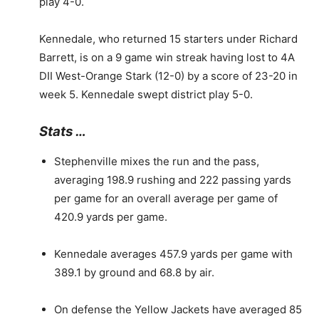
play 4-0.
Kennedale, who returned 15 starters under Richard
Barrett, is on a 9 game win streak having lost to 4A
DII West-Orange Stark (12-0) by a score of 23-20 in
week 5. Kennedale swept district play 5-0.
Stats …
Stephenville mixes the run and the pass,
averaging 198.9 rushing and 222 passing yards
per game for an overall average per game of
420.9 yards per game.
Kennedale averages 457.9 yards per game with
389.1 by ground and 68.8 by air.
On defense the Yellow Jackets have averaged 85