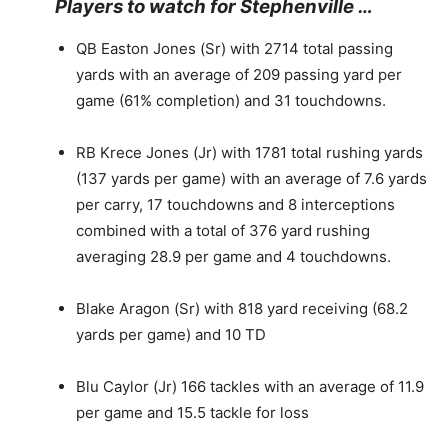
Players to watch for Stephenville …
QB Easton Jones (Sr) with 2714 total passing
yards with an average of 209 passing yard per
game (61% completion) and 31 touchdowns.
RB Krece Jones (Jr) with 1781 total rushing yards
(137 yards per game) with an average of 7.6 yards
per carry, 17 touchdowns and 8 interceptions
combined with a total of 376 yard rushing
averaging 28.9 per game and 4 touchdowns.
Blake Aragon (Sr) with 818 yard receiving (68.2
yards per game) and 10 TD
Blu Caylor (Jr) 166 tackles with an average of 11.9
per game and 15.5 tackle for loss