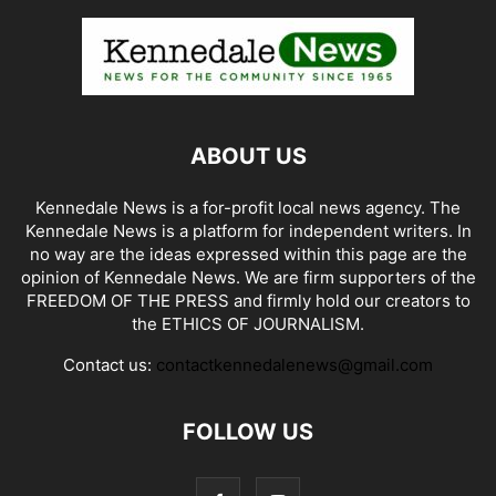
ABOUT US
Kennedale News is a for-profit local news agency. The
Kennedale News is a platform for independent writers. In
no way are the ideas expressed within this page are the
opinion of Kennedale News. We are firm supporters of the
FREEDOM OF THE PRESS and firmly hold our creators to
the ETHICS OF JOURNALISM.
Contact us:
contactkennedalenews@gmail.com
FOLLOW US