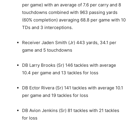
per game) with an average of 7.6 per carry and 8
touchdowns combined with 963 passing yards
(60% completion) averaging 68.8 per game with 10
TDs and 3 interceptions.
Receiver Jaden Smith (Jr) 443 yards, 34.1 per
game and 5 touchdowns
DB Larry Brooks (Sr) 146 tackles with average
10.4 per game and 13 tackles for loss
DB Ector Rivera (Sr) 141 tackles with average 10.1
per game and 19 tackles for loss
DB Avion Jenkins (Sr) 81 tackles with 21 tackles
for loss