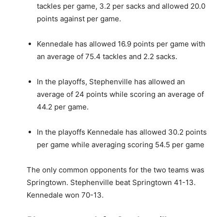
tackles per game, 3.2 per sacks and allowed 20.0
points against per game.
Kennedale has allowed 16.9 points per game with
an average of 75.4 tackles and 2.2 sacks.
In the playoffs, Stephenville has allowed an
average of 24 points while scoring an average of
44.2 per game.
In the playoffs Kennedale has allowed 30.2 points
per game while averaging scoring 54.5 per game
The only common opponents for the two teams was
Springtown. Stephenville beat Springtown 41-13.
Kennedale won 70-13.