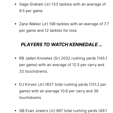
Gage Graham (Jr) 133 tackles with an average of
9.5 per game
Zane Walker (Jr) 108 tackles with an average of 7.7
per game and 12 tackles for loss
PLAYERS TO WATCH KENNEDALE …
RB Jaden Knowles (Sr) 2032 rushing yards (145.1
per game) with an average of 12.5 per carry and
32 touchdowns.
DJ Kirven (Jr) 1837 total rushing yards (131.2 per
game) with an average 10.6 per carry and 36
touchdowns
QB Evan Jowers (Jr) 687 total rushing yards (49.1