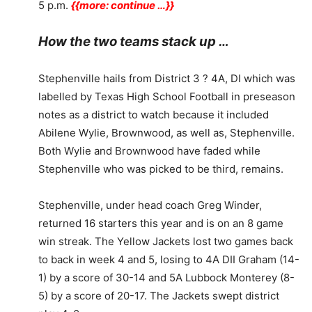
5 p.m.
{{more: continue …}}
How the two teams stack up …
Stephenville hails from District 3 ? 4A, DI which was
labelled by Texas High School Football in preseason
notes as a district to watch because it included
Abilene Wylie, Brownwood, as well as, Stephenville.
Both Wylie and Brownwood have faded while
Stephenville who was picked to be third, remains.
Stephenville, under head coach Greg Winder,
returned 16 starters this year and is on an 8 game
win streak. The Yellow Jackets lost two games back
to back in week 4 and 5, losing to 4A DII Graham (14-
1) by a score of 30-14 and 5A Lubbock Monterey (8-
5) by a score of 20-17. The Jackets swept district