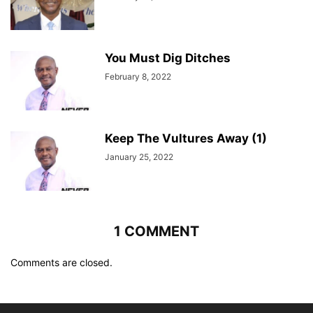
You Must Dig Ditches
February 8, 2022
Keep The Vultures Away (1)
January 25, 2022
1 COMMENT
Comments are closed.