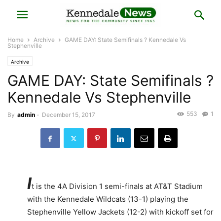
Home
Archive
GAME DAY: State Semifinals ? Kennedale Vs
Stephenville
Archive
GAME DAY: State Semifinals ?
Kennedale Vs Stephenville
553
1
By
admin
-
December 15, 2017
I
t is the 4A Division 1 semi-finals at AT&T Stadium
with the Kennedale Wildcats (13-1) playing the
Stephenville Yellow Jackets (12-2) with kickoff set for