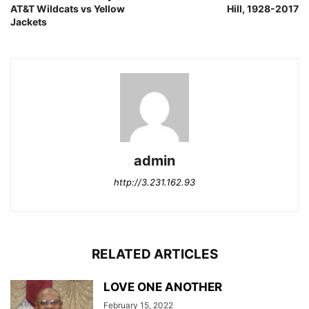
AT&T Wildcats vs Yellow
Hill, 1928-2017
Jackets
admin
http://3.231.162.93
RELATED ARTICLES
LOVE ONE ANOTHER
February 15, 2022