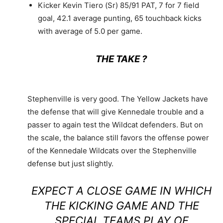
Kicker Kevin Tiero (Sr) 85/91 PAT, 7 for 7 field
goal, 42.1 average punting, 65 touchback kicks
with average of 5.0 per game.
THE TAKE ?
Stephenville is very good. The Yellow Jackets have
the defense that will give Kennedale trouble and a
passer to again test the Wildcat defenders. But on
the scale, the balance still favors the offense power
of the Kennedale Wildcats over the Stephenville
defense but just slightly.
EXPECT A CLOSE GAME IN WHICH
THE KICKING GAME AND THE
SPECIAL TEAMS PLAY OF