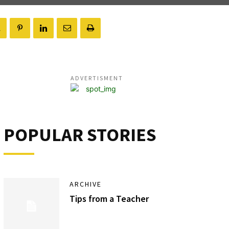
ADVERTISMENT
POPULAR STORIES
ARCHIVE
Tips from a Teacher