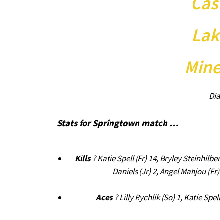
Cas
Lak
Mine
Dia
Stats for Springtown match …
Kills
? Katie Spell (Fr) 14, Bryley Steinhilbe
Daniels (Jr) 2, Angel Mahjou (Fr)
Aces
? Lilly Rychlik (So) 1, Katie Spe