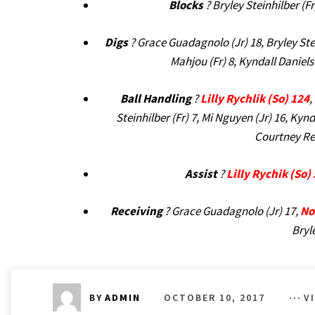
Blocks
? Bryley Steinhilber (Fr
Digs
? Grace Guadagnolo (Jr) 18, Bryley Ste
Mahjou (Fr) 8, Kyndall Daniels 
Ball Handling
?
Lilly Rychlik (So) 124
,
Steinhilber (Fr) 7, Mi Nguyen (Jr) 16, Kynd
Courtney Reed
Assist
?
Lilly Rychik (So)
Receiving
? Grace Guadagnolo (Jr) 17,
No
Bryle
OCTOBER 10, 2017
V
BY
ADMIN