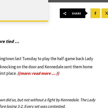
SHARE
re tied …
ringtown last Tuesday to play the half-game back Lady
 knocking on the door and Kennedale sent them home
irst place.
{{more: read more … }}
wn did so, but not without a fight by Kennedale. The Lady
re losing 3-2. Every set was contested.