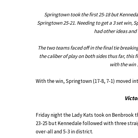
Springtown took the first 25-18 but Kennedal
Springtown 25-21. Needing to get a 3 set win, S
had other ideas and 
The two teams faced off in the final tie breakin
the caliber of play on both sides thus far, thi
with the win 
With the win, Springtown (17-8, 7-1) moved into
Victo
Friday night the Lady Kats took on Benbrook th
23-25 but Kennedale followed with three straig
over-all and 5-3 in district.