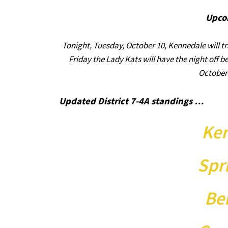
Upco
Tonight, Tuesday, October 10, Kennedale will tr
Friday the Lady Kats will have the night off b
October 
Updated District 7-4A standings …
Ken
Spr
Be