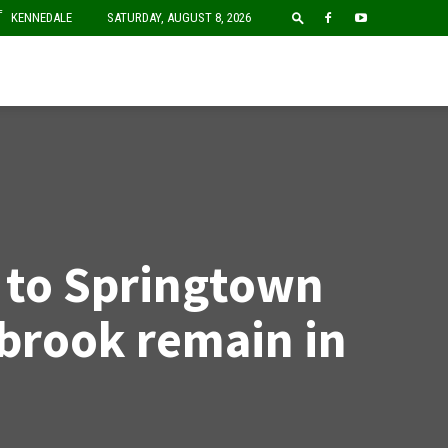
F
KENNEDALE
SATURDAY, AUGUST 8, 2026
e to Springtown
brook remain in