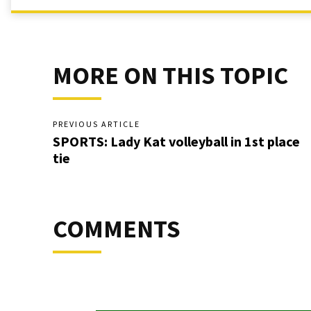
MORE ON THIS TOPIC
PREVIOUS ARTICLE
SPORTS: Lady Kat volleyball in 1st place
tie
COMMENTS