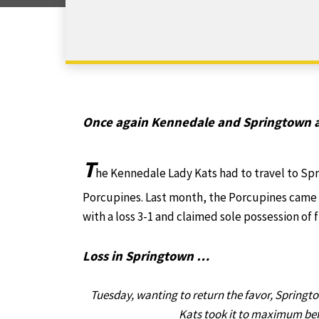
Once again Kennedale and Springtown a
T
he Kennedale Lady Kats had to travel to Sp
Porcupines. Last month, the Porcupines came
with a loss 3-1 and claimed sole possession of f
Loss in Springtown …
Tuesday, wanting to return the favor, Springto
Kats took it to maximum befo