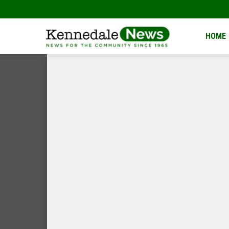
Kennedale
HOME
News