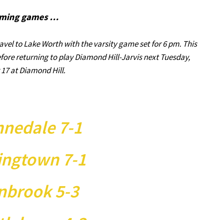
ming games …
avel to Lake Worth with the varsity game set for 6 pm. This
efore returning to play Diamond Hill-Jarvis next Tuesday,
17 at Diamond Hill.
nedale 7-1
ingtown 7-1
nbrook 5-3