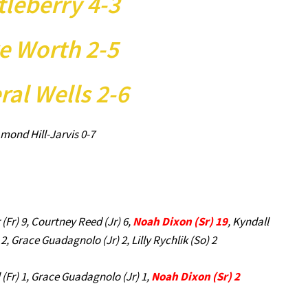
tleberry 4-3
e Worth 2-5
ral Wells 2-6
mond Hill-Jarvis 0-7
r (Fr) 9, Courtney Reed (Jr) 6,
Noah Dixon (Sr) 19
, Kyndall
 2, Grace Guadagnolo (Jr) 2, Lilly Rychlik (So) 2
ll (Fr) 1, Grace Guadagnolo (Jr) 1,
Noah Dixon (Sr) 2