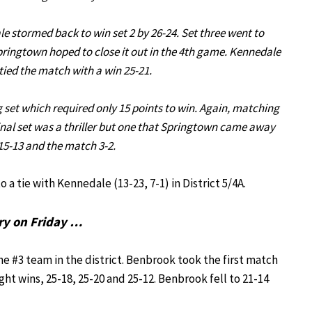
e stormed back to win set 2 by 26-24. Set three went to
pringtown hoped to close it out in the 4th game. Kennedale
tied the match with a win 25-21.
g set which required only 15 points to win. Again, matching
s final set was a thriller but one that Springtown came away
15-13 and the match 3-2.
 a tie with Kennedale (13-23, 7-1) in District 5/4A.
ry on Friday …
e #3 team in the district. Benbrook took the first match
ht wins, 25-18, 25-20 and 25-12. Benbrook fell to 21-14