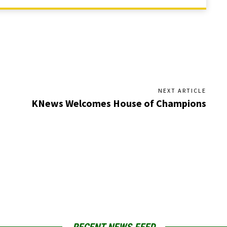
NEXT ARTICLE
KNews Welcomes House of Champions