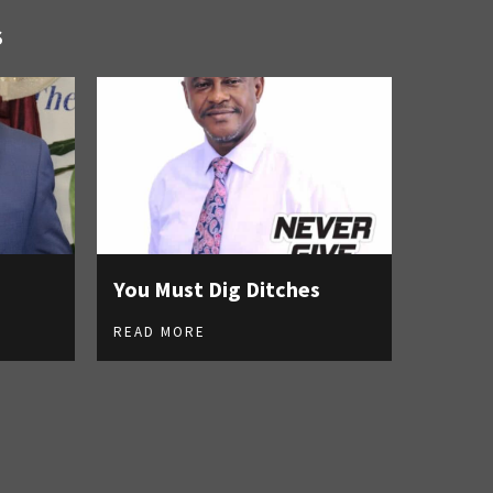
S
You Must Dig Ditches
READ MORE