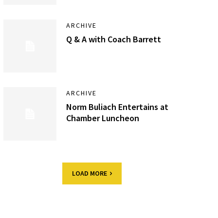
ARCHIVE
Q & A with Coach Barrett
ARCHIVE
Norm Buliach Entertains at
Chamber Luncheon
LOAD MORE