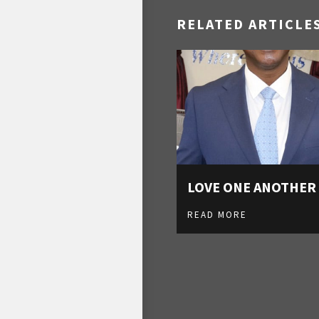
RELATED ARTICLE
LOVE ONE ANOTHER
READ MORE