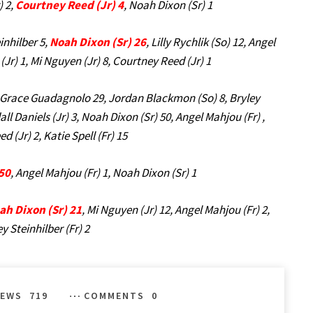
) 2,
Courtney Reed (Jr) 4
, Noah Dixon (Sr) 1
inhilber 5,
Noah Dixon (Sr) 26
, Lilly Rychlik (So) 12, Angel
(Jr) 1, Mi Nguyen (Jr) 8, Courtney Reed (Jr) 1
 Grace Guadagnolo 29, Jordan Blackmon (So) 8, Bryley
all Daniels (Jr) 3, Noah Dixon (Sr) 50, Angel Mahjou (Fr) ,
 (Jr) 2, Katie Spell (Fr) 15
 50
, Angel Mahjou (Fr) 1, Noah Dixon (Sr) 1
ah Dixon (Sr) 21
, Mi Nguyen (Jr) 12, Angel Mahjou (Fr) 2,
y Steinhilber (Fr) 2
IEWS
719
COMMENTS
0