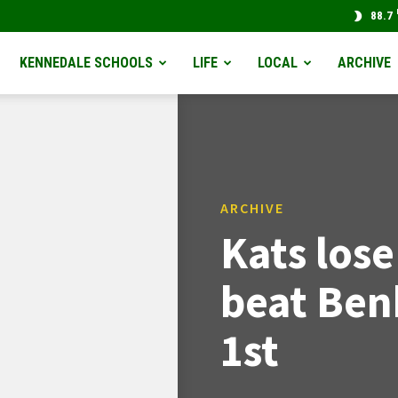
88.7
KENNEDALE SCHOOLS
LIFE
LOCAL
ARCHIVE
ARCHIVE
Kats los
beat Ben
1st