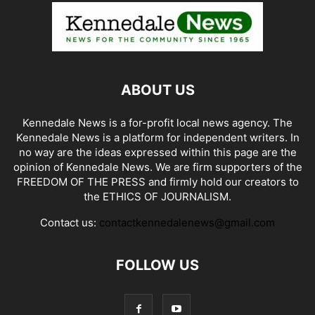
ABOUT US
Kennedale News is a for-profit local news agency. The
Kennedale News is a platform for independent writers. In
no way are the ideas expressed within this page are the
opinion of Kennedale News. We are firm supporters of the
FREEDOM OF THE PRESS and firmly hold our creators to
the ETHICS OF JOURNALISM.
Contact us:
contactkennedalenews@gmail.com
FOLLOW US