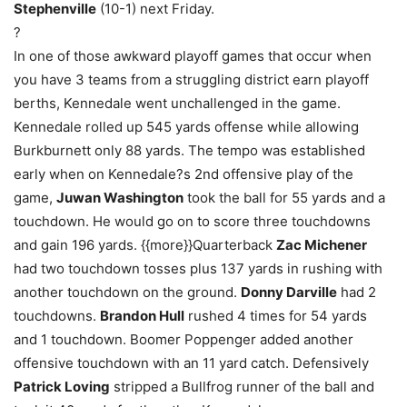
Stephenville
(10-1) next Friday.
?
In one of those awkward playoff games that occur when
you have 3 teams from a struggling district earn playoff
berths, Kennedale went unchallenged in the game.
Kennedale rolled up 545 yards offense while allowing
Burkburnett only 88 yards. The tempo was established
early when on Kennedale?s 2nd offensive play of the
game,
Juwan Washington
took the ball for 55 yards and a
touchdown. He would go on to score three touchdowns
and gain 196 yards. {{more}}Quarterback
Zac Michener
had two touchdown tosses plus 137 yards in rushing with
another touchdown on the ground.
Donny Darville
had 2
touchdowns.
Brandon Hull
rushed 4 times for 54 yards
and 1 touchdown. Boomer Poppenger added another
offensive touchdown with an 11 yard catch. Defensively
Patrick Loving
stripped a Bullfrog runner of the ball and