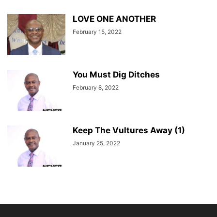
LOVE ONE ANOTHER
February 15, 2022
You Must Dig Ditches
February 8, 2022
Keep The Vultures Away (1)
January 25, 2022