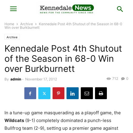
Home
Archive
Kennedale Post 4th Shutout of the Season in 68-0
Win over Burkburnett
Archive
Kennedale Post 4th Shutout
of the Season in 68-0 Win
over Burkburnett
712
0
By
admin
-
November 17, 2012
In a tune-up game masquerading as a playoff game, the
Wildcats
(9-1) completely dominated a punch-less
Bullfrog team (2-9), setting up a premier game against