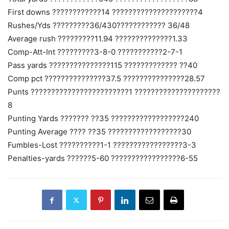
First downs ????????????14 ?????????????????????4
Rushes/Yds ?????????36/430???????????? 36/48
Average rush ?????????11.94 ??????????????1.33
Comp-Att-Int ?????????3-8-0 ???????????2-7-1
Pass yards ???????????????115 ????????????? ??40
Comp pct ???????????????37.5 ???????????????28.57
Punts ????????????????????????1 ?????????????????????
8
Punting Yards ??????? ??35 ??????????????????240
Punting Average ???? ??35 ??????????????????30
Fumbles-Lost ??????????1-1 ?????????????????3-3
Penalties-yards ??????5-60 ?????????????????6-55