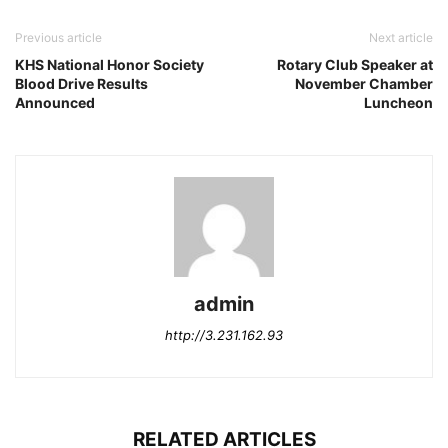
Previous article
Next article
KHS National Honor Society
Rotary Club Speaker at
Blood Drive Results
November Chamber
Announced
Luncheon
admin
http://3.231.162.93
RELATED ARTICLES