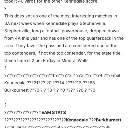
took it 40 yards for the other Kennedale score.
?
This does set up one of the most interesting matches in
3A next week when Kennedale plays Stephenville.
Stephenville, long a football powerhouse, dropped down
from 4A this year and has one of the top quarterback in the
area. They favor the pass and are considered one of the
top contenders, if not the top contender, for the state title.
Game time is 2 pm Friday in Mineral Wells.
?
?????????????????????1 ??????2 ? ??3 ??? ???4 ???Final
Kennedale ???21??? 20 ???14 ?????13 ???68
Burkburnett ???0 ? ? ?0 ? ? ?0 ???? ??0 ? ??0
?
???????????????
TEAM STATS
???????????????????????????
Kennedale
???
Burkburnett
Total yards ????????????545 ??????????????????88