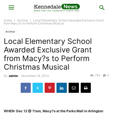
Home
Archive
Local Elementary School Awarded Exclusive Grant
from Macy?s to Perform Christmas Musical
Archive
Local Elementary School
Awarded Exclusive Grant
from Macy?s to Perform
Christmas Musical
793
0
By
admin
-
November 18, 2014
WHEN: Dec 12 @ 11am, Macy?s at the Parks Mall in Arlington