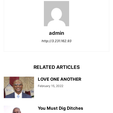
admin
http://3.231.162.93
RELATED ARTICLES
LOVE ONE ANOTHER
February 15, 2022
You Must Dig Ditches