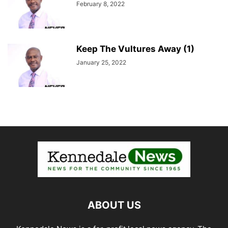
February 8, 2022
Keep The Vultures Away (1)
January 25, 2022
ABOUT US