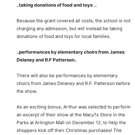
..taking donations of food and toys ..
.
Because the grant covered all costs, the school is not
charging any admission, but will instead be taking
donations of food and toys for local families.
..performances by elementary choirs from James
Delaney and R.F Patterson
..
There will also be performances by elementary
choirs from James Delaney and R.F. Patterson before
the show
.
As an exciting bonus, Arthur was selected to perform
an excerpt of their show at the Macy?s Store in the
Parks at Arlington Mall on December 12, to help the
shoppers kick off their Christmas purchases! The