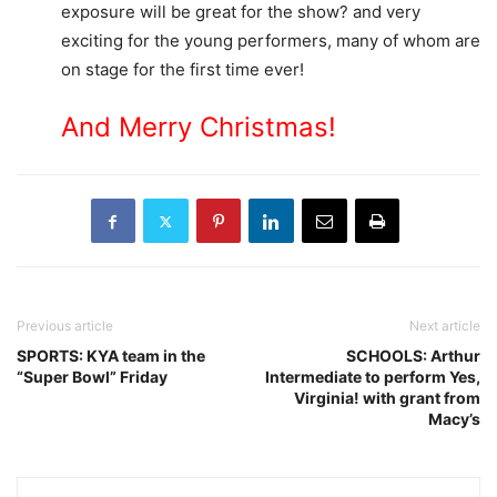
exposure will be great for the show? and very
exciting for the young performers, many of whom are
on stage for the first time ever!
And Merry Christmas!
Previous article
Next article
SPORTS: KYA team in the
SCHOOLS: Arthur
“Super Bowl” Friday
Intermediate to perform Yes,
Virginia! with grant from
Macy’s