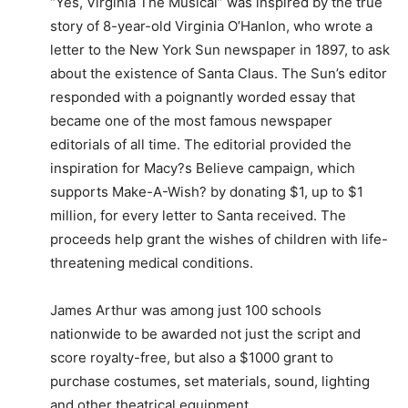
“Yes, Virginia The Musical” was inspired by the true
story of 8-year-old Virginia O’Hanlon, who wrote a
letter to the New York Sun newspaper in 1897, to ask
about the existence of Santa Claus. The Sun’s editor
responded with a poignantly worded essay that
became one of the most famous newspaper
editorials of all time. The editorial provided the
inspiration for Macy?s Believe campaign, which
supports Make-A-Wish? by donating $1, up to $1
million, for every letter to Santa received. The
proceeds help grant the wishes of children with life-
threatening medical conditions.
James Arthur was among just 100 schools
nationwide to be awarded not just the script and
score royalty-free, but also a $1000 grant to
purchase costumes, set materials, sound, lighting
and other theatrical equipment.