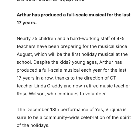
Arthur has produced a full-scale musical for the last
17 years…
Nearly 75 children and a hard-working staff of 4-5
teachers have been preparing for the musical since
August, which will be the first holiday musical at the
school. Despite the kids? young ages, Arthur has
produced a full-scale musical each year for the last
17 years in a row, thanks to the direction of GT
teacher Linda Graddy and now-retired music teacher
Rose Watson, who continues to volunteer.
The December 18th performance of Yes, Virginia is
sure to be a community-wide celebration of the spirit
of the holidays.