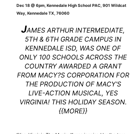
Dec 18 @ 6pm, Kennedale High School PAC, 901 Wildcat
Way, Kennedale TX, 76060
J
AMES ARTHUR INTERMEDIATE,
5TH & 6TH GRADE CAMPUS IN
KENNEDALE ISD, WAS ONE OF
ONLY 100 SCHOOLS ACROSS THE
COUNTRY AWARDED A GRANT
FROM MACY?S CORPORATION FOR
THE PRODUCTION OF MACY’S
LIVE-ACTION MUSICAL, YES
VIRGINIA! THIS HOLIDAY SEASON.
{{MORE}}