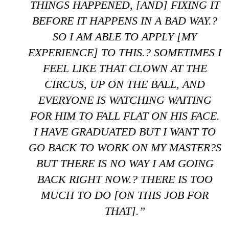
THINGS HAPPENED, [AND] FIXING IT
BEFORE IT HAPPENS IN A BAD WAY.?
SO I AM ABLE TO APPLY [MY
EXPERIENCE] TO THIS.? SOMETIMES I
FEEL LIKE THAT CLOWN AT THE
CIRCUS, UP ON THE BALL, AND
EVERYONE IS WATCHING WAITING
FOR HIM TO FALL FLAT ON HIS FACE.
I HAVE GRADUATED BUT I WANT TO
GO BACK TO WORK ON MY MASTER?S
BUT THERE IS NO WAY I AM GOING
BACK RIGHT NOW.? THERE IS TOO
MUCH TO DO [ON THIS JOB FOR
THAT].”