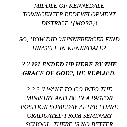
MIDDLE OF KENNEDALE
TOWNCENTER REDEVELOPMENT
DISTRICT. {{MORE}}
SO, HOW DID WUNNEBERGER FIND
HIMSELF IN KENNEDALE?
? ?
??I ENDED UP HERE BY THE
GRACE OF GOD?, HE REPLIED.
? ? ?”I WANT TO GO INTO THE
MINISTRY AND BE IN A PASTOR
POSITION SOMEDAY AFTER I HAVE
GRADUATED FROM SEMINARY
SCHOOL. THERE IS NO BETTER