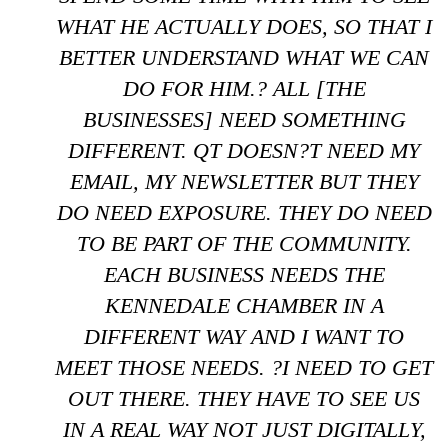
WHAT HE ACTUALLY DOES, SO THAT I
BETTER UNDERSTAND WHAT WE CAN
DO FOR HIM.? ALL [THE
BUSINESSES] NEED SOMETHING
DIFFERENT. QT DOESN?T NEED MY
EMAIL, MY NEWSLETTER BUT THEY
DO NEED EXPOSURE. THEY DO NEED
TO BE PART OF THE COMMUNITY.
EACH BUSINESS NEEDS THE
KENNEDALE CHAMBER IN A
DIFFERENT WAY AND I WANT TO
MEET THOSE NEEDS. ?I NEED TO GET
OUT THERE. THEY HAVE TO SEE US
IN A REAL WAY NOT JUST DIGITALLY,