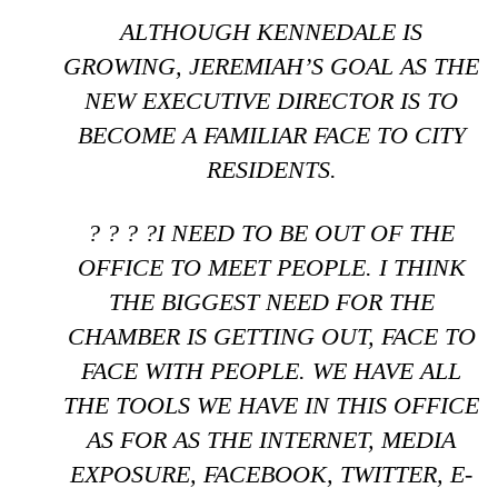
ALTHOUGH KENNEDALE IS
GROWING, JEREMIAH’S GOAL AS THE
NEW EXECUTIVE DIRECTOR IS TO
BECOME A FAMILIAR FACE TO CITY
RESIDENTS.
? ? ? ?I NEED TO BE OUT OF THE
OFFICE TO MEET PEOPLE. I THINK
THE BIGGEST NEED FOR THE
CHAMBER IS GETTING OUT, FACE TO
FACE WITH PEOPLE. WE HAVE ALL
THE TOOLS WE HAVE IN THIS OFFICE
AS FOR AS THE INTERNET, MEDIA
EXPOSURE, FACEBOOK, TWITTER, E-