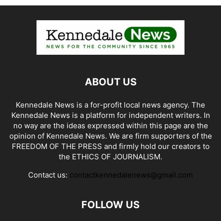
ABOUT US
Kennedale News is a for-profit local news agency. The
Kennedale News is a platform for independent writers. In
no way are the ideas expressed within this page are the
opinion of Kennedale News. We are firm supporters of the
FREEDOM OF THE PRESS and firmly hold our creators to
the ETHICS OF JOURNALISM.
Contact us:
contactkennedalenews@gmail.com
FOLLOW US