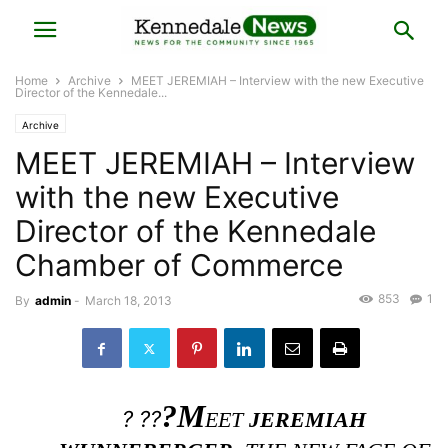
Home
Archive
MEET JEREMIAH – Interview with the new Executive
Director of the Kennedale...
Archive
MEET JEREMIAH – Interview
with the new Executive
Director of the Kennedale
Chamber of Commerce
853
1
By
admin
-
March 18, 2013
?M
? ??
EET
JEREMIAH