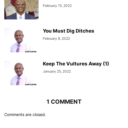
February 15, 2022
You Must Dig Ditches
February 8, 2022
Keep The Vultures Away (1)
January 25, 2022
1 COMMENT
Comments are closed.