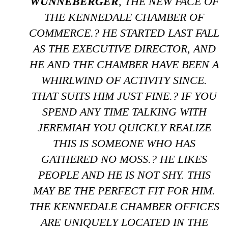
WUNNEBERGER
, THE NEW FACE OF
THE KENNEDALE CHAMBER OF
COMMERCE.? HE STARTED LAST FALL
AS THE EXECUTIVE DIRECTOR, AND
HE AND THE CHAMBER HAVE BEEN A
WHIRLWIND OF ACTIVITY SINCE.
THAT SUITS HIM JUST FINE.? IF YOU
SPEND ANY TIME TALKING WITH
JEREMIAH YOU QUICKLY REALIZE
THIS IS SOMEONE WHO HAS
GATHERED NO MOSS.? HE LIKES
PEOPLE AND HE IS NOT SHY. THIS
MAY BE THE PERFECT FIT FOR HIM.
THE KENNEDALE CHAMBER OFFICES
ARE UNIQUELY LOCATED IN THE