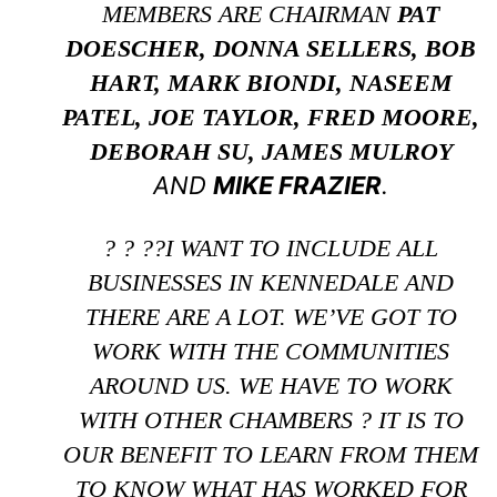
MEMBERS ARE CHAIRMAN
PAT
DOESCHER, DONNA SELLERS, BOB
HART, MARK BIONDI, NASEEM
PATEL, JOE TAYLOR, FRED MOORE,
DEBORAH SU, JAMES MULROY
AND
MIKE FRAZIER
.
? ? ??I WANT TO INCLUDE ALL
BUSINESSES IN KENNEDALE AND
THERE ARE A LOT. WE’VE GOT TO
WORK WITH THE COMMUNITIES
AROUND US. WE HAVE TO WORK
WITH OTHER CHAMBERS ? IT IS TO
OUR BENEFIT TO LEARN FROM THEM
TO KNOW WHAT HAS WORKED FOR