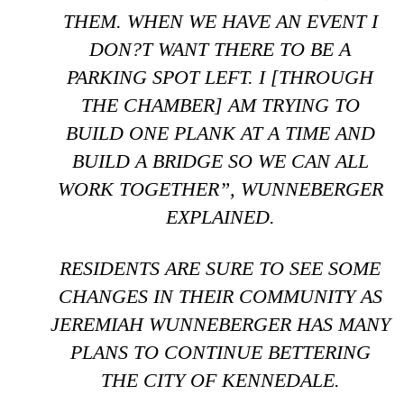
THEM. WHEN WE HAVE AN EVENT I
DON?T WANT THERE TO BE A
PARKING SPOT LEFT. I [THROUGH
THE CHAMBER] AM TRYING TO
BUILD ONE PLANK AT A TIME AND
BUILD A BRIDGE SO WE CAN ALL
WORK TOGETHER”, WUNNEBERGER
EXPLAINED.
RESIDENTS ARE SURE TO SEE SOME
CHANGES IN THEIR COMMUNITY AS
JEREMIAH WUNNEBERGER HAS MANY
PLANS TO CONTINUE BETTERING
THE CITY OF KENNEDALE.