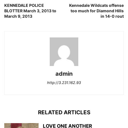
KENNEDALE POLICE
Kennedale Wildcats offense
BLOTTER March 3, 2013 to
too much for Diamond Hills
March 9, 2013
in 14-0 rout
admin
http://3.231.162.93
RELATED ARTICLES
LOVE ONE ANOTHER