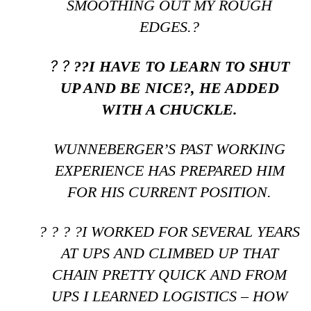
SMOOTHING OUT MY ROUGH
EDGES.?
? ?
??I HAVE TO LEARN TO SHUT
UP AND BE NICE?, HE ADDED
WITH A CHUCKLE.
WUNNEBERGER’S PAST WORKING
EXPERIENCE HAS PREPARED HIM
FOR HIS CURRENT POSITION.
? ? ? ?I WORKED FOR SEVERAL YEARS
AT UPS AND CLIMBED UP THAT
CHAIN PRETTY QUICK AND FROM
UPS I LEARNED LOGISTICS – HOW