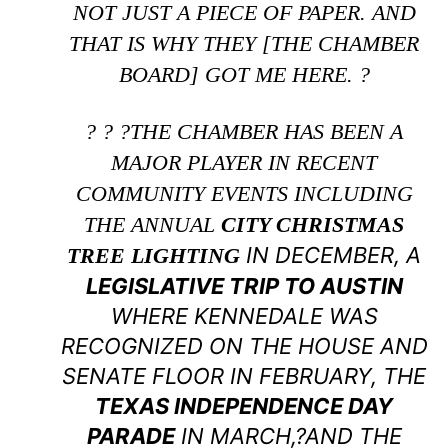
NOT JUST A PIECE OF PAPER. AND
THAT IS WHY THEY [THE CHAMBER
BOARD] GOT ME HERE. ?
? ? ?THE CHAMBER HAS BEEN A
MAJOR PLAYER IN RECENT
COMMUNITY EVENTS INCLUDING
THE ANNUAL
CITY CHRISTMAS
IN DECEMBER, A
TREE LIGHTING
LEGISLATIVE TRIP TO AUSTIN
WHERE KENNEDALE WAS
RECOGNIZED ON THE HOUSE AND
SENATE FLOOR IN FEBRUARY, THE
TEXAS INDEPENDENCE DAY
PARADE
IN MARCH,?AND THE