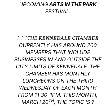
UPCOMING
ARTS IN THE PARK
FESTIVAL.
? ? ?THE
KENNEDALE CHAMBER
CURRENTLY HAS AROUND 200
MEMBERS THAT INCLUDE
BUSINESSES IN AND OUTSIDE THE
CITY LIMITS OF KENNEDALE. THE
CHAMBER HAS MONTHLY
LUNCHEONS ON THE THIRD
WEDNESDAY OF EACH MONTH
FROM 11:30-1PM. THIS MONTH,
TH
MARCH 20
, THE TOPIC IS ?