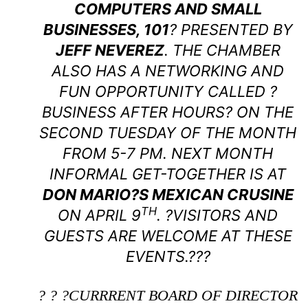
COMPUTERS AND SMALL
BUSINESSES, 101
? PRESENTED BY
JEFF NEVEREZ
. THE CHAMBER
ALSO HAS A NETWORKING AND
FUN OPPORTUNITY CALLED ?
BUSINESS AFTER HOURS? ON THE
SECOND TUESDAY OF THE MONTH
FROM 5-7 PM. NEXT MONTH
INFORMAL GET-TOGETHER IS AT
DON MARIO?S MEXICAN CRUSINE
TH
ON APRIL 9
. ?VISITORS AND
GUESTS ARE WELCOME AT THESE
EVENTS.???
? ? ?CURRRENT BOARD OF DIRECTOR