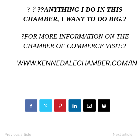
? ?
??ANYTHING I DO IN THIS
CHAMBER, I WANT TO DO BIG.?
?FOR MORE INFORMATION ON THE
CHAMBER OF COMMERCE VISIT:?
WWW.KENNEDALECHAMBER.COM/IN
Previous article
Next article