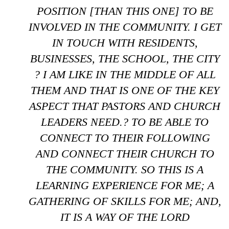
POSITION [THAN THIS ONE] TO BE
INVOLVED IN THE COMMUNITY. I GET
IN TOUCH WITH RESIDENTS,
BUSINESSES, THE SCHOOL, THE CITY
? I AM LIKE IN THE MIDDLE OF ALL
THEM AND THAT IS ONE OF THE KEY
ASPECT THAT PASTORS AND CHURCH
LEADERS NEED.? TO BE ABLE TO
CONNECT TO THEIR FOLLOWING
AND CONNECT THEIR CHURCH TO
THE COMMUNITY. SO THIS IS A
LEARNING EXPERIENCE FOR ME; A
GATHERING OF SKILLS FOR ME; AND,
IT IS A WAY OF THE LORD