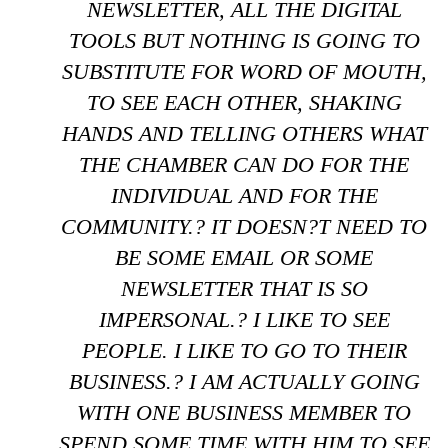
NEWSLETTER, ALL THE DIGITAL
TOOLS BUT NOTHING IS GOING TO
SUBSTITUTE FOR WORD OF MOUTH,
TO SEE EACH OTHER, SHAKING
HANDS AND TELLING OTHERS WHAT
THE CHAMBER CAN DO FOR THE
INDIVIDUAL AND FOR THE
COMMUNITY.? IT DOESN?T NEED TO
BE SOME EMAIL OR SOME
NEWSLETTER THAT IS SO
IMPERSONAL.? I LIKE TO SEE
PEOPLE. I LIKE TO GO TO THEIR
BUSINESS.? I AM ACTUALLY GOING
WITH ONE BUSINESS MEMBER TO
SPEND SOME TIME WITH HIM TO SEE