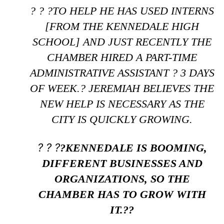
? ? ?TO HELP HE HAS USED INTERNS
[FROM THE KENNEDALE HIGH
SCHOOL] AND JUST RECENTLY THE
CHAMBER HIRED A PART-TIME
ADMINISTRATIVE ASSISTANT ? 3 DAYS
OF WEEK.? JEREMIAH BELIEVES THE
NEW HELP IS NECESSARY AS THE
CITY IS QUICKLY GROWING.
? ? ?
?KENNEDALE IS BOOMING,
DIFFERENT BUSINESSES AND
ORGANIZATIONS, SO THE
CHAMBER HAS TO GROW WITH
IT.??