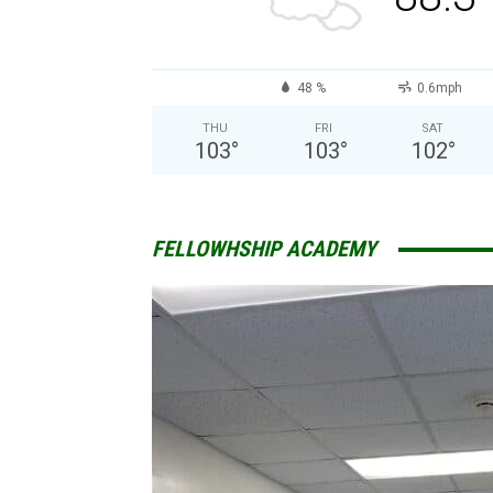
48 %
0.6mph
THU
FRI
SAT
103
°
103
°
102
°
FELLOWHSHIP ACADEMY