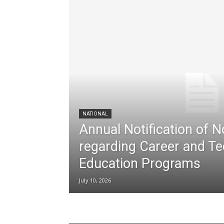
NATIONAL
Annual Notification of 
regarding Career and Te
Education Programs
July 10, 2026