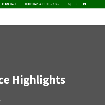
F
KENNEDALE
THURSDAY, AUGUST 6, 2026
e Highlights
S