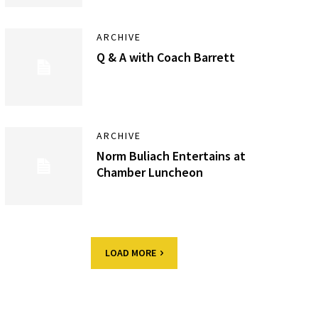
ARCHIVE
Q & A with Coach Barrett
ARCHIVE
Norm Buliach Entertains at
Chamber Luncheon
LOAD MORE