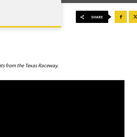
SHARE
hts from the Texas Raceway.