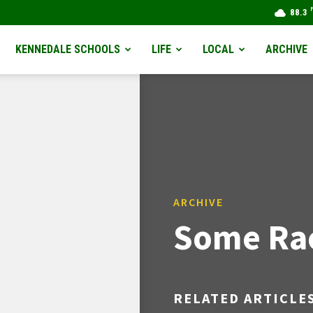
88.3
KENNEDALE SCHOOLS
LIFE
LOCAL
ARCHIVE
ARCHIVE
Some Rac
RELATED ARTICLE