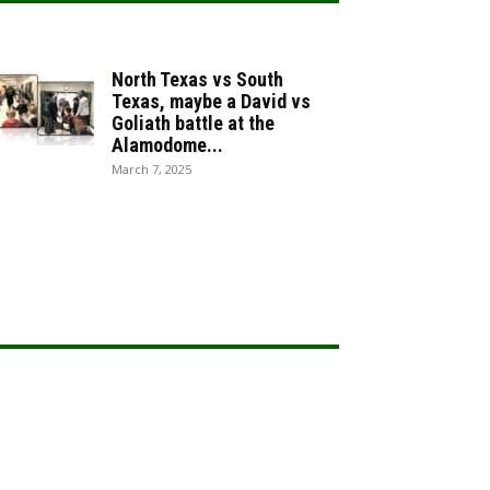
North Texas vs South
Texas, maybe a David vs
Goliath battle at the
Alamodome...
March 7, 2025