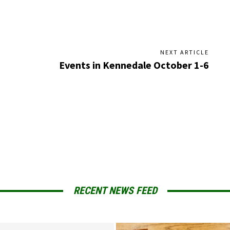
NEXT ARTICLE
Events in Kennedale October 1-6
RECENT NEWS FEED