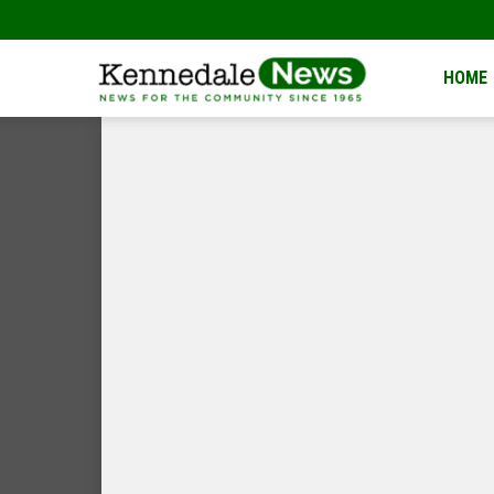
Kennedale
HOME
News