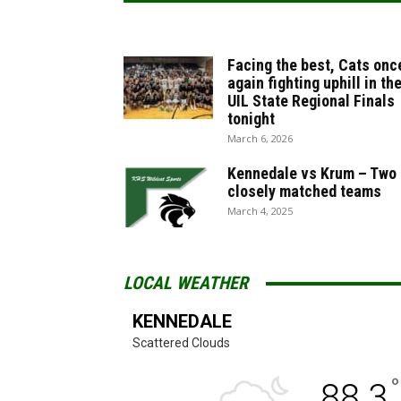
Facing the best, Cats onc
again fighting uphill in th
UIL State Regional Finals
tonight
March 6, 2026
Kennedale vs Krum – Two
closely matched teams
March 4, 2025
LOCAL WEATHER
KENNEDALE
Scattered Clouds
°
88.3