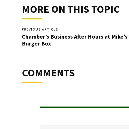
MORE ON THIS TOPIC
PREVIOUS ARTICLE
Chamber’s Business After Hours at Mike’s
Burger Box
COMMENTS