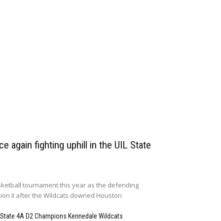
e again fighting uphill in the UIL State
ketball tournament this year as the defending
sion II after the Wildcats downed Houston
 State 4A D2 Champions Kennedale Wildcats