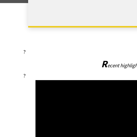
?
R
ecent highlig
?