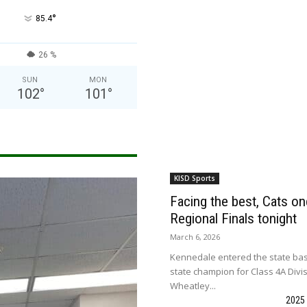
°
85.4
26 %
SUN
MON
102
°
101
°
KISD Sports
Facing the best, Cats onc
Regional Finals tonight
March 6, 2026
Kennedale entered the state bas
state champion for Class 4A Divi
Wheatley...
2025