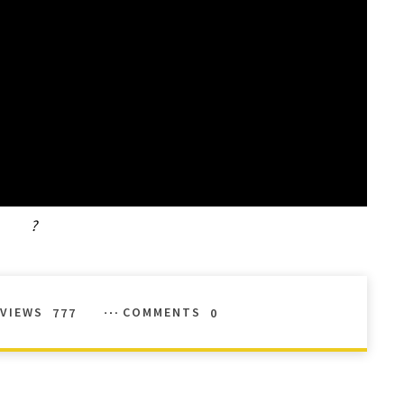
?
VIEWS
777
COMMENTS
0