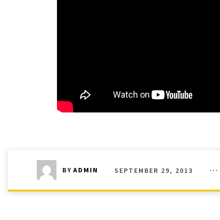
SEPTEMBER 29, 2013
BY
ADMIN