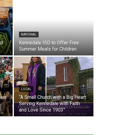
NATIONAL
nd
Kennedale ISD to Offer Free
Summer Meals for Children
LOCAL
ain
“A Small Church with a Big Heart:
Serving Kennedale with Faith
and Love Since 1903”