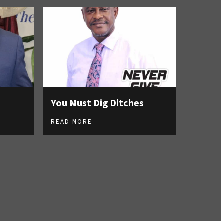
You Must Dig Ditches
READ MORE