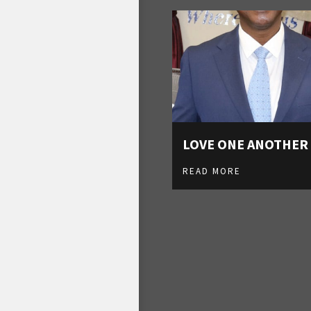
LOVE ONE ANOTHER
READ MORE