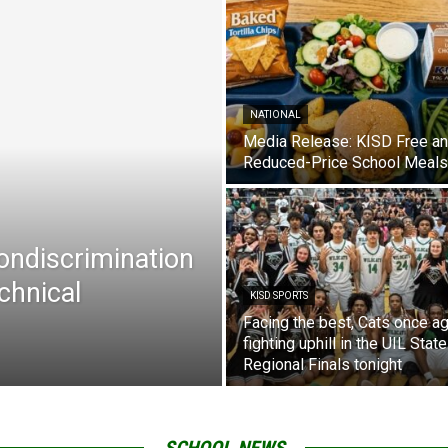
NATIONAL
Media Release: KISD Free a
Reduced-Price School Meals
Nondiscrimination
chnical
KISD SPORTS
Facing the best, Cats once ag
fighting uphill in the UIL State
Regional Finals tonight