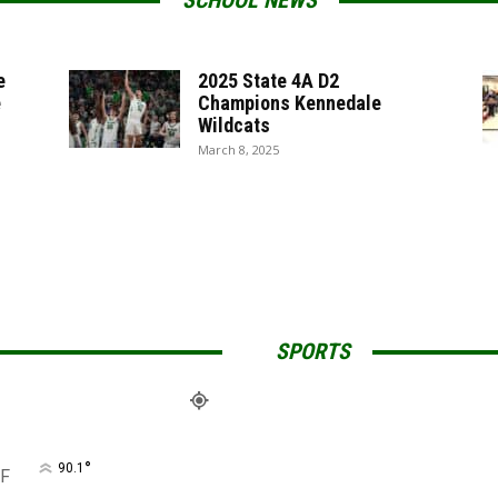
SCHOOL NEWS
e
2025 State 4A D2
e
Champions Kennedale
Wildcats
March 8, 2025
SPORTS
°
90.1
F