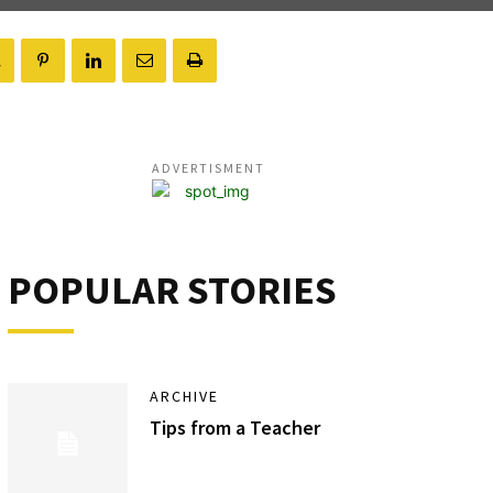
ADVERTISMENT
POPULAR STORIES
ARCHIVE
Tips from a Teacher