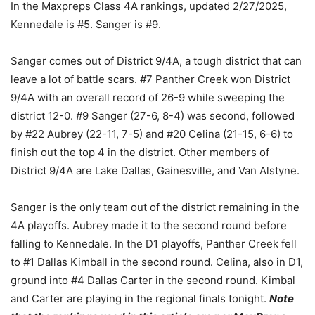
In the Maxpreps Class 4A rankings, updated 2/27/2025,
Kennedale is #5. Sanger is #9.
Sanger comes out of District 9/4A, a tough district that can
leave a lot of battle scars. #7 Panther Creek won District
9/4A with an overall record of 26-9 while sweeping the
district 12-0. #9 Sanger (27-6, 8-4) was second, followed
by #22 Aubrey (22-11, 7-5) and #20 Celina (21-15, 6-6) to
finish out the top 4 in the district. Other members of
District 9/4A are Lake Dallas, Gainesville, and Van Alstyne.
Sanger is the only team out of the district remaining in the
4A playoffs. Aubrey made it to the second round before
falling to Kennedale. In the D1 playoffs, Panther Creek fell
to #1 Dallas Kimball in the second round. Celina, also in D1,
ground into #4 Dallas Carter in the second round. Kimbal
and Carter are playing in the regional finals tonight.
Note