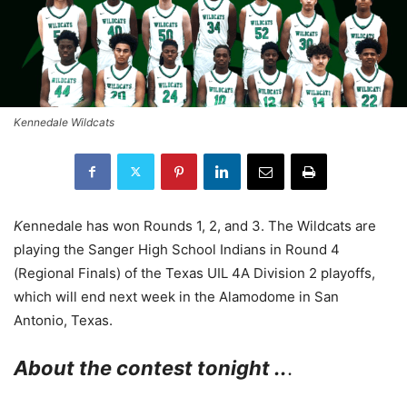
Kennedale Wildcats
K
ennedale has won Rounds 1, 2, and 3. The Wildcats are
playing the Sanger High School Indians in Round 4
(Regional Finals) of the Texas UIL 4A Division 2 playoffs,
which will end next week in the Alamodome in San
Antonio, Texas.
About the contest tonight ..
.