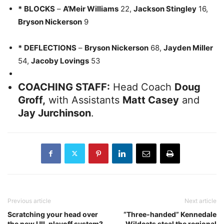
*
BLOCKS
–
A’Meir Williams
22,
Jackson Stingley
16,
Bryson Nickerson
9
*
DEFLECTIONS
–
Bryson Nickerson
68,
Jayden Miller
54,
Jacoby Lovings
53
COACHING STAFF:
Head Coach
Doug
Groff,
with Assistants
Matt Casey
and
Jay Jurchinson
.
Previous article
Next article
Scratching your head over
“Three-handed” Kennedale
the new UIL playoff system?
Wildcats steal the regional