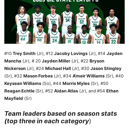
#10
Trey Smith
(Jr), #12
Jacoby Lovings
(Jr), #14
Jayden
Mancha
(Jr), # 20
Jayden Miller
(Jr), #22
Bryson
Nickerson
(Jr), #24
Michael Hall
(Jr), #30
Jason Stingley
(Sr), #32
Mason Forbes
(Jr), #34
A’meir Williams
(Sr), #40
Keysean Williams
(So), #44
Morris Myles
(Sr), #50
Reagan Echtle
(Sr), #52
Aidan Atlas
(Jr), and #54
Ethan
Mayfield
(Sr)
Team leaders based on season stats
(top three in each category
)