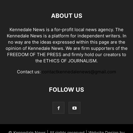
ABOUT US
Kennedale News is a for-profit local news agency. The
Kennedale News is a platform for independent writers. In
no way are the ideas expressed within this page are the
opinion of Kennedale News. We are firm supporters of the
FREEDOM OF THE PRESS and firmly hold our creators to
the ETHICS OF JOURNALISM.
Contact us:
contactkennedalenews@gmail.com
FOLLOW US
© Kennedale News | All rights reserved | Website Design by