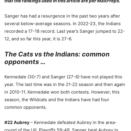
that the rankings used in this article are per MaxPreps.
Sanger has had a resurgence in the past two years after
several below-average seasons. In 2022-23, the Indians
recorded a 17-18 record. Last year’s Sanger jumped to 22-
12, and so far this year, it is 27-6.
The Cats vs the Indians: common
opponents …
Kennedale (30-7) and Sanger (27-6) have not played this
year. The last time was in the 21-22 season and then again
in 2010-11. Kennedale won both contests. However, this
season, the Wildcats and the Indians have had four
common opponents.
#22
Aubrey
– Kennedale defeated Aubrey in the area-
round of the UIL Playoffs 59-48. Sanger beat Aubrey in