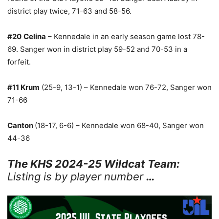
district play twice, 71-63 and 58-56.
#20
Celina
– Kennedale in an early season game lost 78-
69. Sanger won in district play 59-52 and 70-53 in a
forfeit.
#11 Krum
(25-9, 13-1) – Kennedale won 76-72, Sanger won
71-66
Canton
(18-17, 6-6) – Kennedale won 68-40, Sanger won
44-36
The KHS 2024-25 Wildcat Team:
Listing is by player number
…