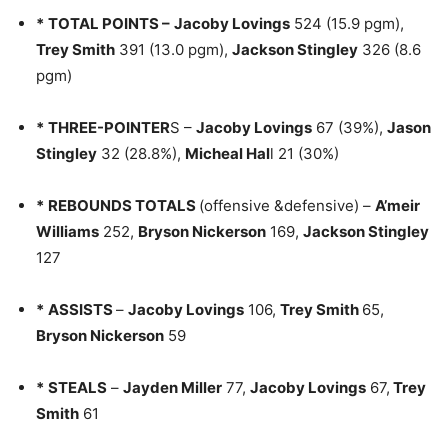
*
TOTAL POINTS –
Jacoby Lovings
524 (15.9 pgm),
Trey Smith
391 (13.0 pgm),
Jackson Stingley
326 (8.6
pgm)
*
THREE-POINTER
S –
Jacoby Lovings
67 (39%),
Jason
Stingley
32 (28.8%),
Micheal Hal
l 21 (30%)
*
REBOUNDS TOTALS
(offensive &defensive) –
A’meir
Williams
252,
Bryson Nickerson
169,
Jackson Stingley
127
*
ASSISTS
–
Jacoby Lovings
106,
Trey Smith
65,
Bryson Nickerson
59
*
STEALS
–
Jayden Miller
77,
Jacoby Lovings
67,
Trey
Smith
61