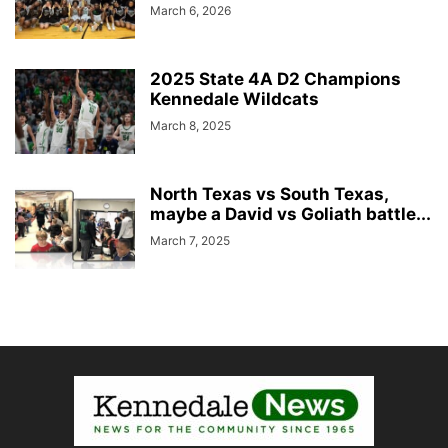
March 6, 2026
2025 State 4A D2 Champions
Kennedale Wildcats
March 8, 2025
North Texas vs South Texas,
maybe a David vs Goliath battle...
March 7, 2025