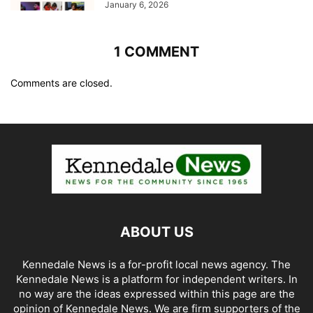
January 6, 2026
1 COMMENT
Comments are closed.
ABOUT US
Kennedale News is a for-profit local news agency. The
Kennedale News is a platform for independent writers. In
no way are the ideas expressed within this page are the
opinion of Kennedale News. We are firm supporters of the