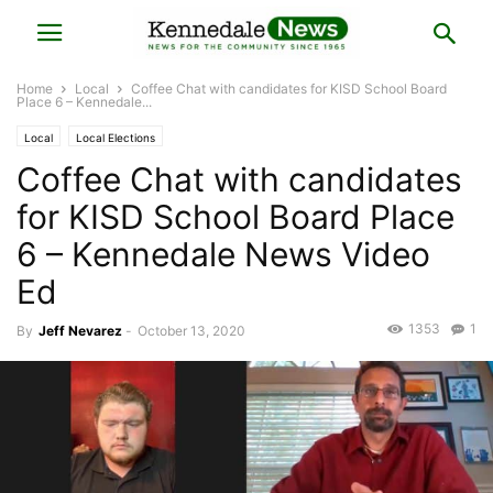
Home
Local
Coffee Chat with candidates for KISD School Board
Place 6 – Kennedale...
Local
Local Elections
Coffee Chat with candidates
for KISD School Board Place
6 – Kennedale News Video
Ed
1353
1
By
Jeff Nevarez
-
October 13, 2020