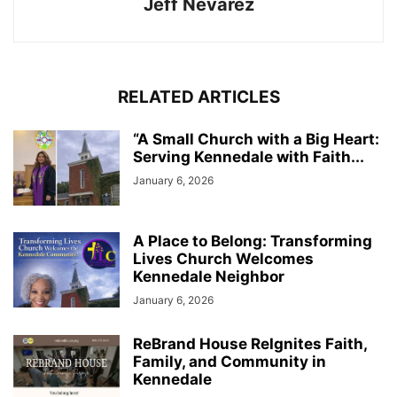
Jeff Nevarez
RELATED ARTICLES
“A Small Church with a Big Heart:
Serving Kennedale with Faith...
January 6, 2026
A Place to Belong: Transforming
Lives Church Welcomes
Kennedale Neighbor
January 6, 2026
ReBrand House ReIgnites Faith,
Family, and Community in
Kennedale