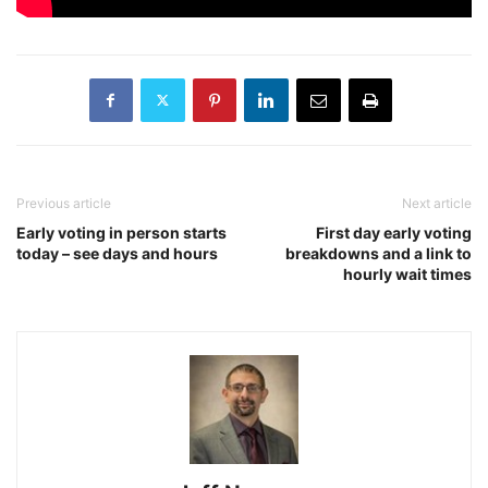
Previous article
Next article
Early voting in person starts
First day early voting
today – see days and hours
breakdowns and a link to
hourly wait times