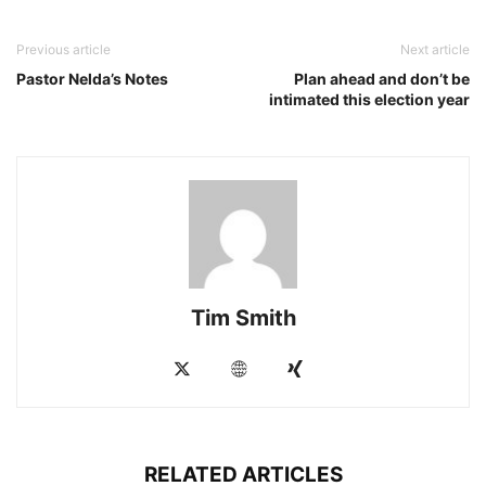
Previous article
Next article
Pastor Nelda’s Notes
Plan ahead and don’t be
intimated this election year
Tim Smith
RELATED ARTICLES