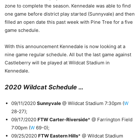
zone to complete the season. Kennedale was able to find
one game before district play started (Sunnyvale) and then
filled an open date this past week with Pine Tree for a five
game schedule.
With this announcement Kennedale is now looking at a
nine game regular schedule. All but the last game against
Castleberry will be played at Wildcat Stadium in
Kennedale.
2020 Wildcat Schedule …
09/11/2020
Sunnyvale
@ Wildcat Stadium 7:30pm (
W
28-27);
09/17/2020
FTW Carter-Riverside
* @ Farrington Field
7:00pm (
W
69-0);
09/25/2020
FTW Eastern Hills
* @ Wildcat Stadium