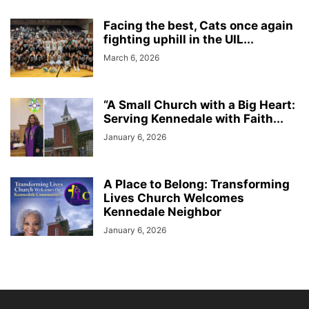
Facing the best, Cats once again
fighting uphill in the UIL...
March 6, 2026
“A Small Church with a Big Heart:
Serving Kennedale with Faith...
January 6, 2026
A Place to Belong: Transforming
Lives Church Welcomes
Kennedale Neighbor
January 6, 2026