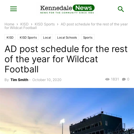
Home
KISD
KISD Sports
AD post schedule for the rest of the year
for Wildcat Football
KISD
KISD Sports
Local
Local Schools
Sports
AD post schedule for the rest
of the year for Wildcat
Football
1831
0
By
Tim Smith
-
October 10, 2020