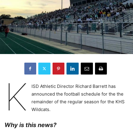
K
ISD Athletic Director Richard Barrett has
announced the football schedule for the the
remainder of the regular season for the KHS
Wildcats.
Why is this news?