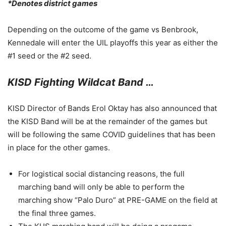
*Denotes district games
Depending on the outcome of the game vs Benbrook,
Kennedale will enter the UIL playoffs this year as either the
#1 seed or the #2 seed.
KISD Fighting Wildcat Band …
KISD Director of Bands Erol Oktay has also announced that
the KISD Band will be at the remainder of the games but
will be following the same COVID guidelines that has been
in place for the other games.
For logistical social distancing reasons, the full
marching band will only be able to perform the
marching show “Palo Duro” at PRE-GAME on the field at
the final three games.