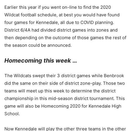
Earlier this year if you went on-line to find the 2020
Wildcat football schedule, at best you would have found
four games for Kennedale, all due to COVID planning.
District 6/4A had divided district games into zones and
then depending on the outcome of those games the rest of
the season could be announced.
Homecoming this week …
The Wildcats swept their 3 district games while Benbrook
did the same on their side of district zone-play. Those two
teams will meet up this week to determine the district
championship in this mid-season district tournament. This
game will also be Homecoming 2020 for Kennedale High
School.
Now Kennedale will play the other three teams in the other