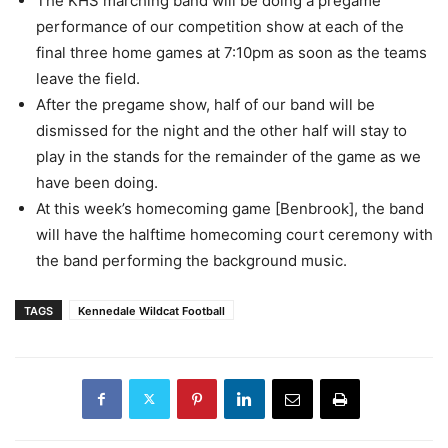
The KHS marching band will be doing a pregame
performance of our competition show at each of the
final three home games at 7:10pm as soon as the teams
leave the field.
After the pregame show, half of our band will be
dismissed for the night and the other half will stay to
play in the stands for the remainder of the game as we
have been doing.
At this week’s homecoming game [Benbrook], the band
will have the halftime homecoming court ceremony with
the band performing the background music.
TAGS
Kennedale Wildcat Football