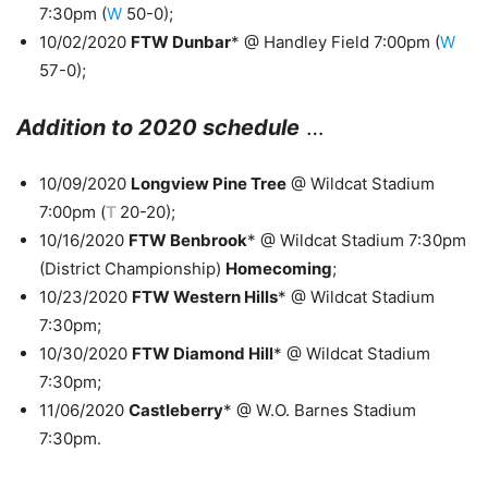
7:30pm (
W
50-0);
10/02/2020
FTW Dunbar
* @ Handley Field 7:00pm (
W
57-0);
Addition to 2020 schedule
…
10/09/2020
Longview Pine Tree
@ Wildcat Stadium
7:00pm (
T
20-20);
10/16/2020
FTW Benbrook
* @ Wildcat Stadium 7:30pm
(District Championship)
Homecoming
;
10/23/2020
FTW Western Hills
* @ Wildcat Stadium
7:30pm;
10/30/2020
FTW Diamond Hill
* @ Wildcat Stadium
7:30pm;
11/06/2020
Castleberry
* @ W.O. Barnes Stadium
7:30pm.