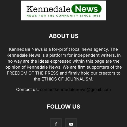
ABOUT US
Kennedale News is a for-profit local news agency. The
Kennedale News is a platform for independent writers. In
no way are the ideas expressed within this page are the
opinion of Kennedale News. We are firm supporters of the
FREEDOM OF THE PRESS and firmly hold our creators to
the ETHICS OF JOURNALISM.
Contact us:
contactkennedalenews@gmail.com
FOLLOW US