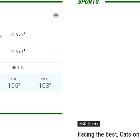
SPORTS
°
85.7
F
°
82.1
1 %
TUE
WED
105
°
103
°
KISD Sports
Facing the best, Cats onc