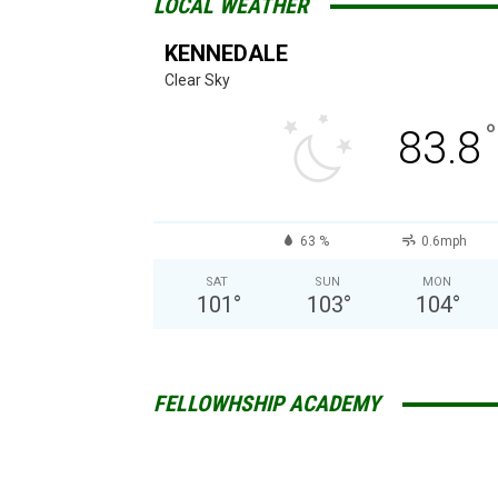
LOCAL WEATHER
KENNEDALE
Clear Sky
°
83.8
63 %
0.6mph
SAT
SUN
MON
101
°
103
°
104
°
FELLOWHSHIP ACADEMY