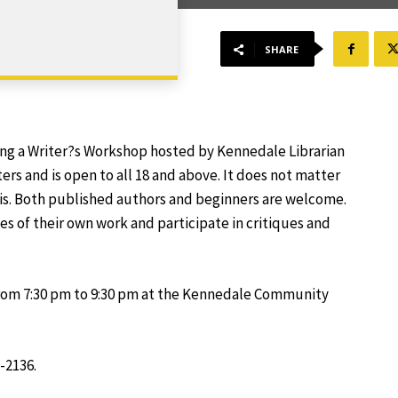
SHARE
ing a Writer?s Workshop hosted by Kennedale Librarian
ers and is open to all 18 and above. It does not matter
 is. Both published authors and beginners are welcome.
es of their own work and participate in critiques and
rom 7:30 pm to 9:30 pm at the Kennedale Community
.
-2136.