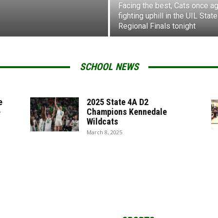
Facing the best, Cats once ag
fighting uphill in the UIL State
Regional Finals tonight
SCHOOL NEWS
e
2025 State 4A D2
e
Champions Kennedale
Wildcats
March 8, 2025