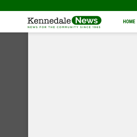
Kennedale
HOME
News