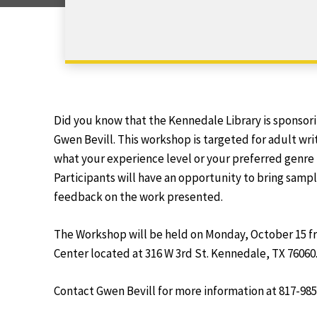
Did you know that the Kennedale Library is sponsor
Gwen Bevill. This workshop is targeted for adult writ
what your experience level or your preferred genre
Participants will have an opportunity to bring sampl
feedback on the work presented.
The Workshop will be held on Monday, October 15 f
Center located at 316 W 3rd St. Kennedale, TX 76060
Contact Gwen Bevill for more information at 817-985