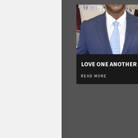
LOVE ONE ANOTHER
READ MORE