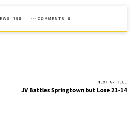
IEWS
798
COMMENTS
0
NEXT ARTICLE
JV Battles Springtown but Lose 21-14