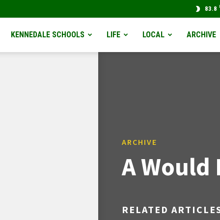
83.8
KENNEDALE SCHOOLS
LIFE
LOCAL
ARCHIVE
ARCHIVE
A Would 
RELATED ARTICLE