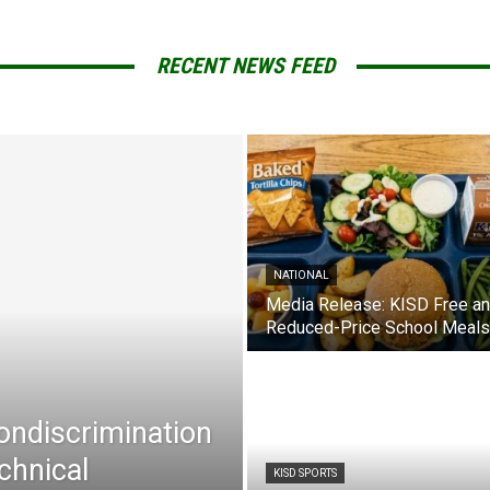
RECENT NEWS FEED
NATIONAL
Media Release: KISD Free a
Reduced-Price School Meals
Nondiscrimination
chnical
KISD SPORTS