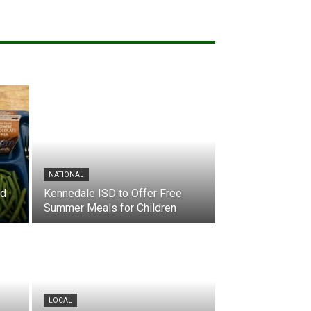
NATIONAL
nd
Kennedale ISD to Offer Free
Summer Meals for Children
LOCAL