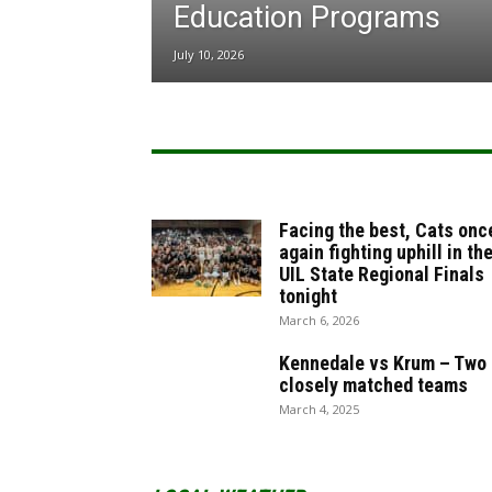
Education Programs
July 10, 2026
Facing the best, Cats onc
again fighting uphill in th
UIL State Regional Finals
tonight
March 6, 2026
Kennedale vs Krum – Two
closely matched teams
March 4, 2025