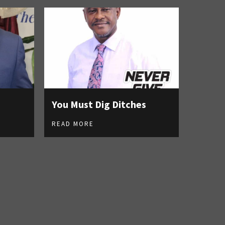
You Must Dig Ditches
READ MORE