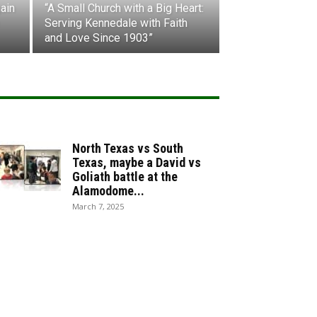
ain
“A Small Church with a Big Heart:
Serving Kennedale with Faith
and Love Since 1903”
North Texas vs South
Texas, maybe a David vs
Goliath battle at the
Alamodome...
March 7, 2025