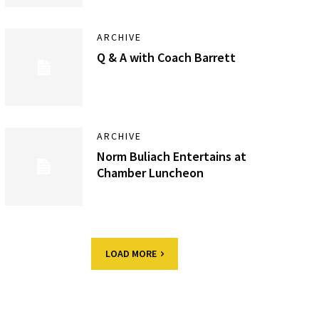
ARCHIVE
Q & A with Coach Barrett
ARCHIVE
Norm Buliach Entertains at
Chamber Luncheon
LOAD MORE