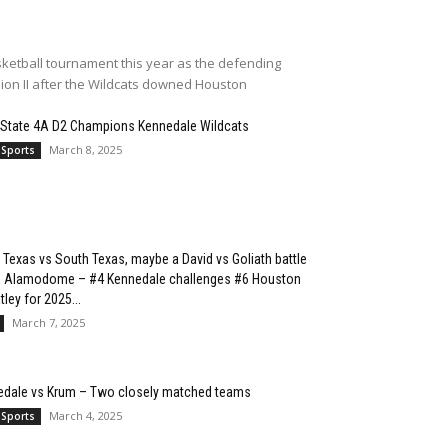
ketball tournament this year as the defending
sion II after the Wildcats downed Houston
 State 4A D2 Champions Kennedale Wildcats
March 8, 2025
 Sports
 Texas vs South Texas, maybe a David vs Goliath battle
he Alamodome – #4 Kennedale challenges #6 Houston
ley for 2025...
March 7, 2025
edale vs Krum – Two closely matched teams
March 4, 2025
 Sports