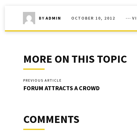
OCTOBER 10, 2012
V
BY
ADMIN
MORE ON THIS TOPIC
PREVIOUS ARTICLE
FORUM ATTRACTS A CROWD
COMMENTS