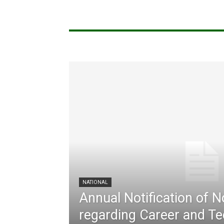
NATIONAL
Annual Notification of 
regarding Career and Te