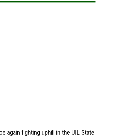
e again fighting uphill in the UIL State