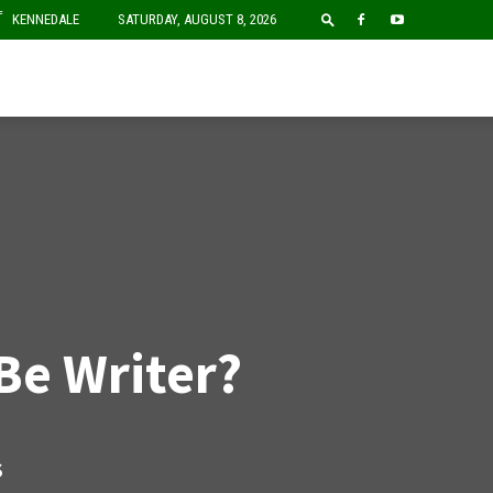
F
KENNEDALE
SATURDAY, AUGUST 8, 2026
Be Writer?
S