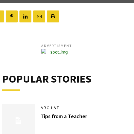
ADVERTISMENT
POPULAR STORIES
ARCHIVE
Tips from a Teacher