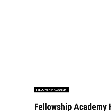
FELLOWSHIP ACADEMY
Fellowship Academy 