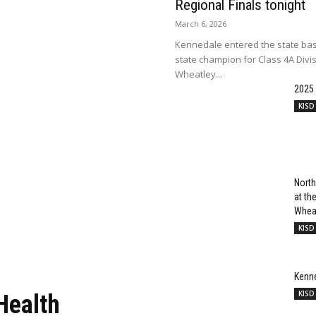
Regional Finals tonight
March 6, 2026
Kennedale entered the state bas
state champion for Class 4A Divi
Wheatley...
2025
KISD
North
at t
Wheat
KISD
Kenn
KISD
Health