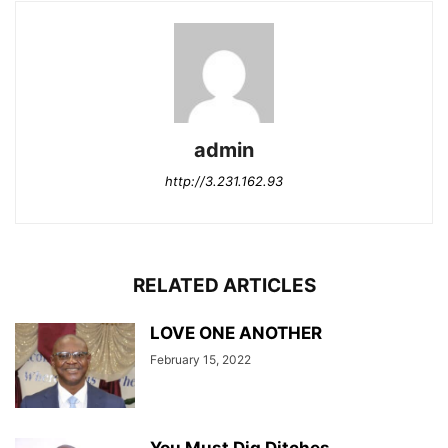
admin
http://3.231.162.93
RELATED ARTICLES
LOVE ONE ANOTHER
February 15, 2022