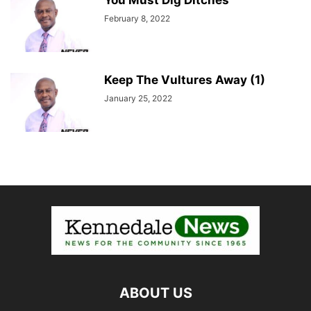
You Must Dig Ditches
February 8, 2022
Keep The Vultures Away (1)
January 25, 2022
ABOUT US