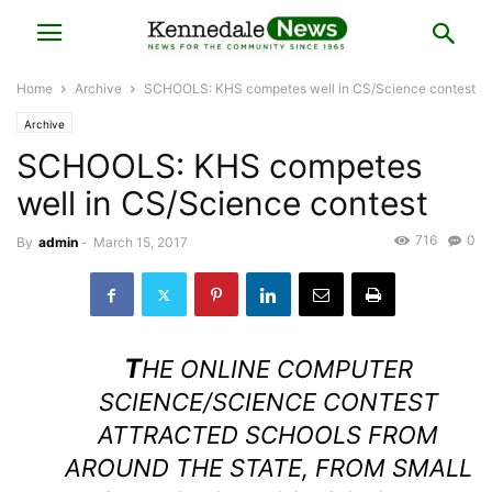
Home
Archive
SCHOOLS: KHS competes well in CS/Science contest
Archive
SCHOOLS: KHS competes
well in CS/Science contest
716
0
By
admin
-
March 15, 2017
T
HE ONLINE COMPUTER
SCIENCE/SCIENCE CONTEST
ATTRACTED SCHOOLS FROM
AROUND THE STATE, FROM SMALL