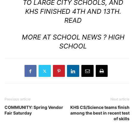
TO LARGE CITY SCHOOLS, AND
KHS FINISHED 4TH AND 13TH.
READ
MORE AT SCHOOL NEWS ? HIGH
SCHOOL
Previous article
Next article
COMMUNITY: Spring Vendor
KHS CS/Science teams finish
Fair Saturday
among the best in recent test
of skills