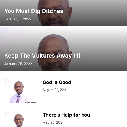
You Must Dig Ditches
February 8, 2022
Keep The Vultures Away (1)
January 25, 2022
God Is Good
August 31, 2021
There’s Help for You
May 25, 2021