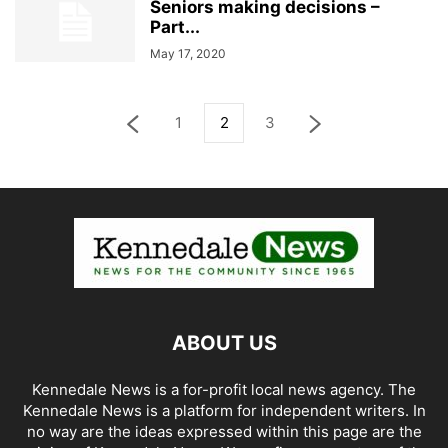
Seniors making decisions –
Part...
May 17, 2020
1
2
3
ABOUT US
Kennedale News is a for-profit local news agency. The
Kennedale News is a platform for independent writers. In
no way are the ideas expressed within this page are the