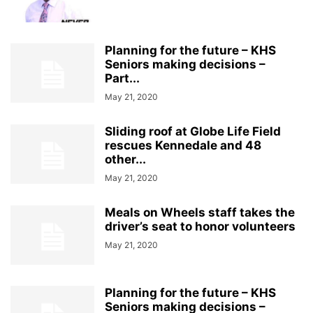
Planning for the future – KHS
Seniors making decisions –
Part...
May 21, 2020
Sliding roof at Globe Life Field
rescues Kennedale and 48
other...
May 21, 2020
Meals on Wheels staff takes the
driver’s seat to honor volunteers
May 21, 2020
Planning for the future – KHS
Seniors making decisions –