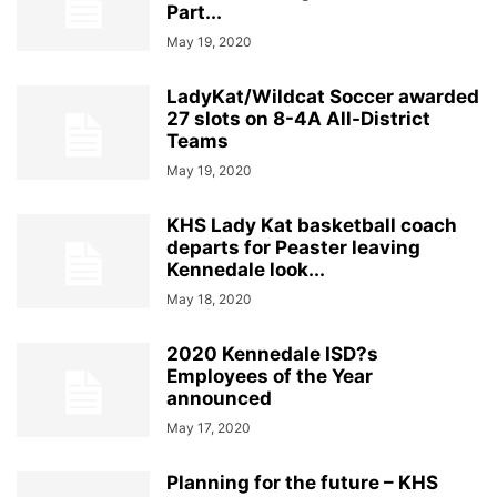
Part...
May 19, 2020
LadyKat/Wildcat Soccer awarded
27 slots on 8-4A All-District
Teams
May 19, 2020
KHS Lady Kat basketball coach
departs for Peaster leaving
Kennedale look...
May 18, 2020
2020 Kennedale ISD?s
Employees of the Year
announced
May 17, 2020
Planning for the future – KHS