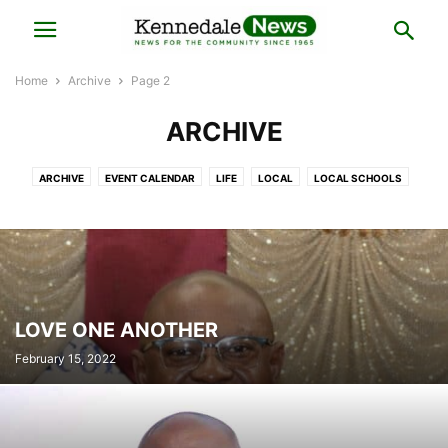
Home
Archive
Page 2
ARCHIVE
ARCHIVE
EVENT CALENDAR
LIFE
LOCAL
LOCAL SCHOOLS
NATIONAL
OPINION
SPORTS
LOVE ONE ANOTHER
February 15, 2022