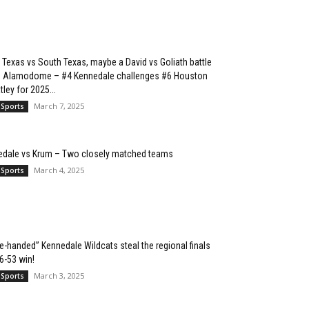
 Texas vs South Texas, maybe a David vs Goliath battle
he Alamodome – #4 Kennedale challenges #6 Houston
ley for 2025...
March 7, 2025
 Sports
edale vs Krum – Two closely matched teams
March 4, 2025
 Sports
e-handed” Kennedale Wildcats steal the regional finals
76-53 win!
March 3, 2025
 Sports