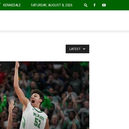
F
KENNEDALE
SATURDAY, AUGUST 8, 2026
LATEST