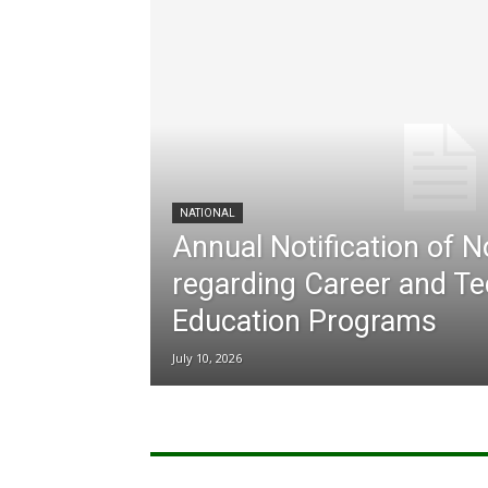
NATIONAL
Annual Notification of 
regarding Career and Te
Education Programs
July 10, 2026