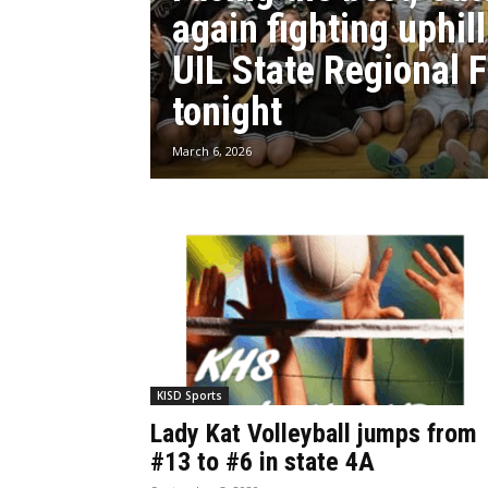
again fighting uphill
UIL State Regional F
tonight
March 6, 2026
KISD Sports
Lady Kat Volleyball jumps from
#13 to #6 in state 4A