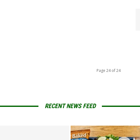
Page 24 of 24
RECENT NEWS FEED