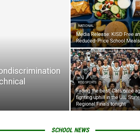
NATIONAL
Media Release: KISD Free a
Reduced-Price School Meals
Nondiscrimination
chnical
KISD SPORTS
Facing the best, Cats once ag
fighting uphill in the UIL State
Regional Finals tonight
SCHOOL NEWS