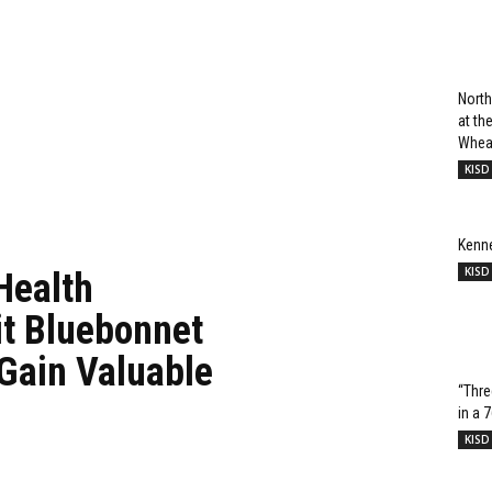
North
at t
Wheat
KISD
Kenn
KISD
Health
it Bluebonnet
 Gain Valuable
“Thre
in a 
KISD