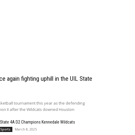
e again fighting uphill in the UIL State
ketball tournament this year as the defending
sion II after the Wildcats downed Houston
 State 4A D2 Champions Kennedale Wildcats
March 8, 2025
 Sports