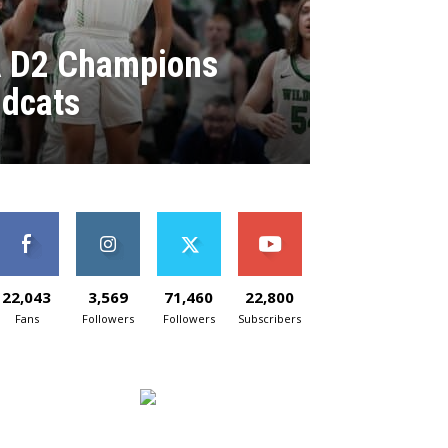
A D2 Champions
ldcats
22,043
3,569
71,460
22,800
Fans
Followers
Followers
Subscribers