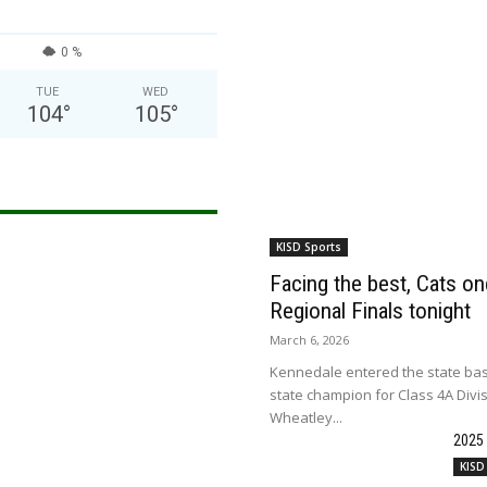
0 %
TUE
WED
104
°
105
°
KISD Sports
Facing the best, Cats onc
Regional Finals tonight
March 6, 2026
Kennedale entered the state bas
state champion for Class 4A Divi
Wheatley...
2025
KISD