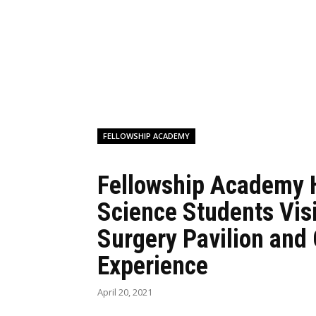
FELLOWSHIP ACADEMY
Fellowship Academy 
Science Students Vis
Surgery Pavilion and
Experience
April 20, 2021