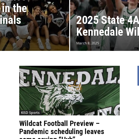
 in the
inals
2025 State 4
Kennedale Wi
March 8, 2025
KISD Sports
Wildcat Football Preview –
Pandemic scheduling leaves