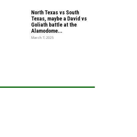
North Texas vs South
Texas, maybe a David vs
Goliath battle at the
Alamodome...
March 7, 2025