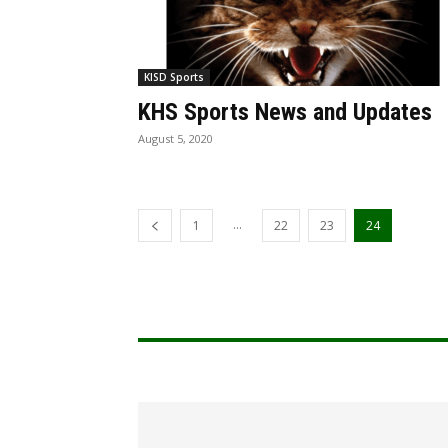
KISD Sports
KHS Sports News and Updates
August 5, 2020
...
1
22
23
24