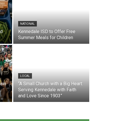
NATIONAL
nd
Kennedale ISD to Offer Free
Summer Meals for Children
LOCAL
ain
“A Small Church with a Big Heart:
Serving Kennedale with Faith
and Love Since 1903”