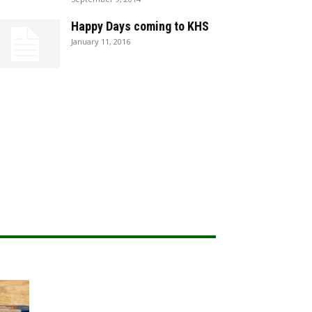
Happy Days coming to KHS
January 11, 2016