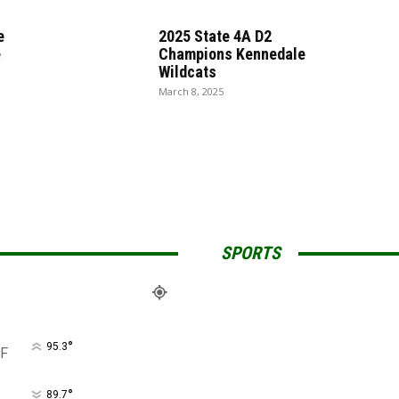
e
2025 State 4A D2
e
Champions Kennedale
Wildcats
March 8, 2025
SPORTS
°
95.3
F
°
89.7