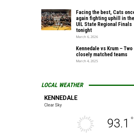
Facing the best, Cats onc
again fighting uphill in th
UIL State Regional Finals
tonight
March 6, 2026
Kennedale vs Krum – Two
closely matched teams
March 4, 2025
LOCAL WEATHER
KENNEDALE
Clear Sky
°
93.1