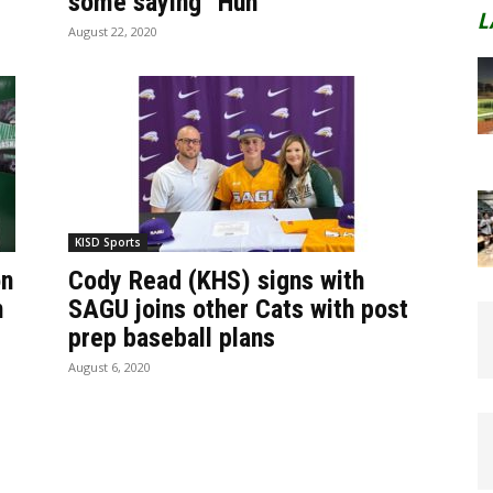
some saying “Huh”
L
August 22, 2020
KISD Sports
on
Cody Read (KHS) signs with
n
SAGU joins other Cats with post
prep baseball plans
August 6, 2020