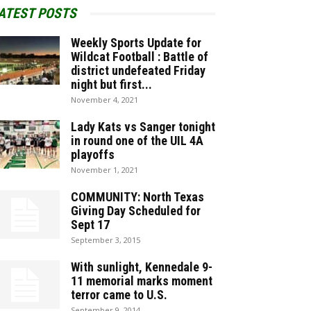
ATEST POSTS
Weekly Sports Update for
Wildcat Football : Battle of
district undefeated Friday
night but first...
November 4, 2021
Lady Kats vs Sanger tonight
in round one of the UIL 4A
playoffs
November 1, 2021
COMMUNITY: North Texas
Giving Day Scheduled for
Sept 17
September 3, 2015
With sunlight, Kennedale 9-
11 memorial marks moment
terror came to U.S.
September 9, 2014