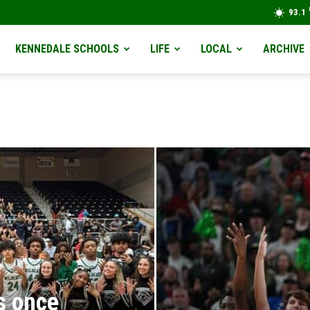
93.1
KENNEDALE SCHOOLS
LIFE
LOCAL
ARCHIVE
s once