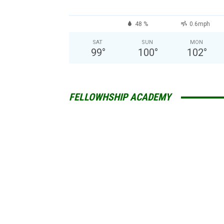
48 %
0.6mph
SAT
SUN
MON
99
°
100
°
102
°
FELLOWHSHIP ACADEMY