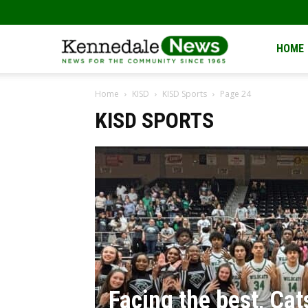
Kennedale
HOME
Home
KISD
KISD Sports
Page 24
News
KISD SPORTS
Facing the best, Cat