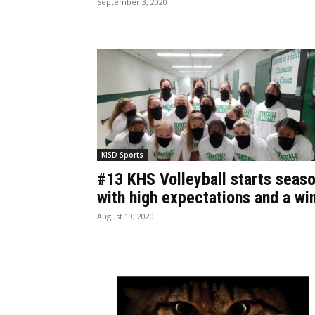
September 3, 2020
KISD Sports
#13 KHS Volleyball starts seas
with high expectations and a wi
August 19, 2020