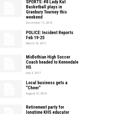
SPORTS: #8 Lady Kat
Basketball plays in
Granbury Tourney this
weekend
December 11, 2014
POLICE: Incident Reports
Feb 19-25
March 10, 2017
Midlothian High Soccer
Coach headed to Kennedale
HS
July 3, 2017
Local business gets a
“Cheer”
August 12, 2014
Retirement party for
longtime KHS educator