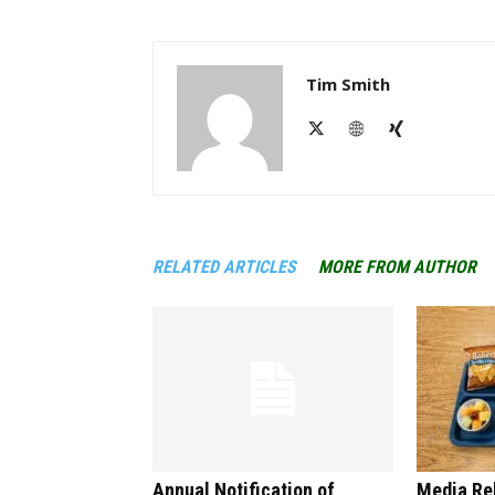
Tim Smith
RELATED ARTICLES
MORE FROM AUTHOR
Annual Notification of
Media Re