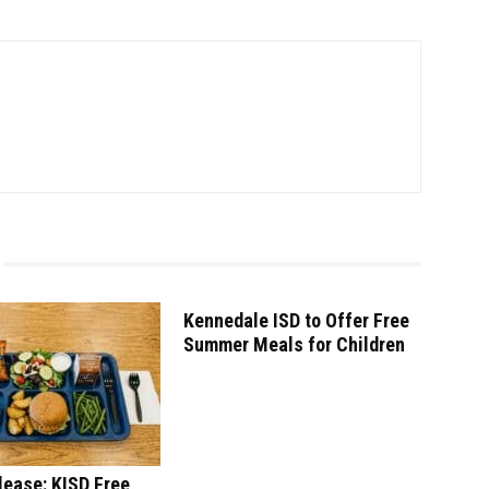
Kennedale ISD to Offer Free
Summer Meals for Children
lease: KISD Free