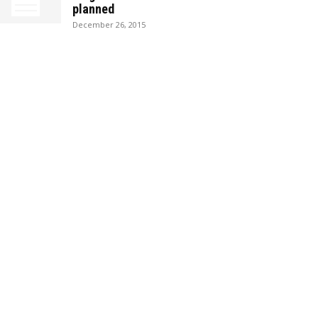
planned
December 26, 2015