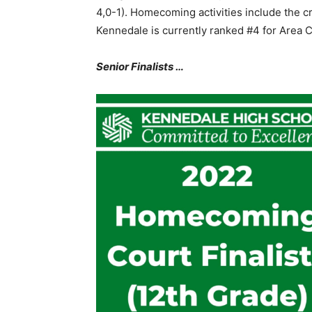
4,0-1). Homecoming activities include the c
Kennedale is currently ranked #4 for Area 
Senior Finalists …