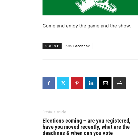
Come and enjoy the game and the show.
SOURCE
KHS Facebook
Previous article
Elections coming – are you registered,
have you moved recently, what are the
deadlines & when can you vote