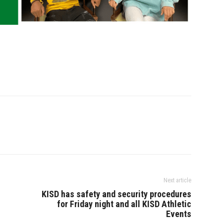
Next article
KISD has safety and security procedures
for Friday night and all KISD Athletic
Events