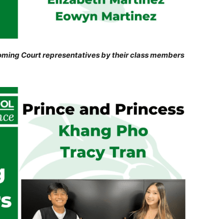
ming Court representatives by their class members