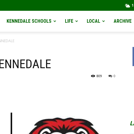
1
KENNEDALE SCHOOLS
LIFE
LOCAL
ARCHIVE
ENNEDALE
KENNEDALE
809
0
L