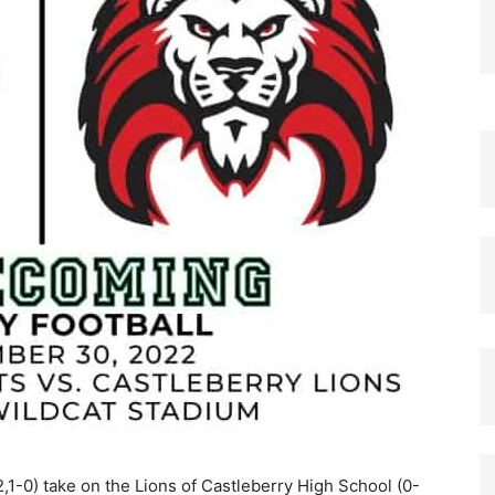
,1-0) take on the Lions of Castleberry High School (0-