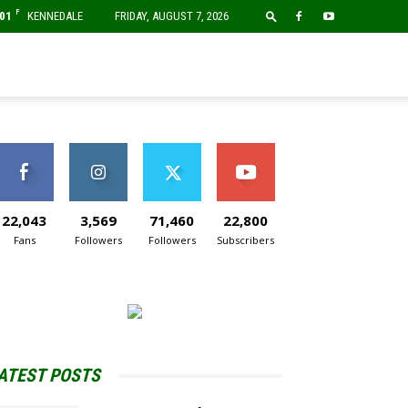
F
01
KENNEDALE
FRIDAY, AUGUST 7, 2026
22,043
3,569
71,460
22,800
Fans
Followers
Followers
Subscribers
ATEST POSTS