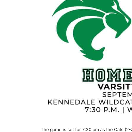
The game is set for 7:30 pm as the Cats (2-2