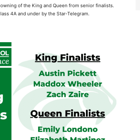
rowning of the King and Queen from senior finalists.
Class 4A and under by the Star-Telegram.