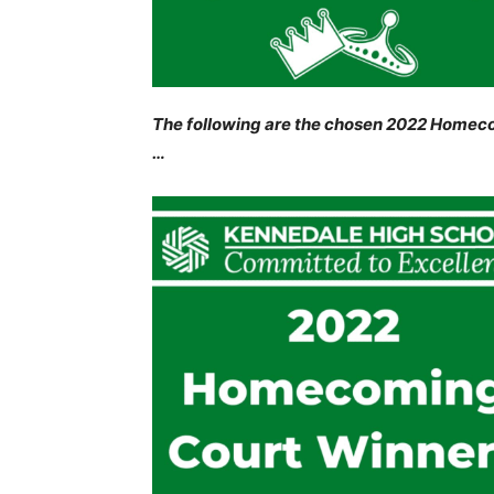
The following are the chosen 2022 Homeco
…