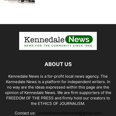
ABOUT US
Kennedale News is a for-profit local news agency. The
Kennedale News is a platform for independent writers. In
no way are the ideas expressed within this page are the
opinion of Kennedale News. We are firm supporters of the
FREEDOM OF THE PRESS and firmly hold our creators to
the ETHICS OF JOURNALISM.
Contact us:
contactkennedalenews@gmail.com