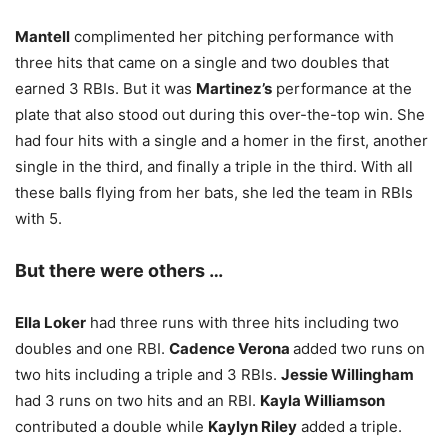
Mantell
complimented her pitching performance with
three hits that came on a single and two doubles that
earned 3 RBIs. But it was
Martinez’s
performance at the
plate that also stood out during this over-the-top win. She
had four hits with a single and a homer in the first, another
single in the third, and finally a triple in the third. With all
these balls flying from her bats, she led the team in RBIs
with 5.
But there were others …
Ella Loker
had three runs with three hits including two
doubles and one RBI.
Cadence Verona
added two runs on
two hits including a triple and 3 RBIs.
Jessie Willingham
had 3 runs on two hits and an RBI.
Kayla Williamson
contributed a double while
Kaylyn Riley
added a triple.