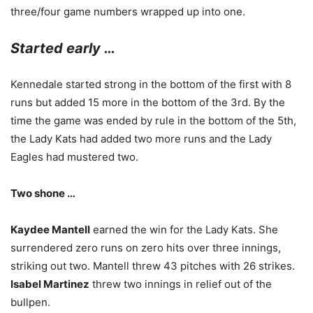
three/four game numbers wrapped up into one.
Started early …
Kennedale started strong in the bottom of the first with 8
runs but added 15 more in the bottom of the 3rd. By the
time the game was ended by rule in the bottom of the 5th,
the Lady Kats had added two more runs and the Lady
Eagles had mustered two.
Two shone …
Kaydee Mantell
earned the win for the Lady Kats. She
surrendered zero runs on zero hits over three innings,
striking out two. Mantell threw 43 pitches with 26 strikes.
Isabel Martinez
threw two innings in relief out of the
bullpen.