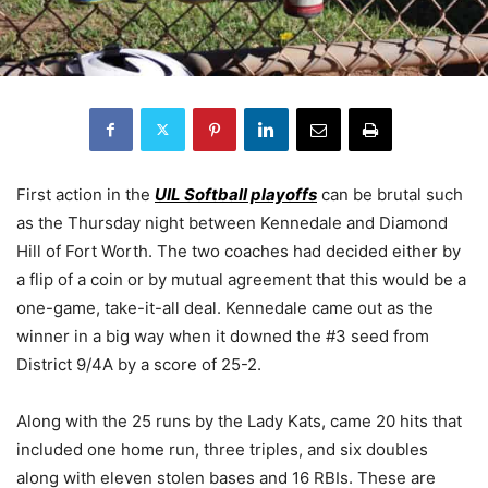
First action in the
UIL Softball playoffs
can be brutal such
as the Thursday night between Kennedale and Diamond
Hill of Fort Worth. The two coaches had decided either by
a flip of a coin or by mutual agreement that this would be a
one-game, take-it-all deal. Kennedale came out as the
winner in a big way when it downed the #3 seed from
District 9/4A by a score of 25-2.
Along with the 25 runs by the Lady Kats, came 20 hits that
included one home run, three triples, and six doubles
along with eleven stolen bases and 16 RBIs. These are