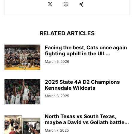
RELATED ARTICLES
Facing the best, Cats once again
fighting uphill in the UIL...
March 6, 2026
2025 State 4A D2 Champions
Kennedale Wildcats
March 8, 2025
North Texas vs South Texas,
maybe a David vs Goliath battle...
March 7, 2025