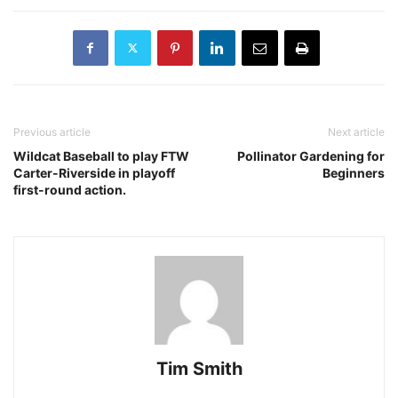
Previous article
Next article
Wildcat Baseball to play FTW
Pollinator Gardening for
Carter-Riverside in playoff
Beginners
first-round action.
Tim Smith