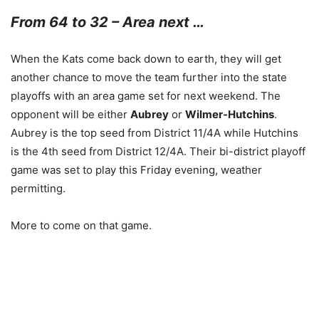
From 64 to 32 – Area next …
When the Kats come back down to earth, they will get
another chance to move the team further into the state
playoffs with an area game set for next weekend. The
opponent will be either
Aubrey
or
Wilmer-Hutchins
.
Aubrey is the top seed from District 11/4A while Hutchins
is the 4th seed from District 12/4A. Their bi-district playoff
game was set to play this Friday evening, weather
permitting.
More to come on that game.