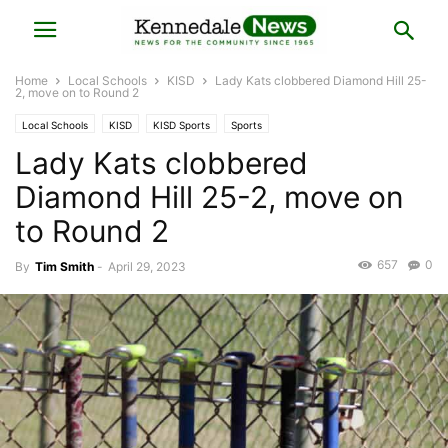
Home
Local Schools
KISD
Lady Kats clobbered Diamond Hill 25-
2, move on to Round 2
Local Schools
KISD
KISD Sports
Sports
Lady Kats clobbered
Diamond Hill 25-2, move on
to Round 2
657
0
By
Tim Smith
-
April 29, 2023