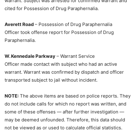
warrant. Subject was arrested for confirmed warrant and
cited for Possession of Drug Paraphernalia.
Averett Road
– Possession of Drug Paraphernalia
Officer took offense report for Possession of Drug
Paraphernalia.
W. Kennedale Parkway
– Warrant Service
Officer made contact with subject who had an active
warrant. Warrant was confirmed by dispatch and officer
transported subject to jail without incident.
NOTE:
The above items are based on police reports. They
do not include calls for which no report was written, and
some of these offenses — after further investigation —
may be deemed unfounded. Therefore, this data should
not be viewed as or used to calculate official statistics.