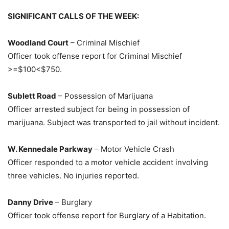
SIGNIFICANT CALLS OF THE WEEK:
Woodland Court
– Criminal Mischief
Officer took offense report for Criminal Mischief
>=$100<$750.
Sublett Road
– Possession of Marijuana
Officer arrested subject for being in possession of
marijuana. Subject was transported to jail without incident.
W. Kennedale Parkway
– Motor Vehicle Crash
Officer responded to a motor vehicle accident involving
three vehicles. No injuries reported.
Danny Drive
– Burglary
Officer took offense report for Burglary of a Habitation.