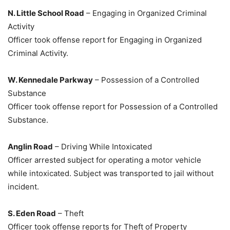
N. Little School Road
– Engaging in Organized Criminal
Activity
Officer took offense report for Engaging in Organized
Criminal Activity.
W. Kennedale Parkway
– Possession of a Controlled
Substance
Officer took offense report for Possession of a Controlled
Substance.
Anglin Road
– Driving While Intoxicated
Officer arrested subject for operating a motor vehicle
while intoxicated. Subject was transported to jail without
incident.
S. Eden Road
– Theft
Officer took offense reports for Theft of Property