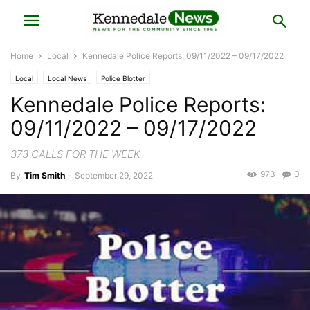
Home
Local
Kennedale Police Reports: 09/11/2022 – 09/17/2022
Local
Local News
Police Blotter
Kennedale Police Reports:
09/11/2022 – 09/17/2022
373 CALLS FOR THE WEEK
973
0
By
Tim Smith
-
September 29, 2022