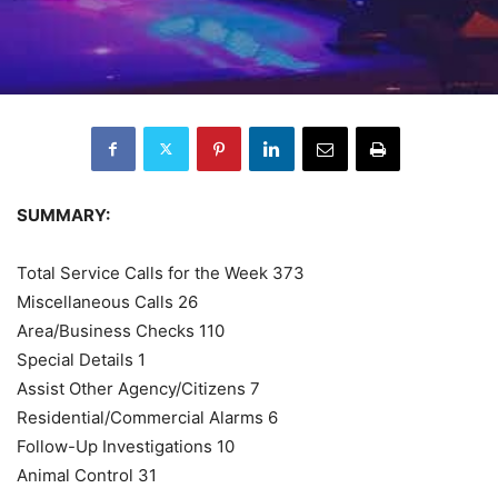
SUMMARY:
Total Service Calls for the Week 373
Miscellaneous Calls 26
Area/Business Checks 110
Special Details 1
Assist Other Agency/Citizens 7
Residential/Commercial Alarms 6
Follow-Up Investigations 10
Animal Control 31