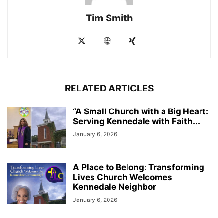
Tim Smith
RELATED ARTICLES
“A Small Church with a Big Heart:
Serving Kennedale with Faith...
January 6, 2026
A Place to Belong: Transforming
Lives Church Welcomes
Kennedale Neighbor
January 6, 2026