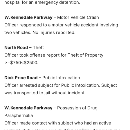
hospital for an emergency detention.
W. Kennedale Parkway
– Motor Vehicle Crash
Officer responded to a motor vehicle accident involving
two vehicles. No injuries reported.
North Road
– Theft
Officer took offense report for Theft of Property
>=$750<$2500.
Dick Price Road
– Public Intoxication
Officer arrested subject for Public Intoxication. Subject
was transported to jail without incident.
W. Kennedale Parkway
– Possession of Drug
Paraphernalia
Officer made contact with subject who had an active