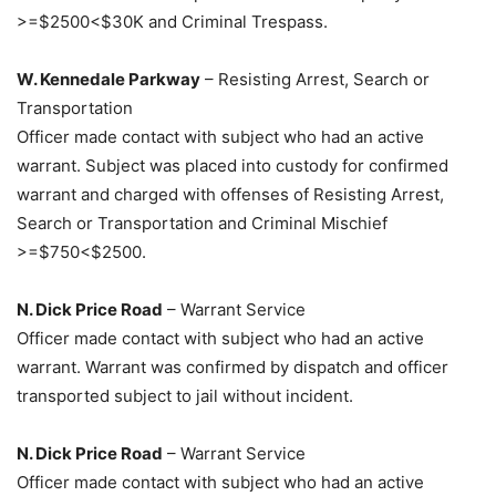
>=$2500<$30K and Criminal Trespass.
W. Kennedale Parkway
– Resisting Arrest, Search or
Transportation
Officer made contact with subject who had an active
warrant. Subject was placed into custody for confirmed
warrant and charged with offenses of Resisting Arrest,
Search or Transportation and Criminal Mischief
>=$750<$2500.
N. Dick Price Road
– Warrant Service
Officer made contact with subject who had an active
warrant. Warrant was confirmed by dispatch and officer
transported subject to jail without incident.
N. Dick Price Road
– Warrant Service
Officer made contact with subject who had an active