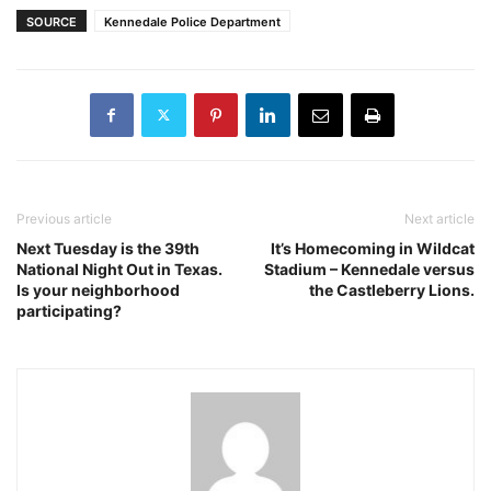
SOURCE
Kennedale Police Department
Previous article
Next article
Next Tuesday is the 39th
It’s Homecoming in Wildcat
National Night Out in Texas.
Stadium – Kennedale versus
Is your neighborhood
the Castleberry Lions.
participating?