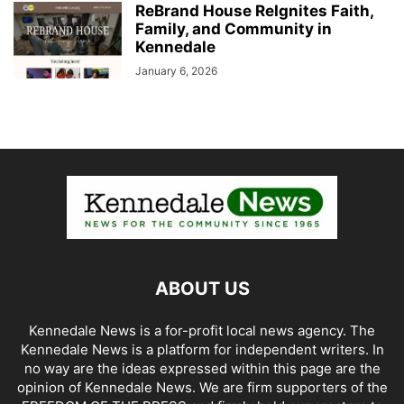
ReBrand House ReIgnites Faith,
Family, and Community in
Kennedale
January 6, 2026
ABOUT US
Kennedale News is a for-profit local news agency. The
Kennedale News is a platform for independent writers. In
no way are the ideas expressed within this page are the
opinion of Kennedale News. We are firm supporters of the