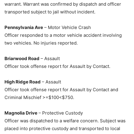
warrant. Warrant was confirmed by dispatch and officer
transported subject to jail without incident.
Pennsylvania Ave
– Motor Vehicle Crash
Officer responded to a motor vehicle accident involving
two vehicles. No injuries reported.
Briarwood Road
– Assault
Officer took offense report for Assault by Contact.
High Ridge Road
– Assault
Officer took offense report for Assault by Contact and
Criminal Mischief >=$100<$750.
Magnolia Drive
– Protective Custody
Officer was dispatched to a welfare concern. Subject was
placed into protective custody and transported to local