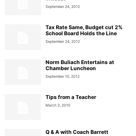
September 24, 2012
Tax Rate Same, Budget cut 2%
School Board Holds the Line
September 24, 2012
Norm Buliach Entertains at
Chamber Luncheon
September 10, 2012
Tips from a Teacher
March 3, 2010
Q & A with Coach Barrett