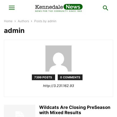
Home
Authors
Posts by admin
admin
7399 POSTS
0 COMMENTS
http://3.231.162.93
Wildcats Are Closing PreSeason
with Mixed Results