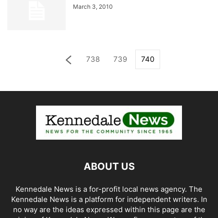
March 3, 2010
738
739
740
ABOUT US
Kennedale News is a for-profit local news agency. The
Kennedale News is a platform for independent writers. In
no way are the ideas expressed within this page are the