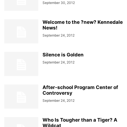
September 30, 2012
Welcome to the ?new? Kennedale
News!
September 24, 2012
Silence is Golden
September 24, 2012
After-school Program Center of
Controversy
September 24, 2012
Who Is Tougher than a Tiger? A
Wildcat