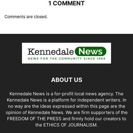
1 COMMENT
Comments are closed.
ABOUT US
Kennedale News is a for-profit local news agency. The
Kennedale News is a platform for independent writers. In
no way are the ideas expressed within this page are the
opinion of Kennedale News. We are firm supporters of the
FREEDOM OF THE PRESS and firmly hold our creators to
the ETHICS OF JOURNALISM.