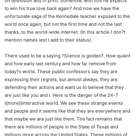
on television and in print. Somehow, with this he expects
to win his true love back again? And now we have the
unfortunate saga of the Kennedale teacher exposed to the
world once again, but not the first time and not the last
thanks, to the world-wide internet. (In this article I don?t
mention names lest I add to their status).
There used to be a saying ?Silence is golden?. How quaint
and how early last century and how far remove from
today?s world. These public confessors say they are
expressing their regrets, but almost always, they are
defending their actions and want us to believe that they
are just like you and I. Here is the danger of the 24-7
{{more}}interactive world. We see these strange events
and people and it seems like that they are everywhere and
that maybe we are just like them. The fact remains that
there are millions of people in the State of Texas and
millions more across the United States. These millions of