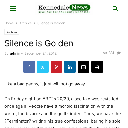
Home
Archive
Silence is Golden
Archive
Silence is Golden
881
1
By
admin
-
September 24, 2012
Like a bad penny, it just will not go away.
On Friday night on ABC?s 20/20, a sad tale was revisited
once again. People have a morbid fascination with the
weird, the bizarre and the guilt-ridden. Thus, we have the
?Terminator? writing his true confessions, baring his sole