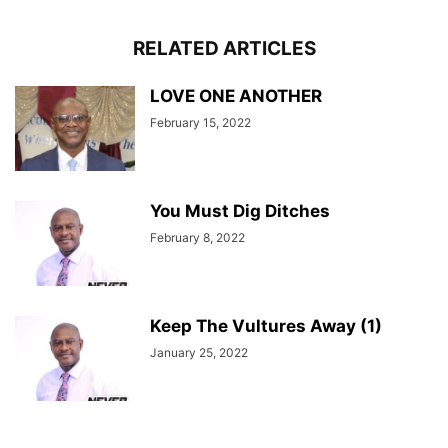
RELATED ARTICLES
LOVE ONE ANOTHER
February 15, 2022
You Must Dig Ditches
February 8, 2022
Keep The Vultures Away (1)
January 25, 2022