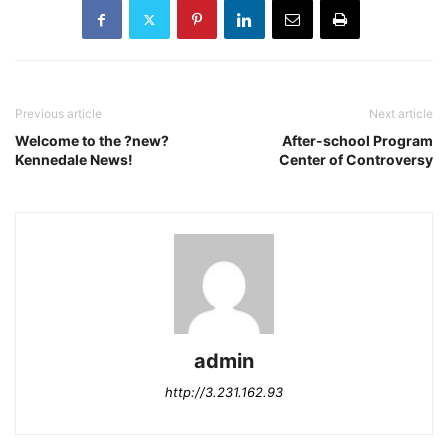
Previous article
Next article
Welcome to the ?new?
After-school Program
Kennedale News!
Center of Controversy
admin
http://3.231.162.93