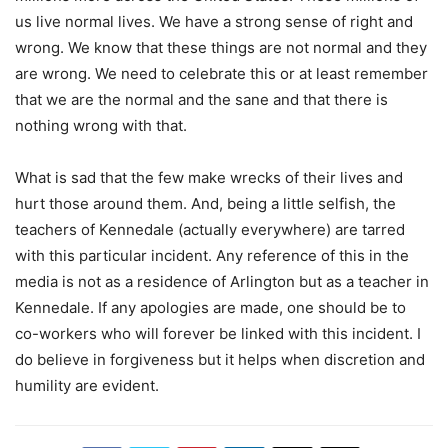
us live normal lives. We have a strong sense of right and
wrong. We know that these things are not normal and they
are wrong. We need to celebrate this or at least remember
that we are the normal and the sane and that there is
nothing wrong with that.
What is sad that the few make wrecks of their lives and
hurt those around them. And, being a little selfish, the
teachers of Kennedale (actually everywhere) are tarred
with this particular incident. Any reference of this in the
media is not as a residence of Arlington but as a teacher in
Kennedale. If any apologies are made, one should be to
co-workers who will forever be linked with this incident. I
do believe in forgiveness but it helps when discretion and
humility are evident.