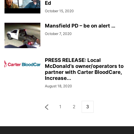
Ed
October 15, 2020
Mansfield PD – be on alert …
October 7, 2020
PRESS RELEASE: Local
McDonald’s owner/operators to
partner with Carter BloodCare,
Increase...
August 18, 2020
1
2
3