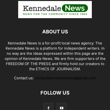
ABOUT US
Kennedale News is a for-profit local news agency. The
Kennedale News is a platform for independent writers. In
no way are the ideas expressed within this page are the
opinion of Kennedale News. We are firm supporters of the
FREEDOM OF THE PRESS and firmly hold our creators to
the ETHICS OF JOURNALISM.
Contact us:
contactkennedalenews@gmail.com
FOLLOW US