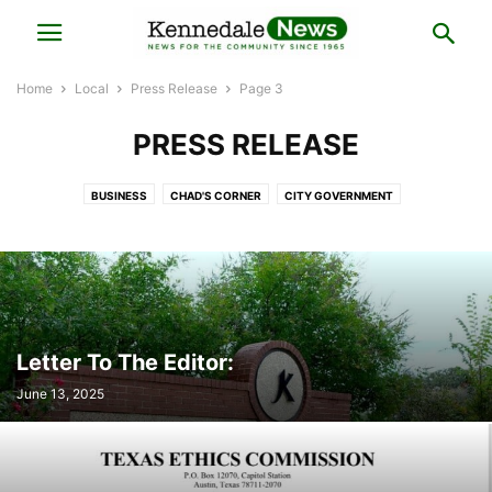
Home
Local
Press Release
Page 3
PRESS RELEASE
BUSINESS
CHAD'S CORNER
CITY GOVERNMENT
COUNCILMAN CHRIS PUGH'S CORNER
HISTORY
LOCAL BUSINESS
LOCAL ELECTIONS
LOCAL NEWS
MAYOR'S NOTES
POLICE BLOTTER
PRESS RELEASE
REAL ESTATE
Letter To The Editor:
June 13, 2025