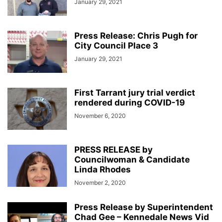
January 29, 2021
Press Release: Chris Pugh for
City Council Place 3
January 29, 2021
First Tarrant jury trial verdict
rendered during COVID-19
November 6, 2020
PRESS RELEASE by
Councilwoman & Candidate
Linda Rhodes
November 2, 2020
Press Release by Superintendent
Chad Gee – Kennedale News Vid