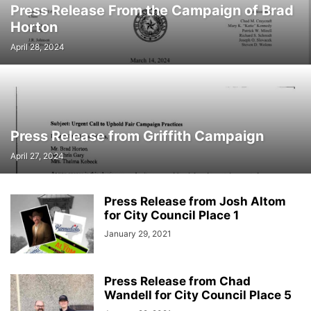
Press Release From the Campaign of Brad
Horton
April 28, 2024
Press Release from Griffith Campaign
April 27, 2024
Press Release from Josh Altom
for City Council Place 1
January 29, 2021
Press Release from Chad
Wandell for City Council Place 5