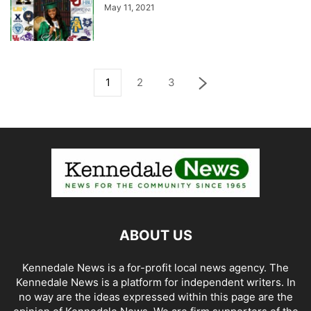
May 11, 2021
1
2
3
ABOUT US
Kennedale News is a for-profit local news agency. The
Kennedale News is a platform for independent writers. In
no way are the ideas expressed within this page are the