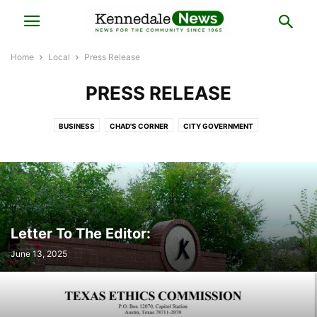
Home
Local
Press Release
PRESS RELEASE
BUSINESS
CHAD'S CORNER
CITY GOVERNMENT
COUNCILMAN CHRIS PUGH'S CORNER
HISTORY
LOCAL BUSINESS
LOCAL ELECTIONS
LOCAL NEWS
MAYOR'S NOTES
POLICE BLOTTER
PRESS RELEASE
REAL ESTATE
Letter To The Editor:
June 13, 2025