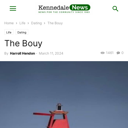
Home
Life
Dating
The Bouy
Life
Dating
The Bouy
1461
0
By
Harroll Hendon
-
March 11, 2024