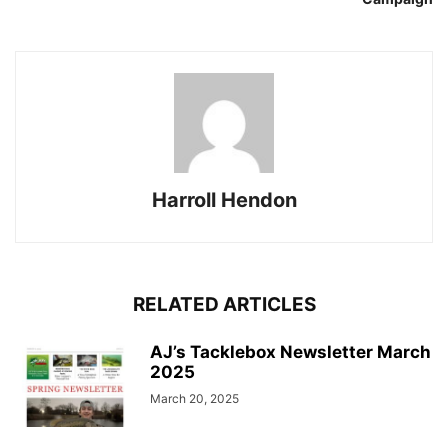
Harroll Hendon
RELATED ARTICLES
AJ’s Tacklebox Newsletter March
2025
March 20, 2025