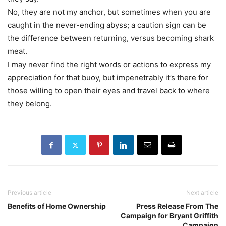
No, they are not my anchor, but sometimes when you are
caught in the never-ending abyss; a caution sign can be
the difference between returning, versus becoming shark
meat.
I may never find the right words or actions to express my
appreciation for that buoy, but impenetrably it’s there for
those willing to open their eyes and travel back to where
they belong.
Previous article
Next article
Benefits of Home Ownership
Press Release From The
Campaign for Bryant Griffith
Campaign