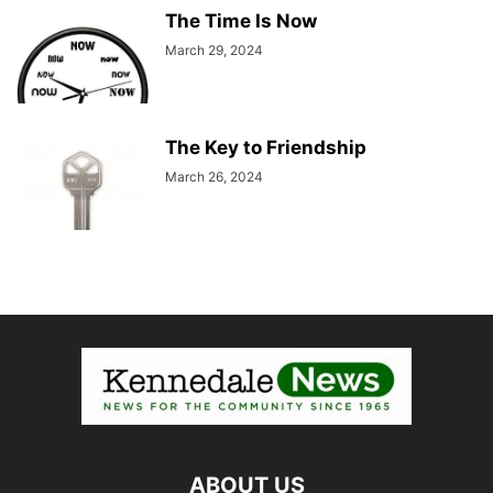
The Time Is Now
March 29, 2024
The Key to Friendship
March 26, 2024
ABOUT US