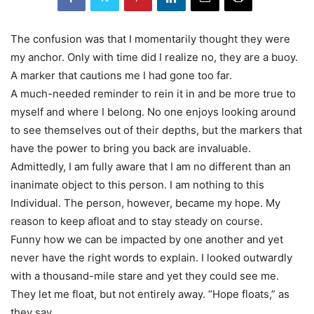
The confusion was that I momentarily thought they were
my anchor. Only with time did I realize no, they are a buoy.
A marker that cautions me I had gone too far.
A much-needed reminder to rein it in and be more true to
myself and where I belong. No one enjoys looking around
to see themselves out of their depths, but the markers that
have the power to bring you back are invaluable.
Admittedly, I am fully aware that I am no different than an
inanimate object to this person. I am nothing to this
Individual. The person, however, became my hope. My
reason to keep afloat and to stay steady on course.
Funny how we can be impacted by one another and yet
never have the right words to explain. I looked outwardly
with a thousand-mile stare and yet they could see me.
They let me float, but not entirely away. “Hope floats,” as
they say.