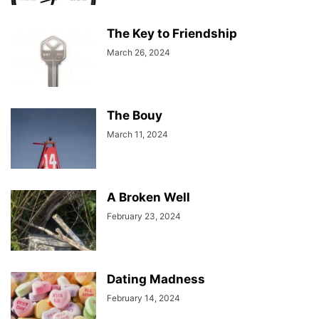
The Key to Friendship
March 26, 2024
The Bouy
March 11, 2024
A Broken Well
February 23, 2024
Dating Madness
February 14, 2024