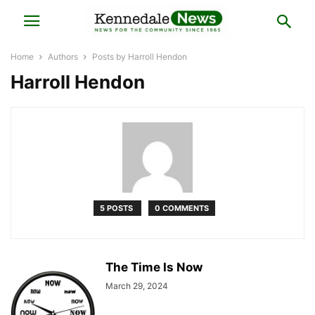
Home
Authors
Posts by Harroll Hendon
Harroll Hendon
5 POSTS
0 COMMENTS
The Time Is Now
March 29, 2024