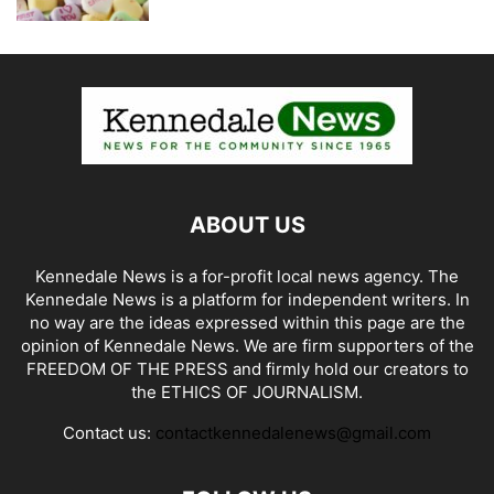
ABOUT US
Kennedale News is a for-profit local news agency. The
Kennedale News is a platform for independent writers. In
no way are the ideas expressed within this page are the
opinion of Kennedale News. We are firm supporters of the
FREEDOM OF THE PRESS and firmly hold our creators to
the ETHICS OF JOURNALISM.
Contact us:
contactkennedalenews@gmail.com