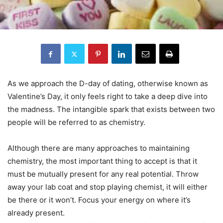
As we approach the D-day of dating, otherwise known as
Valentine’s Day, it only feels right to take a deep dive into
the madness. The intangible spark that exists between two
people will be referred to as chemistry.
Although there are many approaches to maintaining
chemistry, the most important thing to accept is that it
must be mutually present for any real potential. Throw
away your lab coat and stop playing chemist, it will either
be there or it won’t. Focus your energy on where it’s
already present.