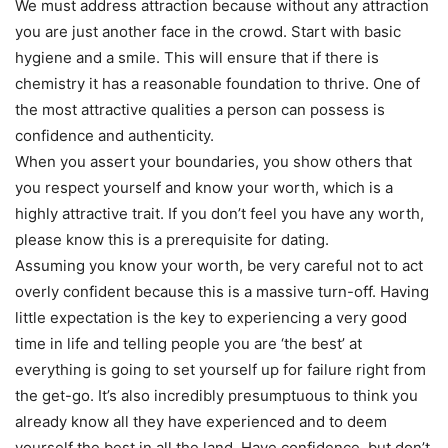
We must address attraction because without any attraction
you are just another face in the crowd. Start with basic
hygiene and a smile. This will ensure that if there is
chemistry it has a reasonable foundation to thrive. One of
the most attractive qualities a person can possess is
confidence and authenticity.
When you assert your boundaries, you show others that
you respect yourself and know your worth, which is a
highly attractive trait. If you don’t feel you have any worth,
please know this is a prerequisite for dating.
Assuming you know your worth, be very careful not to act
overly confident because this is a massive turn-off. Having
little expectation is the key to experiencing a very good
time in life and telling people you are ‘the best’ at
everything is going to set yourself up for failure right from
the get-go. It’s also incredibly presumptuous to think you
already know all they have experienced and to deem
yourself the best in all the land. Have confidence, but don’t