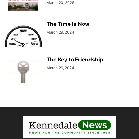
March 20, 2025
The Time Is Now
March 29, 2024
The Key to Friendship
March 26, 2024