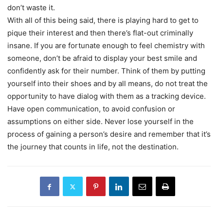
don’t waste it.
With all of this being said, there is playing hard to get to
pique their interest and then there’s flat-out criminally
insane. If you are fortunate enough to feel chemistry with
someone, don’t be afraid to display your best smile and
confidently ask for their number. Think of them by putting
yourself into their shoes and by all means, do not treat the
opportunity to have dialog with them as a tracking device.
Have open communication, to avoid confusion or
assumptions on either side. Never lose yourself in the
process of gaining a person’s desire and remember that it’s
the journey that counts in life, not the destination.