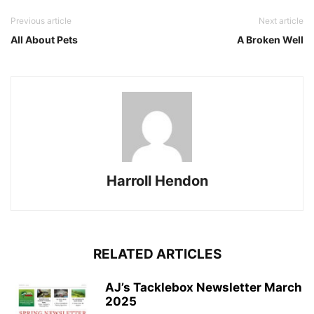
Previous article
Next article
All About Pets
A Broken Well
Harroll Hendon
RELATED ARTICLES
AJ’s Tacklebox Newsletter March
2025