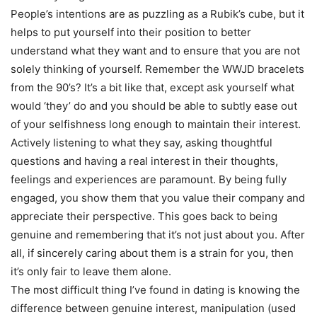
People’s intentions are as puzzling as a Rubik’s cube, but it
helps to put yourself into their position to better
understand what they want and to ensure that you are not
solely thinking of yourself. Remember the WWJD bracelets
from the 90’s? It’s a bit like that, except ask yourself what
would ‘they’ do and you should be able to subtly ease out
of your selfishness long enough to maintain their interest.
Actively listening to what they say, asking thoughtful
questions and having a real interest in their thoughts,
feelings and experiences are paramount. By being fully
engaged, you show them that you value their company and
appreciate their perspective. This goes back to being
genuine and remembering that it’s not just about you. After
all, if sincerely caring about them is a strain for you, then
it’s only fair to leave them alone.
The most difficult thing I’ve found in dating is knowing the
difference between genuine interest, manipulation (used