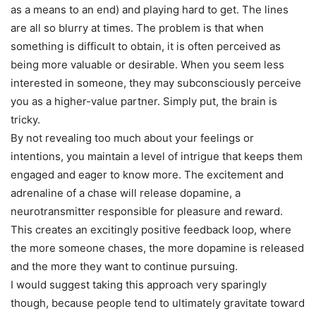
as a means to an end) and playing hard to get. The lines
are all so blurry at times. The problem is that when
something is difficult to obtain, it is often perceived as
being more valuable or desirable. When you seem less
interested in someone, they may subconsciously perceive
you as a higher-value partner. Simply put, the brain is
tricky.
By not revealing too much about your feelings or
intentions, you maintain a level of intrigue that keeps them
engaged and eager to know more. The excitement and
adrenaline of a chase will release dopamine, a
neurotransmitter responsible for pleasure and reward.
This creates an excitingly positive feedback loop, where
the more someone chases, the more dopamine is released
and the more they want to continue pursuing.
I would suggest taking this approach very sparingly
though, because people tend to ultimately gravitate toward