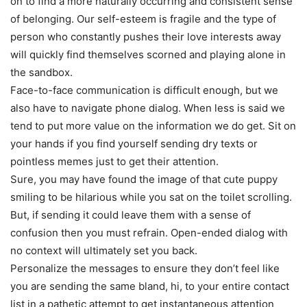
on to find a more naturally occurring and consistent sense
of belonging. Our self-esteem is fragile and the type of
person who constantly pushes their love interests away
will quickly find themselves scorned and playing alone in
the sandbox.
Face-to-face communication is difficult enough, but we
also have to navigate phone dialog. When less is said we
tend to put more value on the information we do get. Sit on
your hands if you find yourself sending dry texts or
pointless memes just to get their attention.
Sure, you may have found the image of that cute puppy
smiling to be hilarious while you sat on the toilet scrolling.
But, if sending it could leave them with a sense of
confusion then you must refrain. Open-ended dialog with
no context will ultimately set you back.
Personalize the messages to ensure they don’t feel like
you are sending the same bland, hi, to your entire contact
list in a pathetic attempt to get instantaneous attention