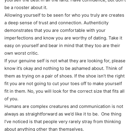
be a rooster about it.
Allowing yourself to be seen for who you truly are creates
a deep sense of trust and connection. Authenticity
demonstrates that you are comfortable with your
imperfections and know you are worthy of dating. Take it
easy on yourself and bear in mind that they too are their
own worst critic.
If your genuine self is not what they are looking for, please
know it’s okay and nothing to be ashamed about. Think of
them as trying on a pair of shoes. If the shoe isn’t the right
fit you are not going to cut your toes off to make yourself
fit in them. No, you will look for the correct size that fits all
of you.
Humans are complex creatures and communication is not
always as straightforward as we’d like it to be. One thing
I’ve noticed is that people very rarely stray from thinking
about anything other than themselves.