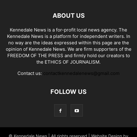
ABOUT US
Kennedale News is a for-profit local news agency. The
Kennedale News is a platform for independent writers. In
no way are the ideas expressed within this page are the
opinion of Kennedale News. We are firm supporters of the
FREEDOM OF THE PRESS and firmly hold our creators to
the ETHICS OF JOURNALISM.
Contact us:
contactkennedalenews@gmail.com
FOLLOW US
© Kennedale News | All rights reserved | Website Design by