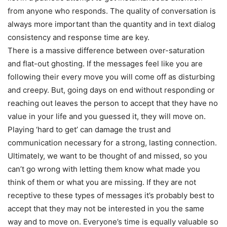
from anyone who responds. The quality of conversation is
always more important than the quantity and in text dialog
consistency and response time are key.
There is a massive difference between over-saturation
and flat-out ghosting. If the messages feel like you are
following their every move you will come off as disturbing
and creepy. But, going days on end without responding or
reaching out leaves the person to accept that they have no
value in your life and you guessed it, they will move on.
Playing ‘hard to get’ can damage the trust and
communication necessary for a strong, lasting connection.
Ultimately, we want to be thought of and missed, so you
can’t go wrong with letting them know what made you
think of them or what you are missing. If they are not
receptive to these types of messages it’s probably best to
accept that they may not be interested in you the same
way and to move on. Everyone’s time is equally valuable so