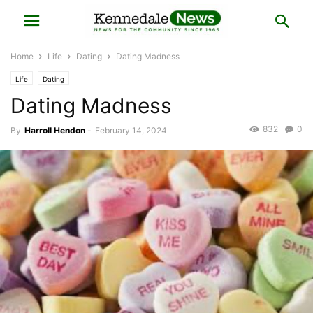
Home
Life
Dating
Dating Madness
Life
Dating
Dating Madness
832
0
By
Harroll Hendon
-
February 14, 2024