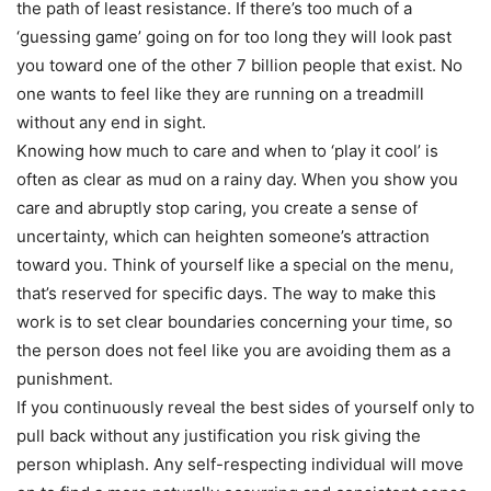
the path of least resistance. If there’s too much of a
‘guessing game’ going on for too long they will look past
you toward one of the other 7 billion people that exist. No
one wants to feel like they are running on a treadmill
without any end in sight.
Knowing how much to care and when to ‘play it cool’ is
often as clear as mud on a rainy day. When you show you
care and abruptly stop caring, you create a sense of
uncertainty, which can heighten someone’s attraction
toward you. Think of yourself like a special on the menu,
that’s reserved for specific days. The way to make this
work is to set clear boundaries concerning your time, so
the person does not feel like you are avoiding them as a
punishment.
If you continuously reveal the best sides of yourself only to
pull back without any justification you risk giving the
person whiplash. Any self-respecting individual will move