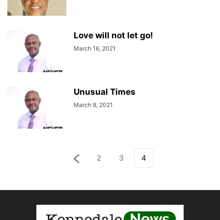
Love will not let go!
March 16, 2021
Unusual Times
March 8, 2021
2
3
4