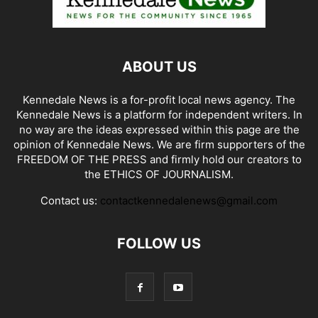
ABOUT US
Kennedale News is a for-profit local news agency. The
Kennedale News is a platform for independent writers. In
no way are the ideas expressed within this page are the
opinion of Kennedale News. We are firm supporters of the
FREEDOM OF THE PRESS and firmly hold our creators to
the ETHICS OF JOURNALISM.
Contact us:
contactkennedalenews@gmail.com
FOLLOW US