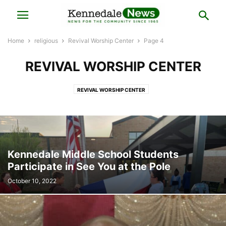
Home
religious
Revival Worship Center
Page 4
REVIVAL WORSHIP CENTER
REVIVAL WORSHIP CENTER
Kennedale Middle School Students
Participate in See You at the Pole
October 10, 2022