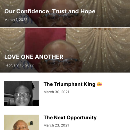
Our Confidence, Trust and Hope
March 1, 2022
LOVE ONE ANOTHER
February 15, 2022
The Triumphant King
March 30, 2021
The Next Opportunity
March 23, 2021