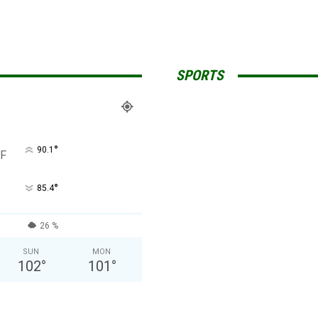
SPORTS
°
90.1
F
°
85.4
26 %
SUN
MON
102
°
101
°