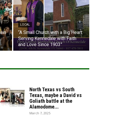
LOCAL
ain
“A Small Church with a Big Heart:
Serving Kennedale with Faith
and Love Since 1903”
North Texas vs South
Texas, maybe a David vs
Goliath battle at the
Alamodome...
March 7, 2025