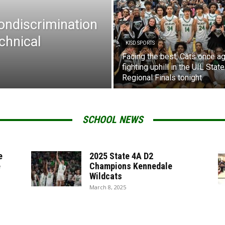
Nondiscrimination
chnical
KISD SPORTS
Facing the best, Cats once ag
fighting uphill in the UIL State
Regional Finals tonight
SCHOOL NEWS
e
2025 State 4A D2
e
Champions Kennedale
Wildcats
March 8, 2025