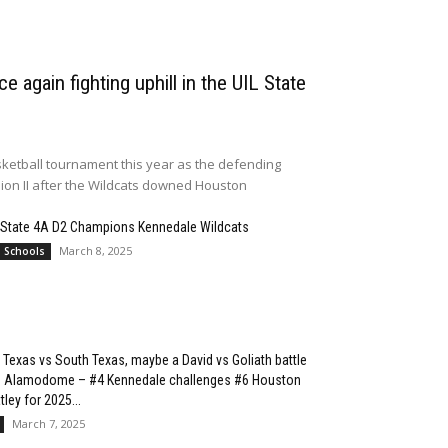
e again fighting uphill in the UIL State
ketball tournament this year as the defending
sion II after the Wildcats downed Houston
 State 4A D2 Champions Kennedale Wildcats
March 8, 2025
l Schools
 Texas vs South Texas, maybe a David vs Goliath battle
he Alamodome – #4 Kennedale challenges #6 Houston
ley for 2025...
March 7, 2025