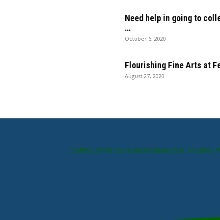
Need help in going to coll
…
October 6, 2020
Flourishing Fine Arts at 
August 27, 2020
Coffee Chat 2026 Kennedale ISD Trustee 