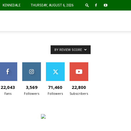
F
KENNEDALE
THURSDAY, AUGUST 6, 2026
BY REVIEW SCORE
22,043
3,569
71,460
22,800
Fans
Followers
Followers
Subscribers