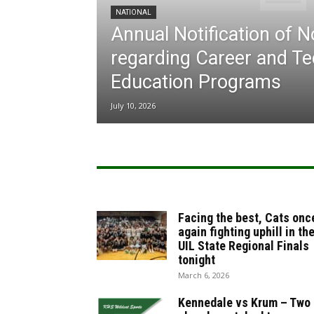
NATIONAL
Annual Notification of 
regarding Career and Te
Education Programs
July 10, 2026
Facing the best, Cats onc
again fighting uphill in th
UIL State Regional Finals
tonight
March 6, 2026
Kennedale vs Krum – Two