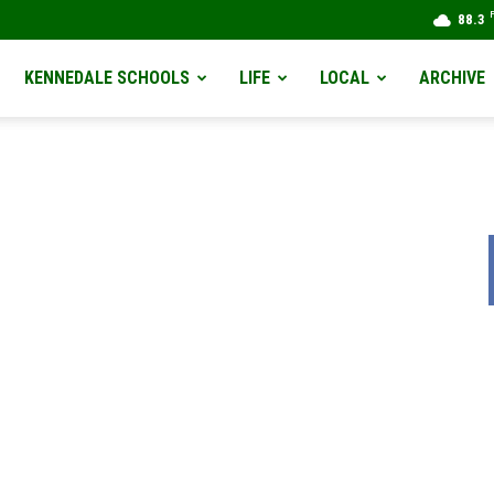
88.3
KENNEDALE SCHOOLS
LIFE
LOCAL
ARCHIVE