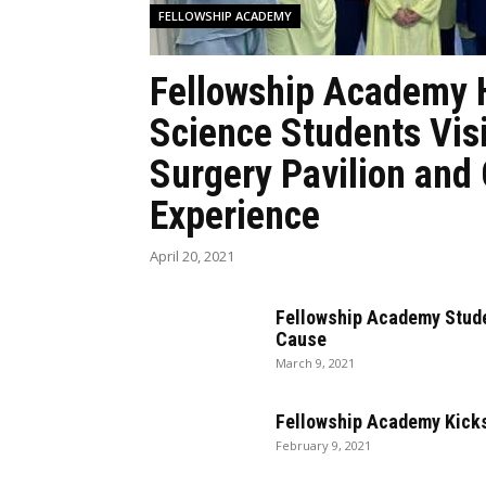
FELLOWSHIP ACADEMY
Fellowship Academy 
Science Students Vis
Surgery Pavilion and
Experience
April 20, 2021
Fellowship Academy Stude
Cause
March 9, 2021
Fellowship Academy Kicks
February 9, 2021