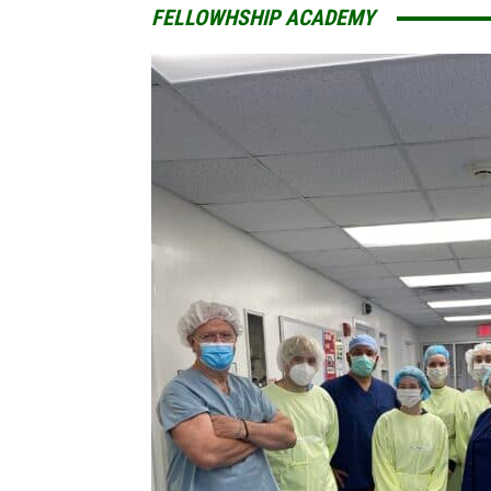
FELLOWHSHIP ACADEMY