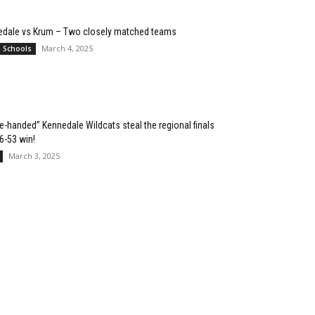
edale vs Krum – Two closely matched teams
March 4, 2025
l Schools
e-handed” Kennedale Wildcats steal the regional finals
76-53 win!
March 3, 2025