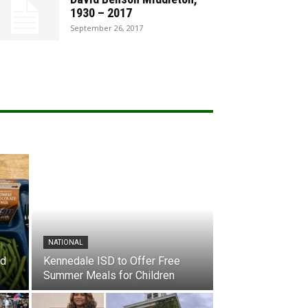
1930 – 2017
September 26, 2017
NATIONAL
nd
Kennedale ISD to Offer Free
Summer Meals for Children