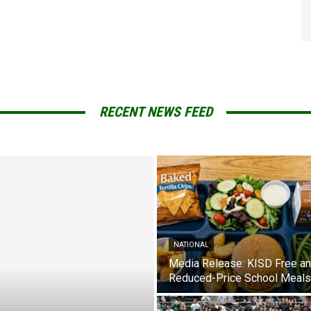
RECENT NEWS FEED
NATIONAL
Media Release: KISD Free a
Reduced-Price School Meals