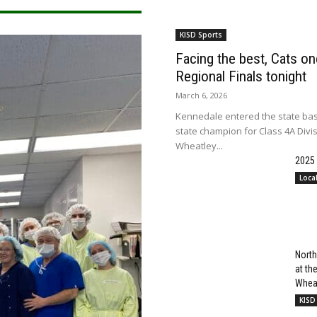
KISD Sports
Facing the best, Cats onc
Regional Finals tonight
March 6, 2026
Kennedale entered the state bas
state champion for Class 4A Divi
Wheatley...
2025
Loca
North
at t
Wheat
KISD