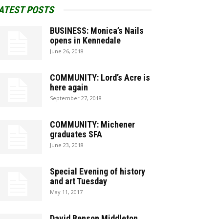
ATEST POSTS
BUSINESS: Monica’s Nails
opens in Kennedale
June 26, 2018
COMMUNITY: Lord’s Acre is
here again
September 27, 2018
COMMUNITY: Michener
graduates SFA
June 23, 2018
Special Evening of history
and art Tuesday
May 11, 2017
David Benson Middleton,