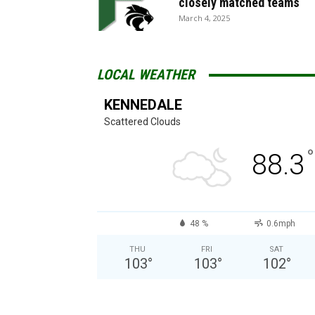
closely matched teams
March 4, 2025
LOCAL WEATHER
KENNEDALE
Scattered Clouds
°
88.3
48 %
0.6mph
THU
FRI
SAT
103
°
103
°
102
°