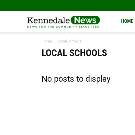
Kennedale
HOME
Home
Local Schools
News
LOCAL SCHOOLS
No posts to display