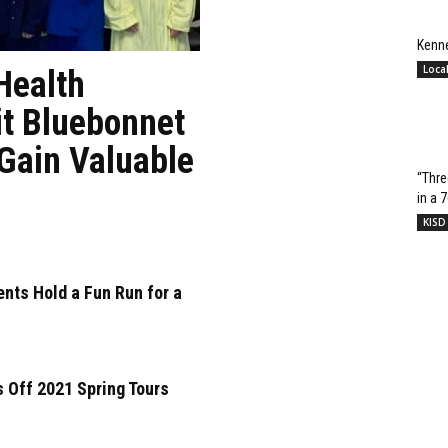
Kenn
Loca
Health
it Bluebonnet
 Gain Valuable
“Thre
in a 
KISD
nts Hold a Fun Run for a
 Off 2021 Spring Tours