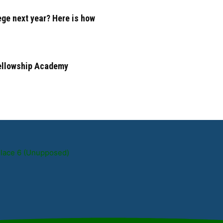
ege next year? Here is how
Fellowship Academy
Place 6 (Unupposed)