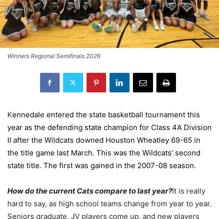
Winners Regional Semifinals 2026
K
ennedale entered the state basketball tournament this
year as the defending state champion for Class 4A Division
II after the Wildcats downed Houston Wheatley 69-65 in
the title game last March. This was the Wildcats’ second
state title. The first was gained in the 2007-08 season.
How do the current Cats compare to last year?
It is really
hard to say, as high school teams change from year to year.
Seniors graduate, JV players come up, and new players