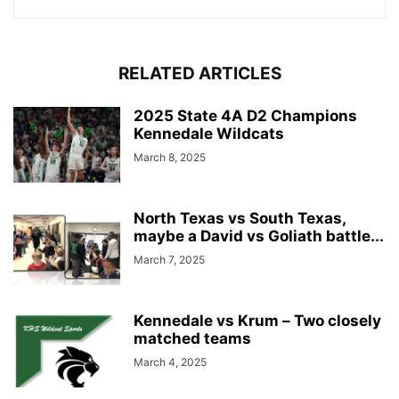
RELATED ARTICLES
2025 State 4A D2 Champions
Kennedale Wildcats
March 8, 2025
North Texas vs South Texas,
maybe a David vs Goliath battle...
March 7, 2025
Kennedale vs Krum – Two closely
matched teams
March 4, 2025