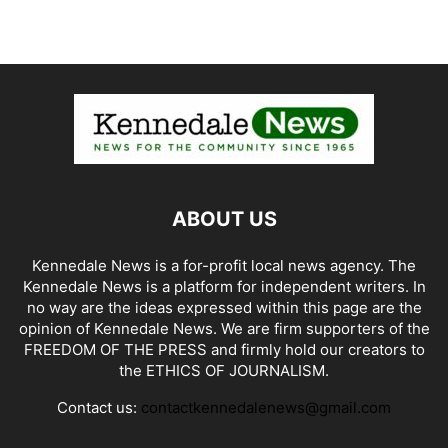
ABOUT US
Kennedale News is a for-profit local news agency. The
Kennedale News is a platform for independent writers. In
no way are the ideas expressed within this page are the
opinion of Kennedale News. We are firm supporters of the
FREEDOM OF THE PRESS and firmly hold our creators to
the ETHICS OF JOURNALISM.
Contact us:
contactkennedalenews@gmail.com