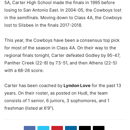
5A, Carter High School made the finals in 1995 before
losing to San Antonio East. In 2004-05, the Cowboys lost
in the semifinals. Moving down to Class 4A, the Cowboys
lost to Silsbee in the finals 2017-2018.
This year, the Cowboys have been a consensus top pick
for most of the season in Class 4A. On their way to the
regional finals tonight, Carter defeated Godley by 95-47,
Panther Creek (22-8) by 73-51, and then Athens (22-5)
with a 68-26 score.
Carter has been coached by
Lyndon Love
for the past 13
years. On their roster, as posted on Hudl, the team
consists of 1 senior, 6 juniors, 3 sophomores, and 1
freshman (listed at 6’9″).