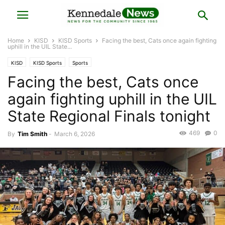
Home
KISD
KISD Sports
Facing the best, Cats once again fighting
uphill in the UIL State...
KISD
KISD Sports
Sports
Facing the best, Cats once
again fighting uphill in the UIL
State Regional Finals tonight
469
0
By
Tim Smith
-
March 6, 2026