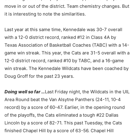
move in or out of the district. Team chemistry changes. But
it is interesting to note the similarities.
Last year at this same time, Kennedale was 30-7 overall
with a 12-0 district record, ranked #12 in Class 4A by
Texas Association of Basketball Coaches (TABC) with a 14-
game win streak. This year, the Cats are 31-5 overall with a
12-0 district record, ranked #10 by TABC, and a 16-game
win streak. The Kennedale Wildcats have been coached by
Doug Groff for the past 23 years.
Doing well so far …
Last Friday night, the Wildcats in the UIL
Area Round beat the Van Alsytne Panthers (24-11, 10-4
record) by a score of 60-47. Earlier, in the opening round
of the playoffs, the Cats eliminated a tough #22 Dallas
Lincoln by a score of 82-71. This past Tuesday, the Cats
finished Chapel Hill by a score of 63-56. Chapel Hill