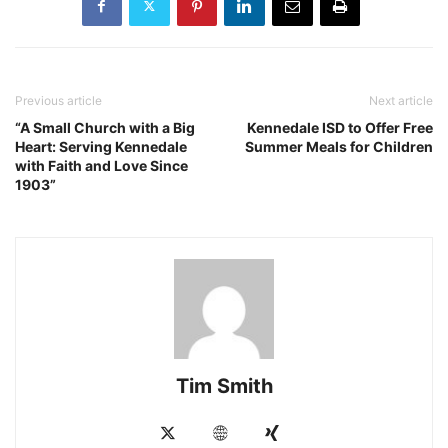
Previous article
Next article
“A Small Church with a Big
Kennedale ISD to Offer Free
Heart: Serving Kennedale
Summer Meals for Children
with Faith and Love Since
1903”
Tim Smith