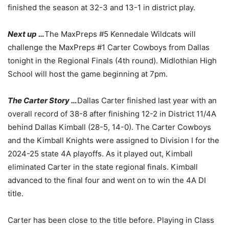
finished the season at 32-3 and 13-1 in district play.
Next up …
The MaxPreps #5 Kennedale Wildcats will
challenge the MaxPreps #1 Carter Cowboys from Dallas
tonight in the Regional Finals (4th round). Midlothian High
School will host the game beginning at 7pm.
The Carter Story …
Dallas Carter finished last year with an
overall record of 38-8 after finishing 12-2 in District 11/4A
behind Dallas Kimball (28-5, 14-0). The Carter Cowboys
and the Kimball Knights were assigned to Division I for the
2024-25 state 4A playoffs. As it played out, Kimball
eliminated Carter in the state regional finals. Kimball
advanced to the final four and went on to win the 4A DI
title.
Carter has been close to the title before. Playing in Class