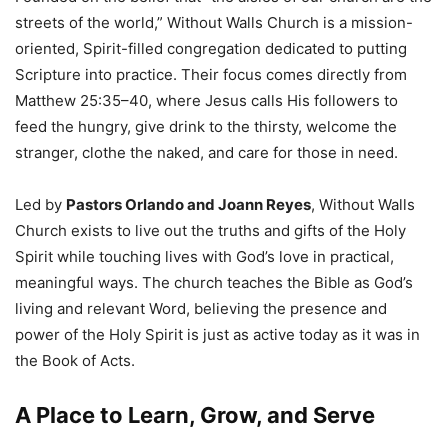
streets of the world,” Without Walls Church is a mission-
oriented, Spirit-filled congregation dedicated to putting
Scripture into practice. Their focus comes directly from
Matthew 25:35–40, where Jesus calls His followers to
feed the hungry, give drink to the thirsty, welcome the
stranger, clothe the naked, and care for those in need.
Led by
Pastors Orlando and Joann Reyes
, Without Walls
Church exists to live out the truths and gifts of the Holy
Spirit while touching lives with God’s love in practical,
meaningful ways. The church teaches the Bible as God’s
living and relevant Word, believing the presence and
power of the Holy Spirit is just as active today as it was in
the Book of Acts.
A Place to Learn, Grow, and Serve