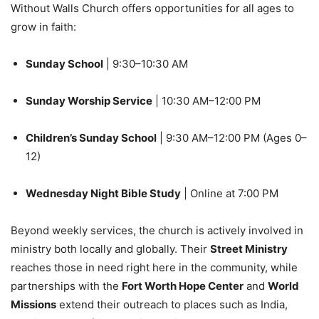
Without Walls Church offers opportunities for all ages to
grow in faith:
Sunday School
| 9:30–10:30 AM
Sunday Worship Service
| 10:30 AM–12:00 PM
Children’s Sunday School
| 9:30 AM–12:00 PM (Ages 0–
12)
Wednesday Night Bible Study
| Online at 7:00 PM
Beyond weekly services, the church is actively involved in
ministry both locally and globally. Their
Street Ministry
reaches those in need right here in the community, while
partnerships with the
Fort Worth Hope Center
and
World
Missions
extend their outreach to places such as India,