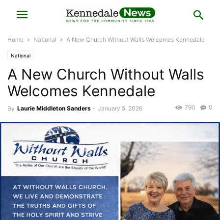
Home
National
A New Church Without Walls Welcomes Kennedale
National
A New Church Without Walls
Welcomes Kennedale
790
0
By
Laurie Middleton Sanders
-
January 5, 2026