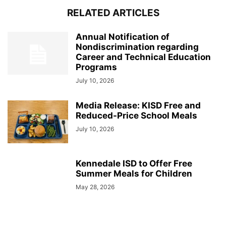
RELATED ARTICLES
Annual Notification of
Nondiscrimination regarding
Career and Technical Education
Programs
July 10, 2026
Media Release: KISD Free and
Reduced-Price School Meals
July 10, 2026
Kennedale ISD to Offer Free
Summer Meals for Children
May 28, 2026