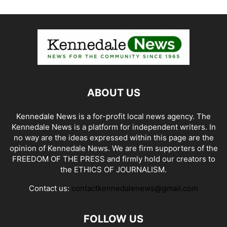
ABOUT US
Kennedale News is a for-profit local news agency. The
Kennedale News is a platform for independent writers. In
no way are the ideas expressed within this page are the
opinion of Kennedale News. We are firm supporters of the
FREEDOM OF THE PRESS and firmly hold our creators to
the ETHICS OF JOURNALISM.
Contact us:
contactkennedalenews@gmail.com
FOLLOW US