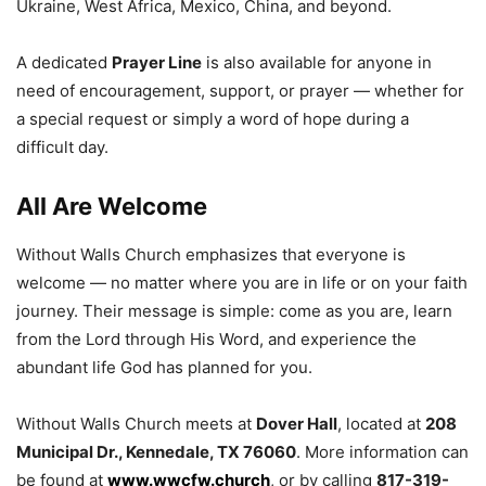
Ukraine, West Africa, Mexico, China, and beyond.
A dedicated
Prayer Line
is also available for anyone in
need of encouragement, support, or prayer — whether for
a special request or simply a word of hope during a
difficult day.
All Are Welcome
Without Walls Church emphasizes that everyone is
welcome — no matter where you are in life or on your faith
journey. Their message is simple: come as you are, learn
from the Lord through His Word, and experience the
abundant life God has planned for you.
Without Walls Church meets at
Dover Hall
, located at
208
Municipal Dr., Kennedale, TX 76060
. More information can
be found at
www.wwcfw.church
, or by calling
817-319-