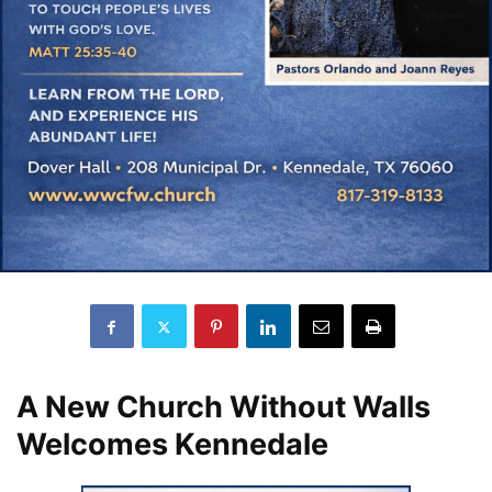
A New Church Without Walls
Welcomes Kennedale