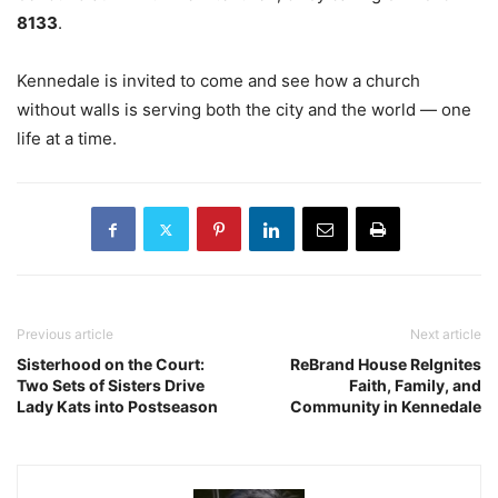
8133
.
Kennedale is invited to come and see how a church
without walls is serving both the city and the world — one
life at a time.
Previous article
Next article
Sisterhood on the Court:
ReBrand House ReIgnites
Two Sets of Sisters Drive
Faith, Family, and
Lady Kats into Postseason
Community in Kennedale