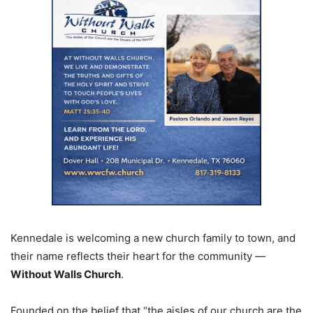
Kennedale is welcoming a new church family to town, and
their name reflects their heart for the community —
Without Walls Church
.
Founded on the belief that “the aisles of our church are the