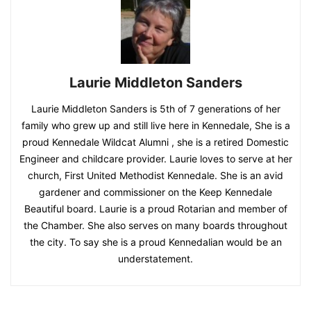
Laurie Middleton Sanders
Laurie Middleton Sanders is 5th of 7 generations of her
family who grew up and still live here in Kennedale, She is a
proud Kennedale Wildcat Alumni , she is a retired Domestic
Engineer and childcare provider. Laurie loves to serve at her
church, First United Methodist Kennedale. She is an avid
gardener and commissioner on the Keep Kennedale
Beautiful board. Laurie is a proud Rotarian and member of
the Chamber. She also serves on many boards throughout
the city. To say she is a proud Kennedalian would be an
understatement.