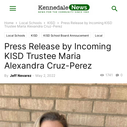
Home
Local Schools
KISD
Press Release by Incoming KISD
Trustee Maria Alexandra Cruz-Perez
Local Schools
KISD
KISD School Board Annoucement
Local
Press Release by Incoming
Local Elections
Press Release
KISD Trustee Maria
Alexandra Cruz-Perez
1741
0
By
Jeff Nevarez
-
May 2, 2022