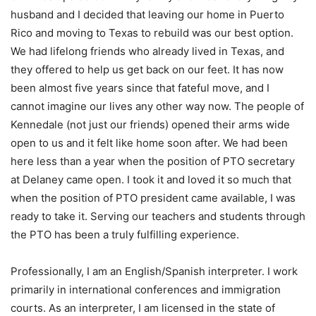
husband and I decided that leaving our home in Puerto
Rico and moving to Texas to rebuild was our best option.
We had lifelong friends who already lived in Texas, and
they offered to help us get back on our feet. It has now
been almost five years since that fateful move, and I
cannot imagine our lives any other way now. The people of
Kennedale (not just our friends) opened their arms wide
open to us and it felt like home soon after. We had been
here less than a year when the position of PTO secretary
at Delaney came open. I took it and loved it so much that
when the position of PTO president came available, I was
ready to take it. Serving our teachers and students through
the PTO has been a truly fulfilling experience.
Professionally, I am an English/Spanish interpreter. I work
primarily in international conferences and immigration
courts. As an interpreter, I am licensed in the state of