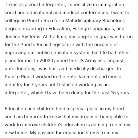
Texas as a court interpreter, I specialize in immigration
court and educational and medical conferences. I went to
college in Puerto Rico for a Multidisciplinary Bachelor’s
degree, majoring in Education, Foreign Languages, and
Justice Systems. At the time, my long-term goal was to run
for the Puerto Rican Legislature with the purpose of
improving our public education system, but life had other
plans for me. In 2002 I joined the US Army as a linguist,
unfortunately, I was hurt and medically discharged. In
Puerto Rico, I worked in the entertainment and music
industry for 7 years until I started working as an
interpreter, which I have been doing for the past 15 years.
Education and children hold a special place in my heart,
and I am honored to know that my dream of being able to
work to improve children’s education is coming true in my
new home. My passion for education stems from my