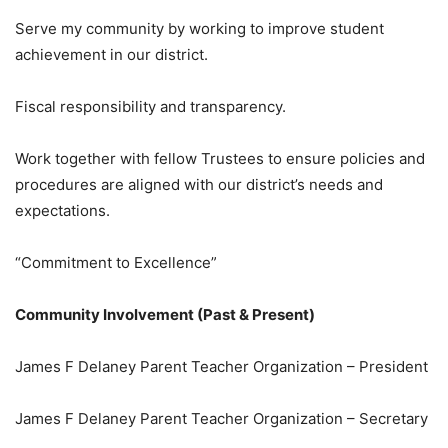
Serve my community by working to improve student
achievement in our district.
Fiscal responsibility and transparency.
Work together with fellow Trustees to ensure policies and
procedures are aligned with our district’s needs and
expectations.
“Commitment to Excellence”
Community Involvement (Past & Present)
James F Delaney Parent Teacher Organization – President
James F Delaney Parent Teacher Organization – Secretary