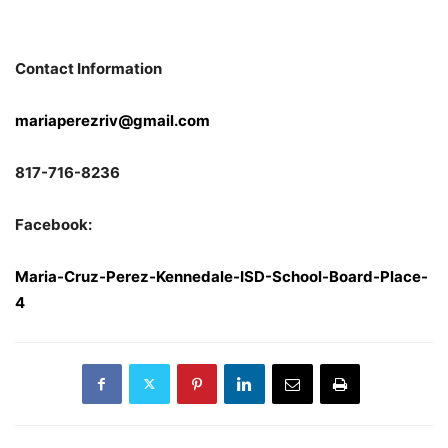
Contact Information
mariaperezriv@gmail.com
817-716-8236
Facebook:
Maria-Cruz-Perez-Kennedale-ISD-School-Board-Place-
4