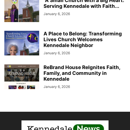
“A Small Church with a Big Heart:
Serving Kennedale with Faith...
January 6, 2026
A Place to Belong: Transforming
Lives Church Welcomes
Kennedale Neighbor
January 6, 2026
ReBrand House ReIgnites Faith,
Family, and Community in
Kennedale
January 6, 2026