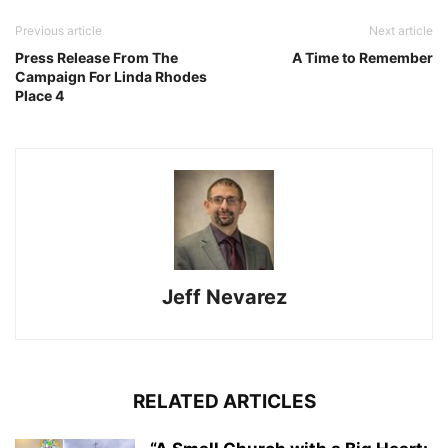
Previous article
Next article
Press Release From The
A Time to Remember
Campaign For Linda Rhodes
Place 4
Jeff Nevarez
RELATED ARTICLES