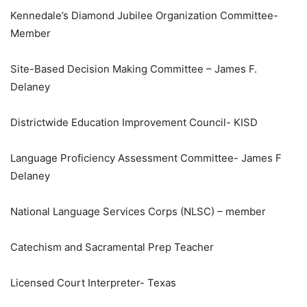
Kennedale’s Diamond Jubilee Organization Committee-
Member
Site-Based Decision Making Committee – James F.
Delaney
Districtwide Education Improvement Council- KISD
Language Proficiency Assessment Committee- James F
Delaney
National Language Services Corps (NLSC) – member
Catechism and Sacramental Prep Teacher
Licensed Court Interpreter- Texas