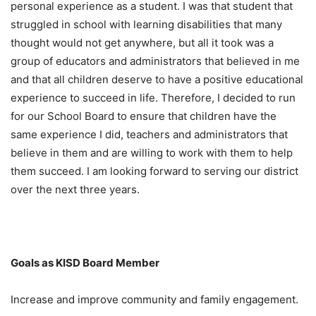
personal experience as a student. I was that student that
struggled in school with learning disabilities that many
thought would not get anywhere, but all it took was a
group of educators and administrators that believed in me
and that all children deserve to have a positive educational
experience to succeed in life. Therefore, I decided to run
for our School Board to ensure that children have the
same experience I did, teachers and administrators that
believe in them and are willing to work with them to help
them succeed. I am looking forward to serving our district
over the next three years.
Goals as KISD Board Member
Increase and improve community and family engagement.