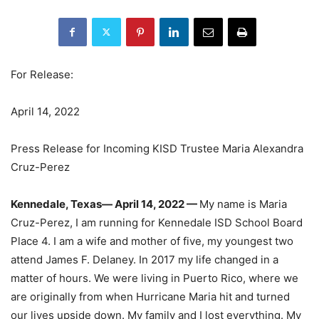
For Release:
April 14, 2022
Press Release for Incoming KISD Trustee Maria Alexandra
Cruz-Perez
Kennedale, Texas— April 14, 2022
—
My name is Maria
Cruz-Perez, I am running for Kennedale ISD School Board
Place 4. I am a wife and mother of five, my youngest two
attend James F. Delaney. In 2017 my life changed in a
matter of hours. We were living in Puerto Rico, where we
are originally from when Hurricane Maria hit and turned
our lives upside down. My family and I lost everything. My