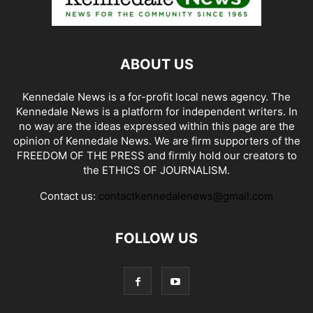
ABOUT US
Kennedale News is a for-profit local news agency. The
Kennedale News is a platform for independent writers. In
no way are the ideas expressed within this page are the
opinion of Kennedale News. We are firm supporters of the
FREEDOM OF THE PRESS and firmly hold our creators to
the ETHICS OF JOURNALISM.
Contact us:
contactkennedalenews@gmail.com
FOLLOW US