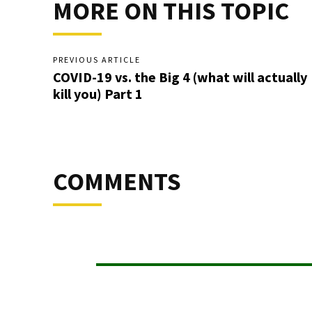
MORE ON THIS TOPIC
PREVIOUS ARTICLE
COVID-19 vs. the Big 4 (what will actually
kill you) Part 1
COMMENTS