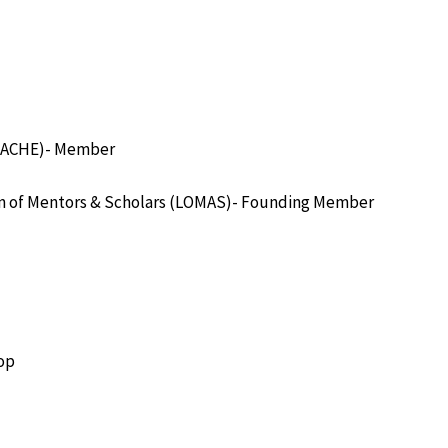
 (TACHE)- Member
on of Mentors & Scholars (LOMAS)- Founding Member
oop