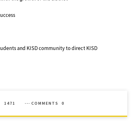
success
students and KISD community to direct KISD
S
1471
COMMENTS
0