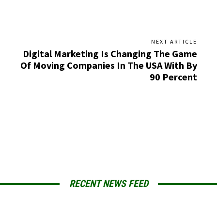
NEXT ARTICLE
Digital Marketing Is Changing The Game
Of Moving Companies In The USA With By
90 Percent
RECENT NEWS FEED