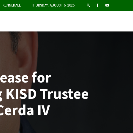
F
KENNEDALE
THURSDAY, AUGUST 6, 2026
ease for
 KISD Trustee
Cerda IV