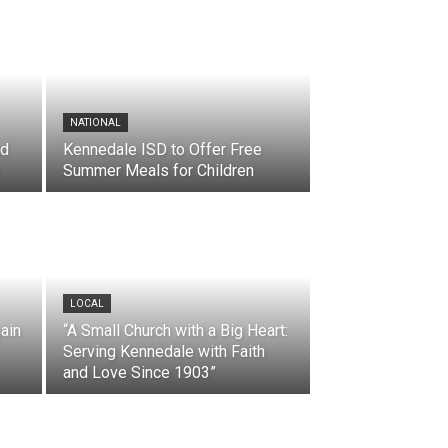
NATIONAL
nd
Kennedale ISD to Offer Free
Summer Meals for Children
LOCAL
ain
“A Small Church with a Big Heart:
Serving Kennedale with Faith
and Love Since 1903”