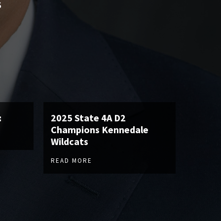
S
:
2025 State 4A D2
Champions Kennedale
Wildcats
READ MORE