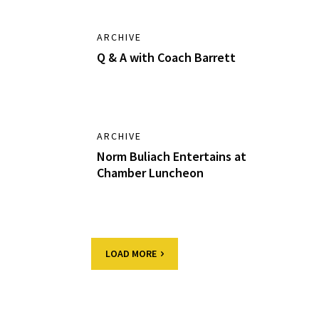
ARCHIVE
Q & A with Coach Barrett
ARCHIVE
Norm Buliach Entertains at
Chamber Luncheon
LOAD MORE