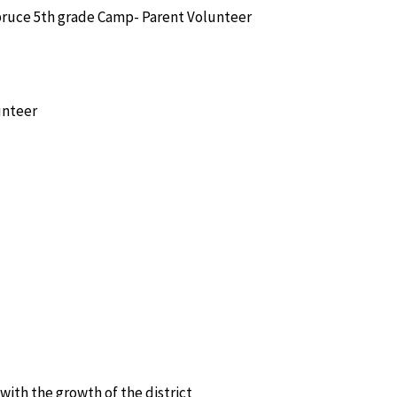
ruce 5th grade Camp- Parent Volunteer
unteer
e with the growth of the district