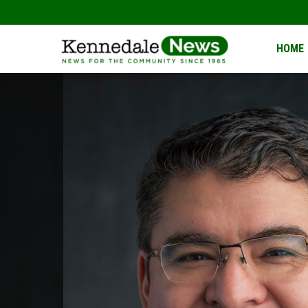
Kennedale
HOME
News