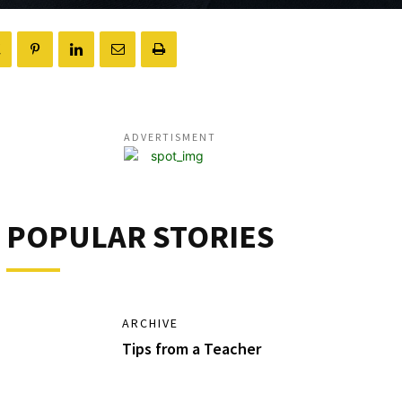
ADVERTISMENT
POPULAR STORIES
ARCHIVE
Tips from a Teacher