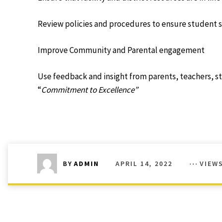
Review policies and procedures to ensure student 
Improve Community and Parental engagement
Use feedback and insight from parents, teachers, 
“
Commitment to Excellence”
APRIL 14, 2022
VIEW
BY
ADMIN