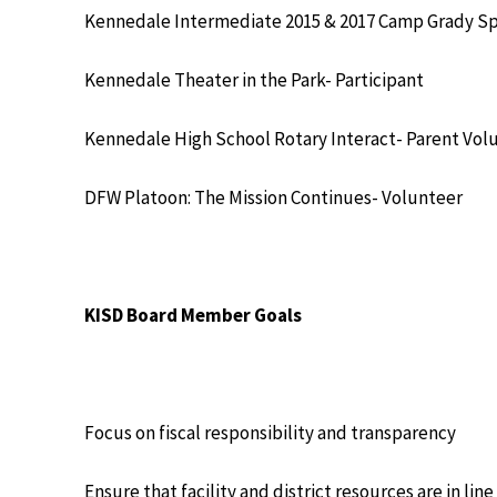
Kennedale Intermediate 2015 & 2017 Camp Grady Sp
Kennedale Theater in the Park- Participant
Kennedale High School Rotary Interact- Parent Vol
DFW Platoon: The Mission Continues- Volunteer
KISD Board Member Goals
Focus on fiscal responsibility and transparency
Ensure that facility and district resources are in lin