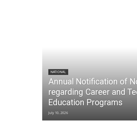
NATIONAL
Annual Notification of 
regarding Career and Te
Education Programs
July 10, 2026