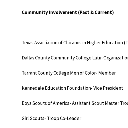
Community Involvement (Past & Current)
Texas Association of Chicanos in Higher Education
Dallas County Community College Latin Organizati
Tarrant County College Men of Color- Member
Kennedale Education Foundation- Vice President
Boys Scouts of America- Assistant Scout Master Tr
Girl Scouts- Troop Co-Leader