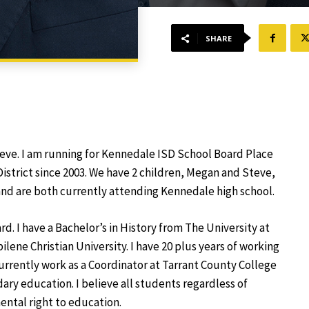
SHARE
eve. I am running for Kennedale ISD School Board Place
District since 2003. We have 2 children, Megan and Steve,
nd are both currently attending Kennedale high school.
d. I have a Bachelor’s in History from The University at
lene Christian University. I have 20 plus years of working
 currently work as a Coordinator at Tarrant County College
ry education. I believe all students regardless of
ntal right to education.