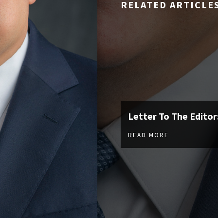
RELATED ARTICLE
Letter To The Editor
READ MORE