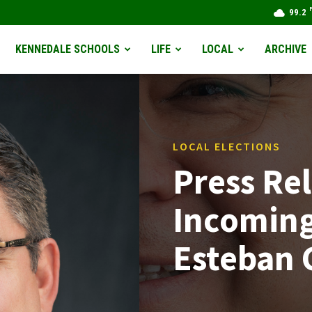
99.2
KENNEDALE SCHOOLS
LIFE
LOCAL
ARCHIVE
LOCAL ELECTIONS
Press Rel
Incoming
Esteban 