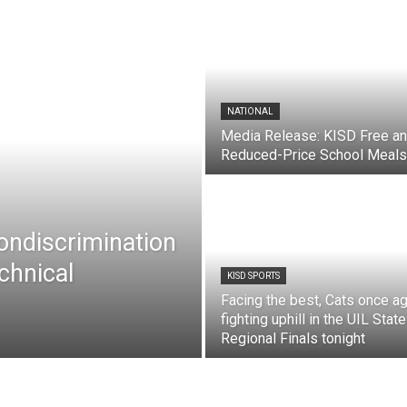
NATIONAL
Media Release: KISD Free a
Reduced-Price School Meals
Nondiscrimination
chnical
KISD SPORTS
Facing the best, Cats once ag
fighting uphill in the UIL State
Regional Finals tonight