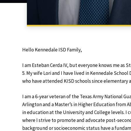
Hello Kennedale ISD Family,
I am Esteban Cerda IV, but everyone knows me as St
5. My wife Lori and I have lived in Kennedale School 
who have attended KISD schools since elementary a
I am a 6-year veteran of the Texas Army National Guar
Arlington and a Master’s in Higher Education from Abi
in education at the University and College levels. I
where I strive to promote and advocate post-seconda
background or socioeconomic status have a fundame