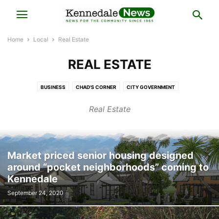
Home
Local
Real Estate
REAL ESTATE
BUSINESS
CHAD'S CORNER
CITY GOVERNMENT
COUNCILMAN CHRIS PUGH'S CORNER
HISTORY
LOCAL BUSINESS
Real Estate
LOCAL ELECTIONS
LOCAL NEWS
MAYOR'S NOTES
POLICE BLOTTER
PRESS RELEASE
REAL ESTATE
Market priced senior housing designed
around “pocket neighborhoods” coming to
Kennedale
September 24, 2020