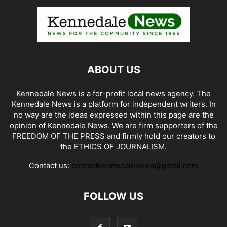
ABOUT US
Kennedale News is a for-profit local news agency. The
Kennedale News is a platform for independent writers. In
no way are the ideas expressed within this page are the
opinion of Kennedale News. We are firm supporters of the
FREEDOM OF THE PRESS and firmly hold our creators to
the ETHICS OF JOURNALISM.
Contact us:
contactkennedalenews@gmail.com
FOLLOW US