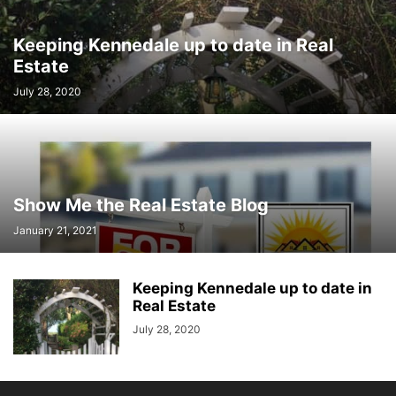
Keeping Kennedale up to date in Real
Estate
July 28, 2020
Show Me the Real Estate Blog
January 21, 2021
Keeping Kennedale up to date in
Real Estate
July 28, 2020