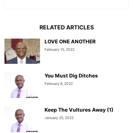
RELATED ARTICLES
LOVE ONE ANOTHER
February 15, 2022
You Must Dig Ditches
February 8, 2022
Keep The Vultures Away (1)
January 25, 2022