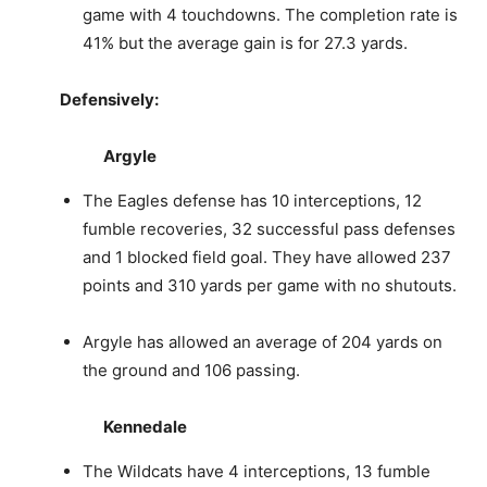
game with 4 touchdowns. The completion rate is
41% but the average gain is for 27.3 yards.
Defensively:
Argyle
The Eagles defense has 10 interceptions, 12
fumble recoveries, 32 successful pass defenses
and 1 blocked field goal. They have allowed 237
points and 310 yards per game with no shutouts.
Argyle has allowed an average of 204 yards on
the ground and 106 passing.
Kennedale
The Wildcats have 4 interceptions, 13 fumble