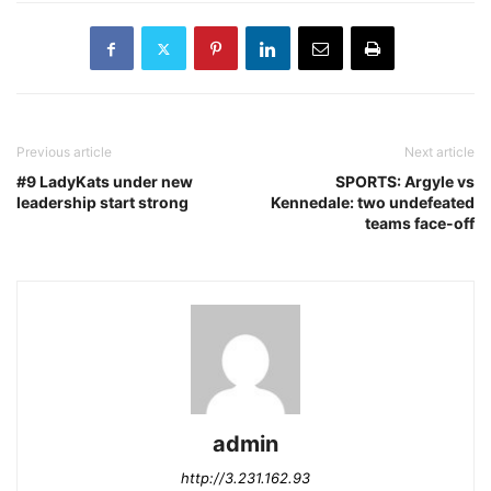
Previous article
Next article
#9 LadyKats under new
SPORTS: Argyle vs
leadership start strong
Kennedale: two undefeated
teams face-off
admin
http://3.231.162.93