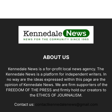
ABOUT US
Kennedale News is a for-profit local news agency. The
Kennedale News is a platform for independent writers. In
no way are the ideas expressed within this page are the
opinion of Kennedale News. We are firm supporters of the
FREEDOM OF THE PRESS and firmly hold our creators to
the ETHICS OF JOURNALISM.
Contact us:
contactkennedalenews@gmail.com