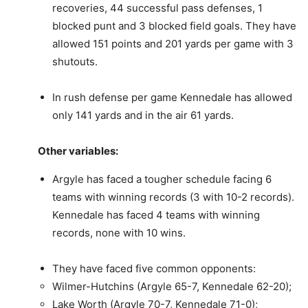
recoveries, 44 successful pass defenses, 1
blocked punt and 3 blocked field goals. They have
allowed 151 points and 201 yards per game with 3
shutouts.
In rush defense per game Kennedale has allowed
only 141 yards and in the air 61 yards.
Other variables:
Argyle has faced a tougher schedule facing 6
teams with winning records (3 with 10-2 records).
Kennedale has faced 4 teams with winning
records, none with 10 wins.
They have faced five common opponents:
Wilmer-Hutchins (Argyle 65-7, Kennedale 62-20);
Lake Worth (Argyle 70-7, Kennedale 71-0);