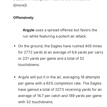
{{more}}
Offensively
:
Argyle
uses a spread offense but favors the
run while featuring a potent air attack.
On the ground, the Eagles have rushed 405 times
for 2772 yards at an average of 6.8 yards per carry
or 231 yards per game and a total of 52
touchdowns.
Argyle will put it in the air, averaging 18 attempts
per game with a 62% completion rate. The Eagles
have gained a total of 2273 receiving yards for an
average of 16.7 per catch and 189 yards per game
with 32 touchdowns.