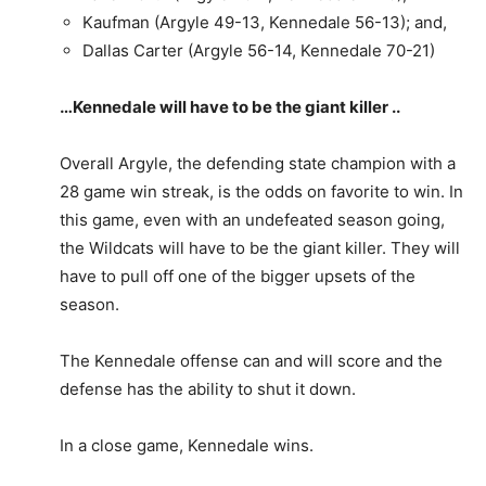
Kaufman (Argyle 49-13, Kennedale 56-13); and,
Dallas Carter (Argyle 56-14, Kennedale 70-21)
…Kennedale will have to be the giant killer ..
Overall Argyle, the defending state champion with a
28 game win streak, is the odds on favorite to win. In
this game, even with an undefeated season going,
the Wildcats will have to be the giant killer. They will
have to pull off one of the bigger upsets of the
season.
The Kennedale offense can and will score and the
defense has the ability to shut it down.
In a close game, Kennedale wins.