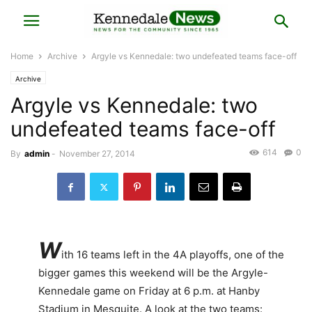
Home
Archive
Argyle vs Kennedale: two undefeated teams face-off
Archive
Argyle vs Kennedale: two
undefeated teams face-off
614
0
By
admin
-
November 27, 2014
W
ith 16 teams left in the 4A playoffs, one of the
bigger games this weekend will be the Argyle-
Kennedale game on Friday at 6 p.m. at Hanby
Stadium in Mesquite. A look at the two teams: