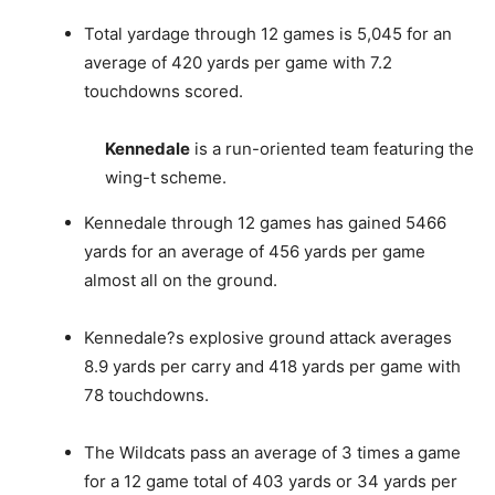
Total yardage through 12 games is 5,045 for an
average of 420 yards per game with 7.2
touchdowns scored.
Kennedale
is a run-oriented team featuring the
wing-t scheme.
Kennedale through 12 games has gained 5466
yards for an average of 456 yards per game
almost all on the ground.
Kennedale?s explosive ground attack averages
8.9 yards per carry and 418 yards per game with
78 touchdowns.
The Wildcats pass an average of 3 times a game
for a 12 game total of 403 yards or 34 yards per