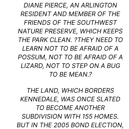
DIANE PIERCE, AN ARLINGTON
RESIDENT AND MEMBER OF THE
FRIENDS OF THE SOUTHWEST
NATURE PRESERVE, WHICH KEEPS
THE PARK CLEAN. ?THEY NEED TO
LEARN NOT TO BE AFRAID OF A
POSSUM, NOT TO BE AFRAID OF A
LIZARD, NOT TO STEP ON A BUG
TO BE MEAN.?
THE LAND, WHICH BORDERS
KENNEDALE, WAS ONCE SLATED
TO BECOME ANOTHER
SUBDIVISION WITH 155 HOMES.
BUT IN THE 2005 BOND ELECTION,