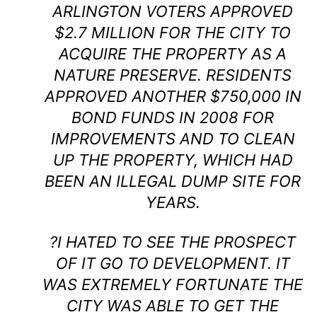
ARLINGTON VOTERS APPROVED
$2.7 MILLION FOR THE CITY TO
ACQUIRE THE PROPERTY AS A
NATURE PRESERVE. RESIDENTS
APPROVED ANOTHER $750,000 IN
BOND FUNDS IN 2008 FOR
IMPROVEMENTS AND TO CLEAN
UP THE PROPERTY, WHICH HAD
BEEN AN ILLEGAL DUMP SITE FOR
YEARS.
?I HATED TO SEE THE PROSPECT
OF IT GO TO DEVELOPMENT. IT
WAS EXTREMELY FORTUNATE THE
CITY WAS ABLE TO GET THE