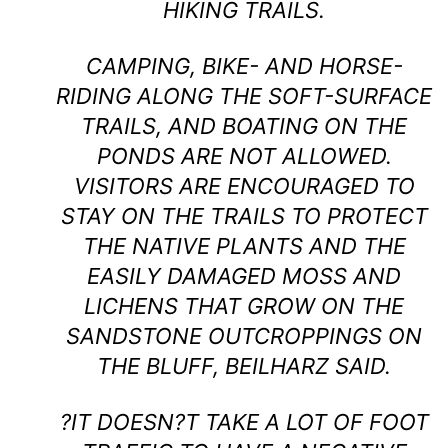
HIKING TRAILS.
CAMPING, BIKE- AND HORSE-
RIDING ALONG THE SOFT-SURFACE
TRAILS, AND BOATING ON THE
PONDS ARE NOT ALLOWED.
VISITORS ARE ENCOURAGED TO
STAY ON THE TRAILS TO PROTECT
THE NATIVE PLANTS AND THE
EASILY DAMAGED MOSS AND
LICHENS THAT GROW ON THE
SANDSTONE OUTCROPPINGS ON
THE BLUFF, BEILHARZ SAID.
?IT DOESN?T TAKE A LOT OF FOOT