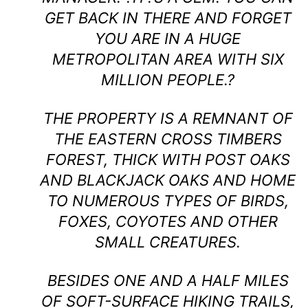
GET BACK IN THERE AND FORGET
YOU ARE IN A HUGE
METROPOLITAN AREA WITH SIX
MILLION PEOPLE.?
THE PROPERTY IS A REMNANT OF
THE EASTERN CROSS TIMBERS
FOREST, THICK WITH POST OAKS
AND BLACKJACK OAKS AND HOME
TO NUMEROUS TYPES OF BIRDS,
FOXES, COYOTES AND OTHER
SMALL CREATURES.
BESIDES ONE AND A HALF MILES
OF SOFT-SURFACE HIKING TRAILS,