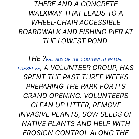
THERE AND A CONCRETE
WALKWAY THAT LEADS TO A
WHEEL-CHAIR ACCESSIBLE
BOARDWALK AND FISHING PIER AT
THE LOWEST POND.
THE ?
FRIENDS OF THE SOUTHWEST NATURE
, A VOLUNTEER GROUP, HAS
PRESERVE
SPENT THE PAST THREE WEEKS
PREPARING THE PARK FOR ITS
GRAND OPENING. VOLUNTEERS
CLEAN UP LITTER, REMOVE
INVASIVE PLANTS, SOW SEEDS OF
NATIVE PLANTS AND HELP WITH
EROSION CONTROL ALONG THE