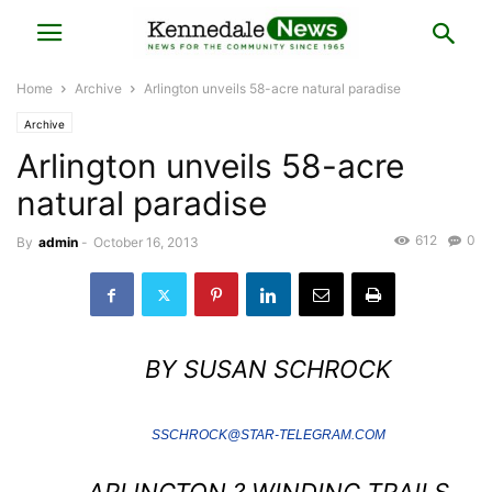
Home
Archive
Arlington unveils 58-acre natural paradise
Archive
Arlington unveils 58-acre
natural paradise
612
0
By
admin
-
October 16, 2013
BY SUSAN SCHROCK
SSCHROCK@STAR-TELEGRAM.COM