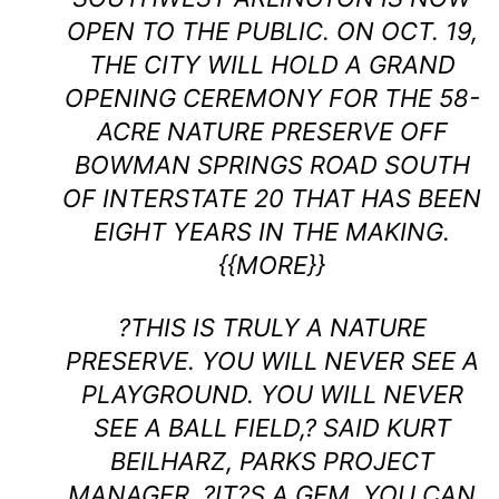
OPEN TO THE PUBLIC. ON OCT. 19,
THE CITY WILL HOLD A GRAND
OPENING CEREMONY FOR THE 58-
ACRE NATURE PRESERVE OFF
BOWMAN SPRINGS ROAD SOUTH
OF INTERSTATE 20 THAT HAS BEEN
EIGHT YEARS IN THE MAKING.
{{MORE}}
?THIS IS TRULY A NATURE
PRESERVE. YOU WILL NEVER SEE A
PLAYGROUND. YOU WILL NEVER
SEE A BALL FIELD,? SAID KURT
BEILHARZ, PARKS PROJECT
MANAGER. ?IT?S A GEM. YOU CAN