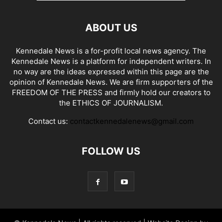
ABOUT US
Kennedale News is a for-profit local news agency. The
Kennedale News is a platform for independent writers. In
no way are the ideas expressed within this page are the
opinion of Kennedale News. We are firm supporters of the
FREEDOM OF THE PRESS and firmly hold our creators to
the ETHICS OF JOURNALISM.
Contact us:
contactkennedalenews@gmail.com
FOLLOW US