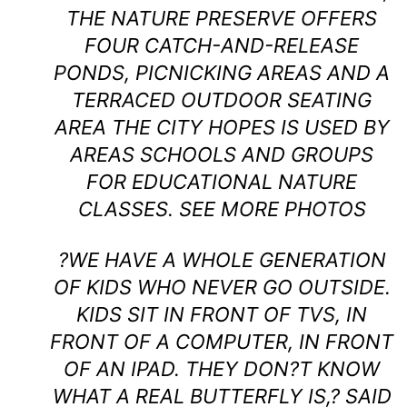
THE NATURE PRESERVE OFFERS
FOUR CATCH-AND-RELEASE
PONDS, PICNICKING AREAS AND A
TERRACED OUTDOOR SEATING
AREA THE CITY HOPES IS USED BY
AREAS SCHOOLS AND GROUPS
FOR EDUCATIONAL NATURE
CLASSES.
SEE MORE PHOTOS
?WE HAVE A WHOLE GENERATION
OF KIDS WHO NEVER GO OUTSIDE.
KIDS SIT IN FRONT OF TVS, IN
FRONT OF A COMPUTER, IN FRONT
OF AN IPAD. THEY DON?T KNOW
WHAT A REAL BUTTERFLY IS,? SAID