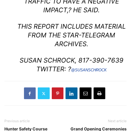
TRAFFIC TO HAVE A NEGATIVE
IMPACT,? HE SAID.
THIS REPORT INCLUDES MATERIAL
FROM THE STAR-TELEGRAM
ARCHIVES.
SUSAN SCHROCK, 817-390-7639
TWITTER: ?
@SUSANSCHROCK
Previous article
Next article
Hunter Safety Course
Grand Opening Ceremonies