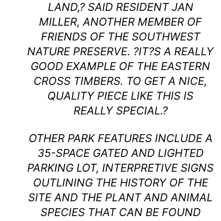
LAND,? SAID RESIDENT JAN
MILLER, ANOTHER MEMBER OF
FRIENDS OF THE SOUTHWEST
NATURE PRESERVE. ?IT?S A REALLY
GOOD EXAMPLE OF THE EASTERN
CROSS TIMBERS. TO GET A NICE,
QUALITY PIECE LIKE THIS IS
REALLY SPECIAL.?
OTHER PARK FEATURES INCLUDE A
35-SPACE GATED AND LIGHTED
PARKING LOT, INTERPRETIVE SIGNS
OUTLINING THE HISTORY OF THE
SITE AND THE PLANT AND ANIMAL
SPECIES THAT CAN BE FOUND