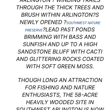
ARLINGTON ? WINDING TRAILS
THROUGH THE THICK TREES AND
BRUSH WITHIN ARLINGTON?S
NEWLY OPENED ?
SOUTHWEST NATURE
?LEAD PAST PONDS
PRESERVE
BRIMMING WITH BASS AND
SUNFISH AND UP TO A HIGH
SANDSTONE BLUFF WITH CACTI
AND GLITTERING ROCKS COATED
WITH SOFT GREEN MOSS.
THOUGH LONG AN ATTRACTION
FOR FISHING AND NATURE
ENTHUSIASTS, THE 58-ACRE
HEAVILY WOODED SITE IN
SOUTHWEST ARLINGTON IS NOW