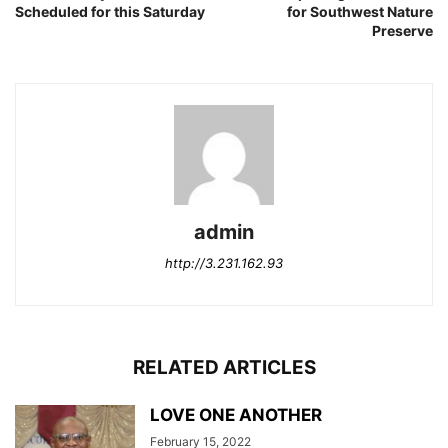
Scheduled for this Saturday
for Southwest Nature
Preserve
admin
http://3.231.162.93
RELATED ARTICLES
LOVE ONE ANOTHER
February 15, 2022