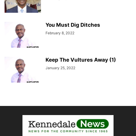
You Must Dig Ditches
February 8, 2022
Keep The Vultures Away (1)
January 25, 2022