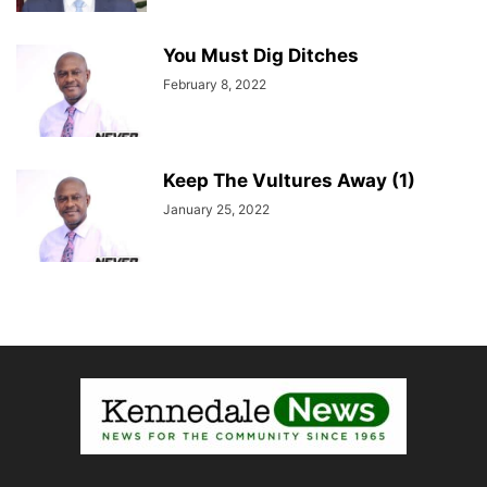
You Must Dig Ditches
February 8, 2022
Keep The Vultures Away (1)
January 25, 2022