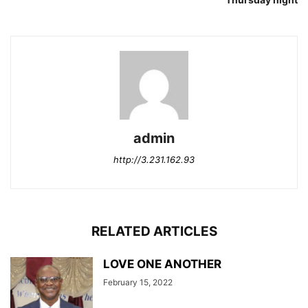
admin
http://3.231.162.93
RELATED ARTICLES
LOVE ONE ANOTHER
February 15, 2022