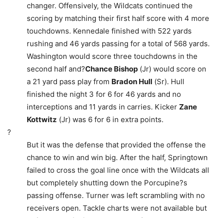
changer. Offensively, the Wildcats continued the
scoring by matching their first half score with 4 more
touchdowns. Kennedale finished with 522 yards
rushing and 46 yards passing for a total of 568 yards.
Washington would score three touchdowns in the
second half and?
Chance Bishop
(Jr) would score on
a 21 yard pass play from
Bradon Hull
(Sr). Hull
finished the night 3 for 6 for 46 yards and no
interceptions and 11 yards in carries. Kicker
Zane
Kottwitz
(Jr) was 6 for 6 in extra points.
?
But it was the defense that provided the offense the
chance to win and win big. After the half, Springtown
failed to cross the goal line once with the Wildcats all
but completely shutting down the Porcupine?s
passing offense. Turner was left scrambling with no
receivers open. Tackle charts were not available but