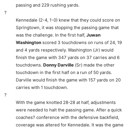
passing and 229 rushing yards.
?
Kennedale (2-4, 1-0) knew that they could score on
Springtown, it was stopping the passing game that
was the challenge. In the first half,
Juwan
Washington
scored 3 touchdowns on runs of 24, 19
and 4 yards respectively. Washington (Jr) would
finish the game with 347 yards on 37 carries and 6
touchdowns.
Donny Darville
(Sr) made the other
touchdown in the first half on a run of 50 yards.
Darville would finish the game with 157 yards on 20
carries with 1 touchdown.
?
With the game knotted 28-28 at half, adjustments
were needed to halt the passing game. After a quick
coaches? conference with the defensive backfield,
coverage was altered for Kennedale. It was the game