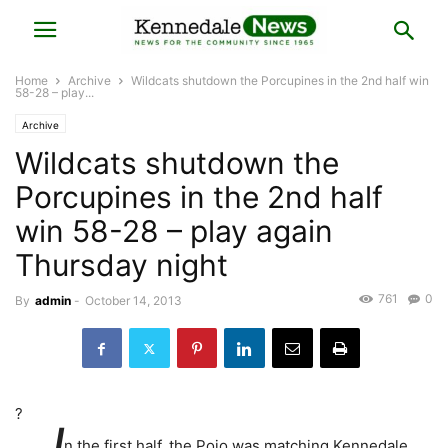
Home
Archive
Wildcats shutdown the Porcupines in the 2nd half win
58-28 – play...
Archive
Wildcats shutdown the
Porcupines in the 2nd half
win 58-28 – play again
Thursday night
761
0
By
admin
-
October 14, 2013
?
I
n the first half, the Pojo was matching Kennedale