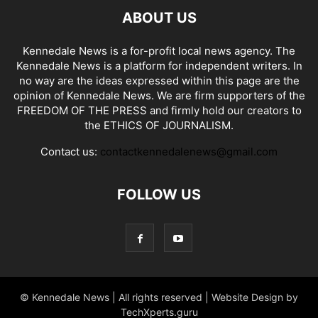
ABOUT US
Kennedale News is a for-profit local news agency. The
Kennedale News is a platform for independent writers. In
no way are the ideas expressed within this page are the
opinion of Kennedale News. We are firm supporters of the
FREEDOM OF THE PRESS and firmly hold our creators to
the ETHICS OF JOURNALISM.
Contact us:
contactkennedalenews@gmail.com
FOLLOW US
© Kennedale News | All rights reserved | Website Design by
TechXperts.guru