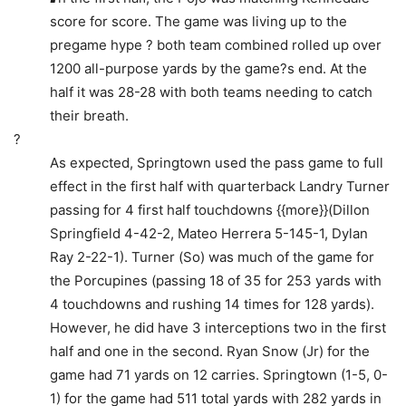
score for score. The game was living up to the
pregame hype ? both team combined rolled up over
1200 all-purpose yards by the game?s end. At the
half it was 28-28 with both teams needing to catch
their breath.
?
As expected, Springtown used the pass game to full
effect in the first half with quarterback Landry Turner
passing for 4 first half touchdowns {{more}}(Dillon
Springfield 4-42-2, Mateo Herrera 5-145-1, Dylan
Ray 2-22-1). Turner (So) was much of the game for
the Porcupines (passing 18 of 35 for 253 yards with
4 touchdowns and rushing 14 times for 128 yards).
However, he did have 3 interceptions two in the first
half and one in the second. Ryan Snow (Jr) for the
game had 71 yards on 12 carries. Springtown (1-5, 0-
1) for the game had 511 total yards with 282 yards in