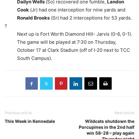
Dailyn Wells
(So) recovered one fumble,
Landon
Cook
(Jr) had one interception for nine yards and
Ronald Brooks
(Sr) had 2 interceptions for 53 yards.
?
Next up is Fort Worth Diamond Hill- Jarvis (0-6, 0-1).
The game will be played at 7:30 on Thursday,
October 17 at Clark Stadium (off of I-20 next to TCC
South Campus).
Previous article
Next article
This Week in Kennedale
Wildcats shutdown the
Porcupines in the 2nd half
win 58-28 – play again
Thursday night