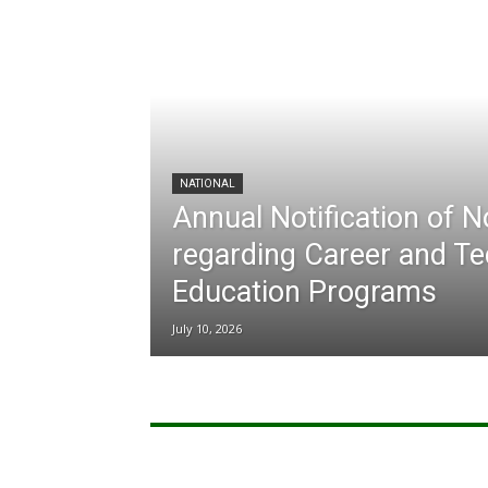
NATIONAL
Annual Notification of 
regarding Career and Te
Education Programs
July 10, 2026