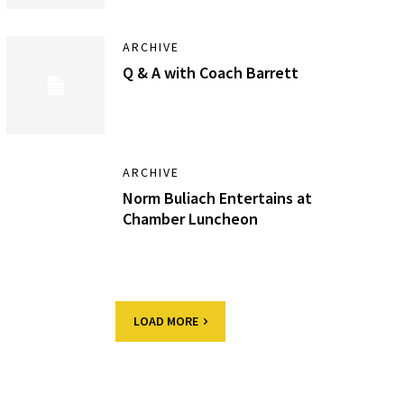
ARCHIVE
Q & A with Coach Barrett
ARCHIVE
Norm Buliach Entertains at
Chamber Luncheon
LOAD MORE