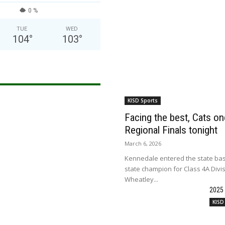
0 %
TUE
WED
104
°
103
°
KISD Sports
Facing the best, Cats onc
Regional Finals tonight
March 6, 2026
Kennedale entered the state bas
state champion for Class 4A Divi
Wheatley...
2025
KISD