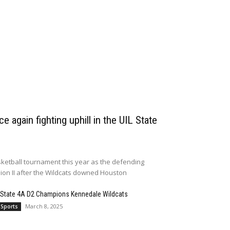
e again fighting uphill in the UIL State
ketball tournament this year as the defending
sion II after the Wildcats downed Houston
 State 4A D2 Champions Kennedale Wildcats
March 8, 2025
 Sports