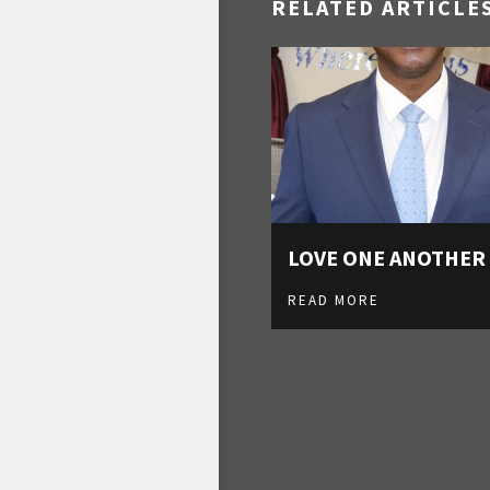
RELATED ARTICLE
LOVE ONE ANOTHER
READ MORE