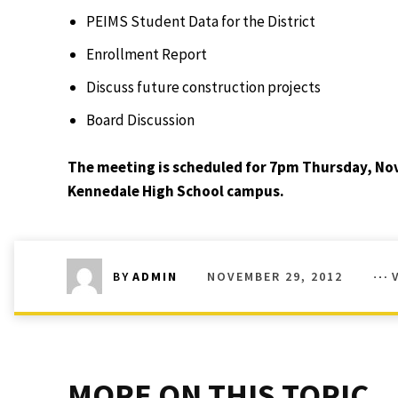
PEIMS Student Data for the District
Enrollment Report
Discuss future construction projects
Board Discussion
The meeting is scheduled for 7pm Thursday, Nov
Kennedale High School campus.
NOVEMBER 29, 2012
BY
ADMIN
MORE ON THIS TOPIC