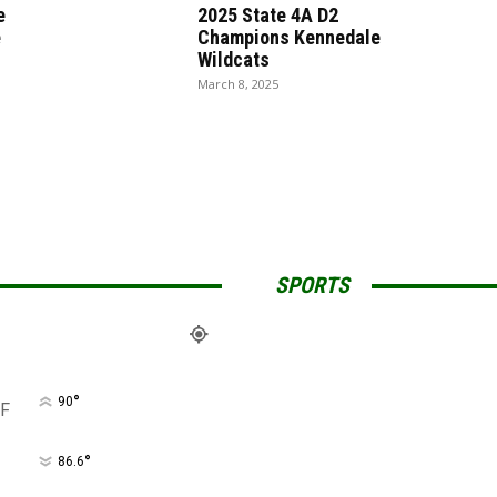
e
2025 State 4A D2
e
Champions Kennedale
Wildcats
March 8, 2025
SPORTS
°
90
F
°
86.6