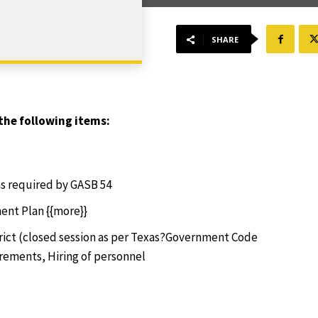
SHARE
the following items:
as required by GASB 54
ent Plan {{more}}
trict (closed session as per Texas?Government Code
irements, Hiring of personnel