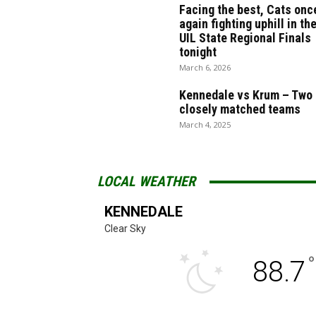
Facing the best, Cats onc
again fighting uphill in th
UIL State Regional Finals
tonight
March 6, 2026
Kennedale vs Krum – Two
closely matched teams
March 4, 2025
LOCAL WEATHER
KENNEDALE
Clear Sky
°
88.7