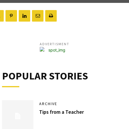
ADVERTISMENT
POPULAR STORIES
ARCHIVE
Tips from a Teacher