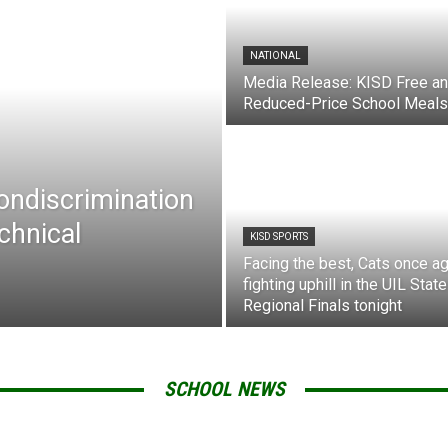
NATIONAL
Media Release: KISD Free a
Reduced-Price School Meals
Nondiscrimination
chnical
KISD SPORTS
Facing the best, Cats once ag
fighting uphill in the UIL State
Regional Finals tonight
SCHOOL NEWS