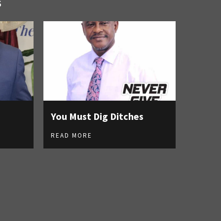
S
You Must Dig Ditches
READ MORE