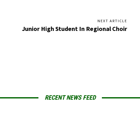
NEXT ARTICLE
Junior High Student In Regional Choir
RECENT NEWS FEED