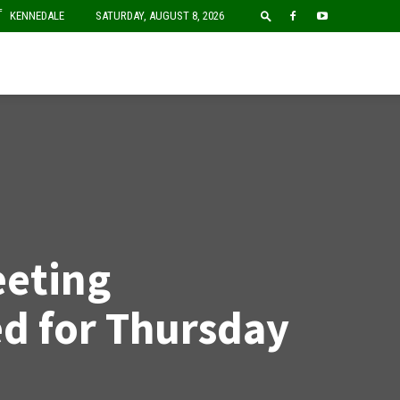
F
KENNEDALE
SATURDAY, AUGUST 8, 2026
eting
d for Thursday