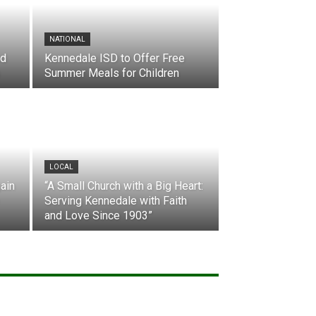
NATIONAL
nd
Kennedale ISD to Offer Free
Summer Meals for Children
LOCAL
ain
“A Small Church with a Big Heart:
Serving Kennedale with Faith
and Love Since 1903”