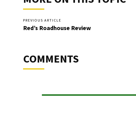
PREVIOUS ARTICLE
Red’s Roadhouse Review
COMMENTS