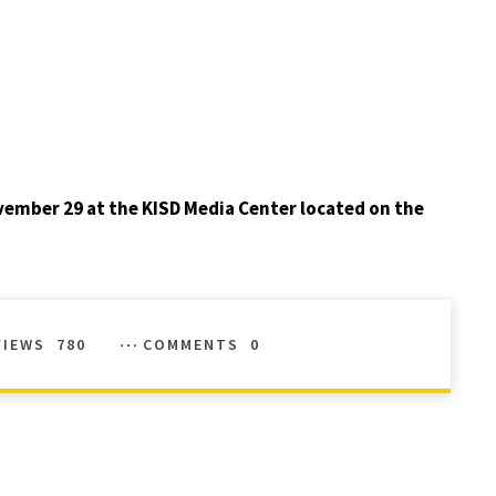
ember 29 at the KISD Media Center located on the
VIEWS
780
COMMENTS
0