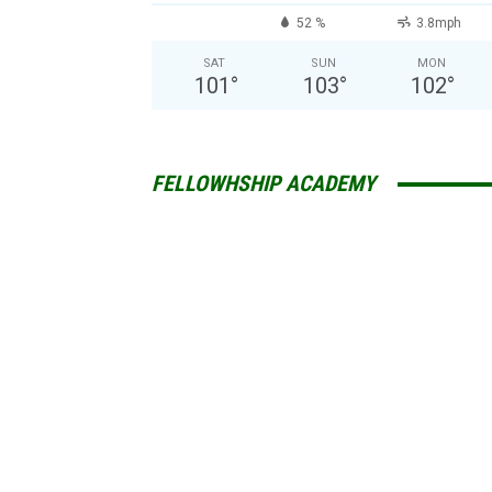
52 %
3.8mph
SAT
SUN
MON
101
°
103
°
102
°
FELLOWHSHIP ACADEMY