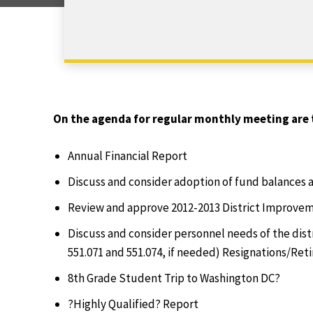
On the agenda for regular monthly meeting are 
Annual Financial Report
Discuss and consider adoption of fund balances 
Review and approve 2012-2013 District Improvem
Discuss and consider personnel needs of the dis
551.071 and 551.074, if needed) Resignations/Ret
8th Grade Student Trip to Washington DC?
?Highly Qualified? Report