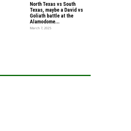
North Texas vs South
Texas, maybe a David vs
Goliath battle at the
Alamodome...
March 7, 2025