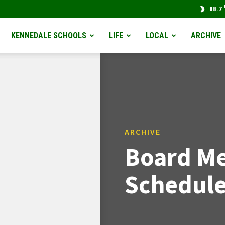
88.7
KENNEDALE SCHOOLS
LIFE
LOCAL
ARCHIVE
ARCHIVE
Board Me
Schedule