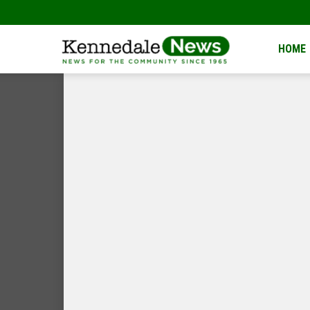
Kennedale
HOME
News