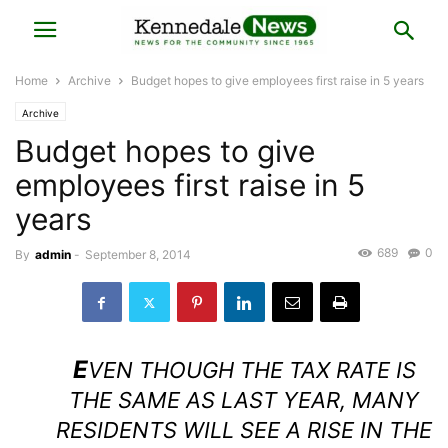
Home
Archive
Budget hopes to give employees first raise in 5 years
Archive
Budget hopes to give
employees first raise in 5
years
689
0
By
admin
-
September 8, 2014
E
VEN THOUGH THE TAX RATE IS
THE SAME AS LAST YEAR, MANY
RESIDENTS WILL SEE A RISE IN THE