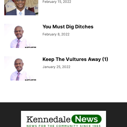
February 15, 2022
You Must Dig Ditches
February 8, 2022
Keep The Vultures Away (1)
January 25, 2022