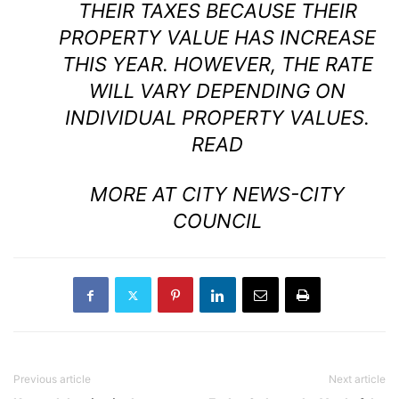
THEIR TAXES BECAUSE THEIR
PROPERTY VALUE HAS INCREASE
THIS YEAR. HOWEVER, THE RATE
WILL VARY DEPENDING ON
INDIVIDUAL PROPERTY VALUES.
READ
MORE AT CITY NEWS-CITY
COUNCIL
Previous article
Next article