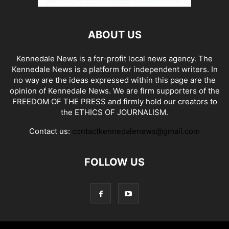
ABOUT US
Kennedale News is a for-profit local news agency. The
Kennedale News is a platform for independent writers. In
no way are the ideas expressed within this page are the
opinion of Kennedale News. We are firm supporters of the
FREEDOM OF THE PRESS and firmly hold our creators to
the ETHICS OF JOURNALISM.
Contact us:
contactkennedalenews@gmail.com
FOLLOW US