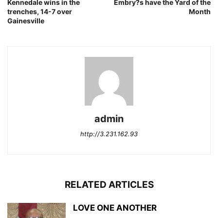
Kennedale wins in the
Embry?s have the Yard of the
trenches, 14-7 over
Month
Gainesville
admin
http://3.231.162.93
RELATED ARTICLES
LOVE ONE ANOTHER