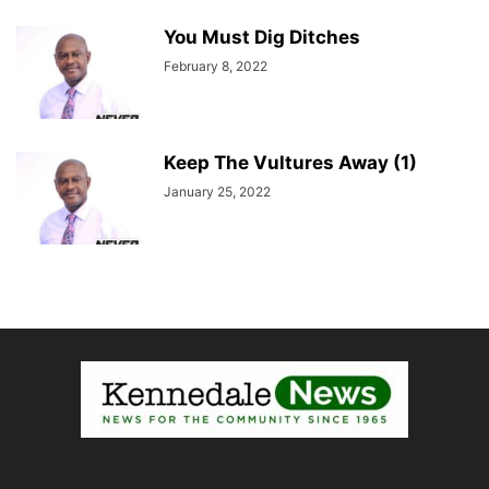
You Must Dig Ditches
February 8, 2022
Keep The Vultures Away (1)
January 25, 2022