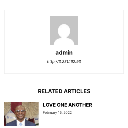
admin
http://3.231.162.93
RELATED ARTICLES
LOVE ONE ANOTHER
February 15, 2022