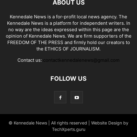
ABOUT US
Kennedale News is a for-profit local news agency. The
Kennedale News is a platform for independent writers. In
no way are the ideas expressed within this page are the
opinion of Kennedale News. We are firm supporters of the
FREEDOM OF THE PRESS and firmly hold our creators to
the ETHICS OF JOURNALISM.
Contact us:
contactkennedalenews@gmail.com
FOLLOW US
© Kennedale News | All rights reserved | Website Design by
TechXperts.guru