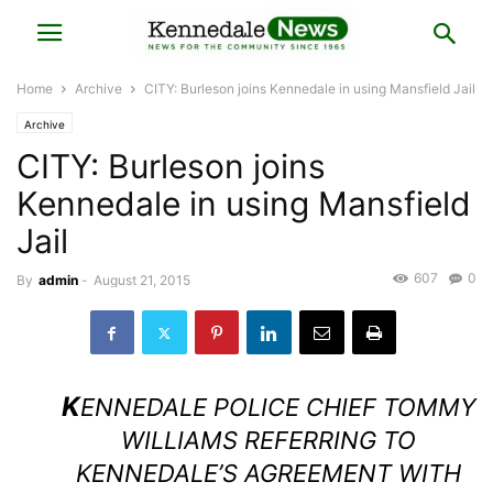
Home
Archive
CITY: Burleson joins Kennedale in using Mansfield Jail
Archive
CITY: Burleson joins
Kennedale in using Mansfield
Jail
607
0
By
admin
-
August 21, 2015
K
ENNEDALE POLICE CHIEF TOMMY
WILLIAMS REFERRING TO
KENNEDALE’S AGREEMENT WITH