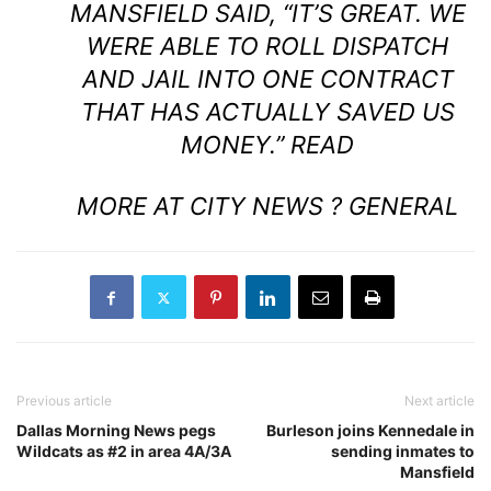
MANSFIELD SAID, “IT’S GREAT. WE
WERE ABLE TO ROLL DISPATCH
AND JAIL INTO ONE CONTRACT
THAT HAS ACTUALLY SAVED US
MONEY.”
READ
MORE AT CITY NEWS ? GENERAL
Previous article
Next article
Dallas Morning News pegs
Burleson joins Kennedale in
Wildcats as #2 in area 4A/3A
sending inmates to
Mansfield