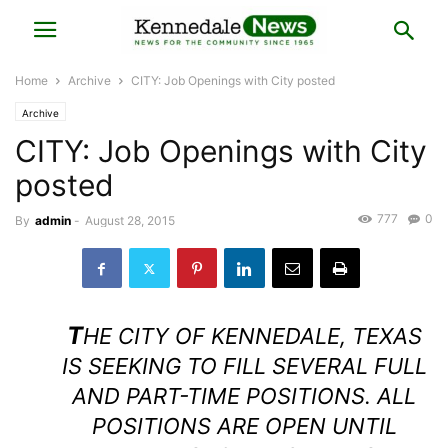
Home
Archive
CITY: Job Openings with City posted
Archive
CITY: Job Openings with City
posted
777
0
By
admin
-
August 28, 2015
T
HE CITY OF KENNEDALE, TEXAS
IS SEEKING TO FILL SEVERAL FULL
AND PART-TIME POSITIONS. ALL
POSITIONS ARE OPEN UNTIL