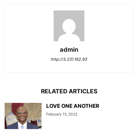
admin
http://3.231.162.93
RELATED ARTICLES
LOVE ONE ANOTHER
February 15, 2022