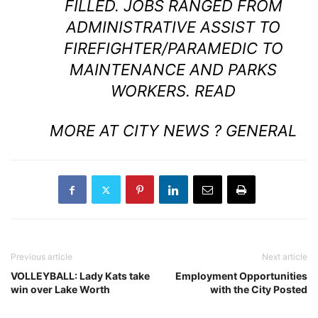
FILLED. JOBS RANGED FROM
ADMINISTRATIVE ASSIST TO
FIREFIGHTER/PARAMEDIC TO
MAINTENANCE AND PARKS
WORKERS.
READ
MORE AT CITY NEWS ? GENERAL
Previous article
Next article
VOLLEYBALL: Lady Kats take
Employment Opportunities
win over Lake Worth
with the City Posted