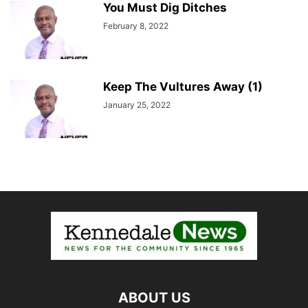
You Must Dig Ditches
February 8, 2022
Keep The Vultures Away (1)
January 25, 2022
ABOUT US