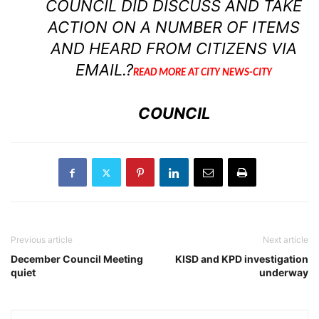
COUNCIL DID DISCUSS AND TAKE
ACTION ON A NUMBER OF ITEMS
AND HEARD FROM CITIZENS VIA
EMAIL.?
READ MORE AT CITY NEWS-CITY
COUNCIL
Previous article
Next article
December Council Meeting
KISD and KPD investigation
quiet
underway