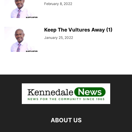
February 8, 2022
Keep The Vultures Away (1)
January 25, 2022
ABOUT US