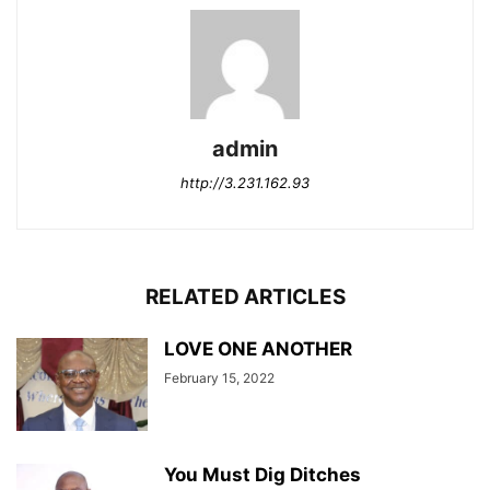
admin
http://3.231.162.93
RELATED ARTICLES
LOVE ONE ANOTHER
February 15, 2022
You Must Dig Ditches