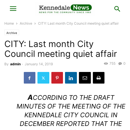
Home
Archive
CITY: Last month City Council meeting quiet affair
Archive
CITY: Last month City
Council meeting quiet affair
755
0
By
admin
-
January 14, 2019
A
CCORDING TO THE DRAFT
MINUTES OF THE MEETING OF THE
KENNEDALE CITY COUNCIL IN
DECEMBER REPORTED THAT THE