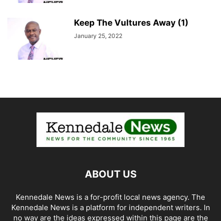
Keep The Vultures Away (1)
January 25, 2022
ABOUT US
Kennedale News is a for-profit local news agency. The
Kennedale News is a platform for independent writers. In
no way are the ideas expressed within this page are the