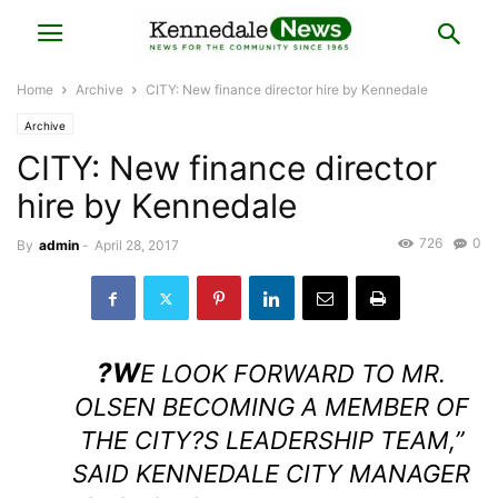
Home
Archive
CITY: New finance director hire by Kennedale
Archive
CITY: New finance director
hire by Kennedale
726
0
By
admin
-
April 28, 2017
?W
E LOOK FORWARD TO MR.
OLSEN BECOMING A MEMBER OF
THE CITY?S LEADERSHIP TEAM,”
SAID KENNEDALE CITY MANAGER