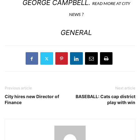
GEORGE CAMPBELL.
READ MORE AT CITY
NEWS ?
GENERAL
Previous article
Next article
City hires new Director of
BASEBALL: Cats cap district
Finance
play with win