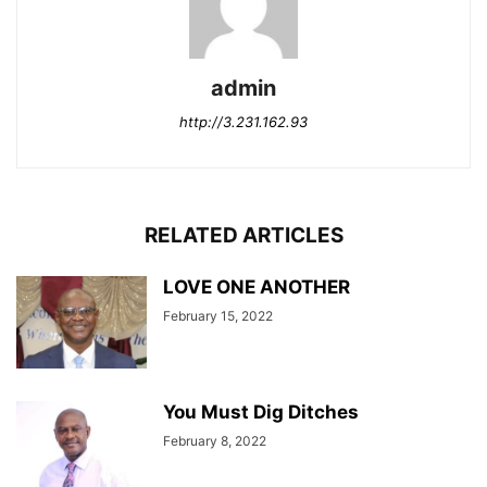
admin
http://3.231.162.93
RELATED ARTICLES
LOVE ONE ANOTHER
February 15, 2022
You Must Dig Ditches
February 8, 2022