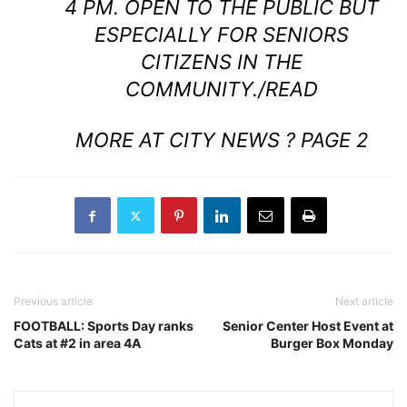
4 PM. OPEN TO THE PUBLIC BUT
ESPECIALLY FOR SENIORS
CITIZENS IN THE
COMMUNITY.
/READ
MORE AT CITY NEWS ? PAGE 2
Previous article
Next article
FOOTBALL: Sports Day ranks
Senior Center Host Event at
Cats at #2 in area 4A
Burger Box Monday