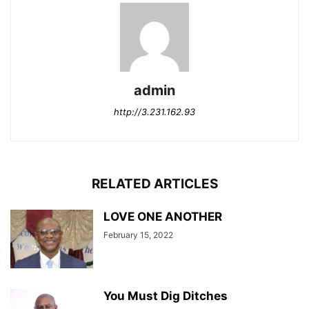
admin
http://3.231.162.93
RELATED ARTICLES
LOVE ONE ANOTHER
February 15, 2022
You Must Dig Ditches