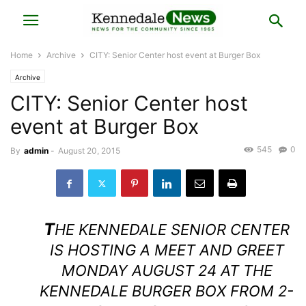
Home
Archive
CITY: Senior Center host event at Burger Box
Archive
CITY: Senior Center host
event at Burger Box
545
0
By
admin
-
August 20, 2015
T
HE KENNEDALE SENIOR CENTER
IS HOSTING A MEET AND GREET
MONDAY AUGUST 24 AT THE
KENNEDALE BURGER BOX FROM 2-