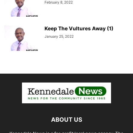
February 8, 2022
Keep The Vultures Away (1)
January 25, 2022
ABOUT US