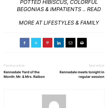
POTTED HIBISCUS, COLORFUL
BEGONIAS & IMPATIENTS ..
READ
MORE AT LIFESTYLES & FAMILY
Previous article
Next article
Kennedale Yard of the
Kennedale meets tonight in
Month: Mr. & Mrs. Raibon
regular session