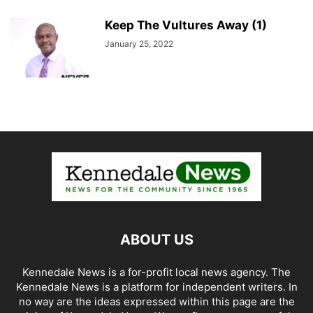
Keep The Vultures Away (1)
January 25, 2022
ABOUT US
Kennedale News is a for-profit local news agency. The
Kennedale News is a platform for independent writers. In
no way are the ideas expressed within this page are the