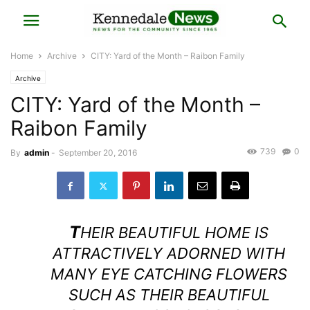
Home
Archive
CITY: Yard of the Month – Raibon Family
Archive
CITY: Yard of the Month –
Raibon Family
739
0
By
admin
-
September 20, 2016
T
HEIR BEAUTIFUL HOME IS
ATTRACTIVELY ADORNED WITH
MANY EYE CATCHING FLOWERS
SUCH AS THEIR BEAUTIFUL