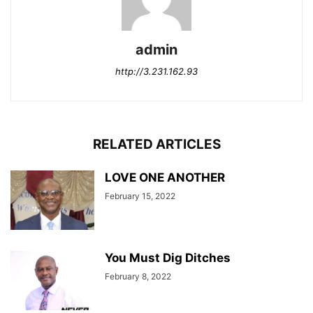
admin
http://3.231.162.93
RELATED ARTICLES
LOVE ONE ANOTHER
February 15, 2022
You Must Dig Ditches
February 8, 2022