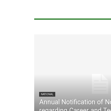
NATIONAL
Annual Notification of 
regarding Career and Te