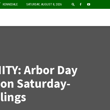
F
KENNEDALE
SATURDAY, AUGUST 8, 2026
TY: Arbor Day
ion Saturday-
lings