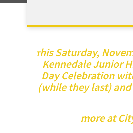
his Saturday, Novemb
T
Kennedale Junior Hi
Day Celebration with
(while they last) and
more at Cit