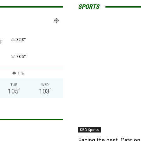
SPORTS
°
82.3
F
°
78.5
1 %
TUE
WED
105
°
103
°
KISD Sports
Facing the best, Cats onc