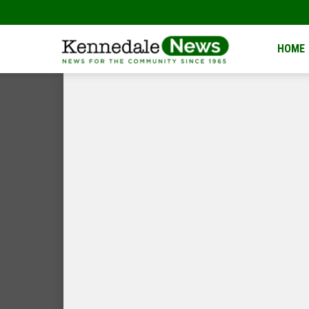
Kennedale
HOME
News