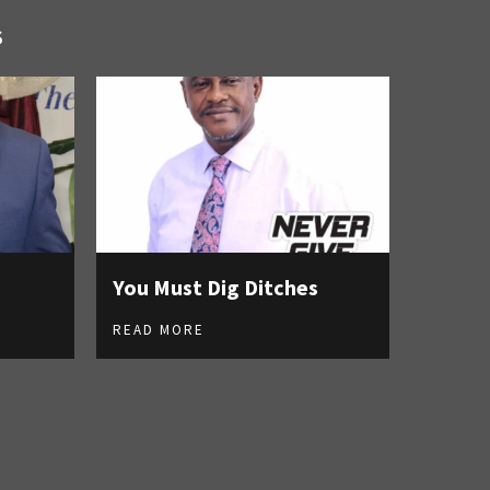
S
You Must Dig Ditches
READ MORE