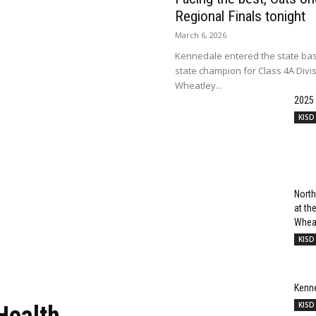
Regional Finals tonight
March 6, 2026
Kennedale entered the state bas
state champion for Class 4A Divi
Wheatley...
2025
KISD
North
at t
Wheat
KISD
Kenn
KISD