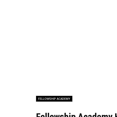
FELLOWSHIP ACADEMY