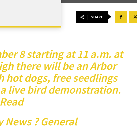
SHARE
er 8 starting at 11 a.m. at
gh there will be an Arbor
 hot dogs, free seedlings
 a live bird demonstration.
Read
y News ? General