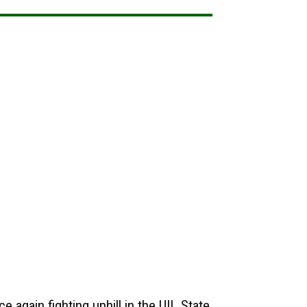
e again fighting uphill in the UIL State