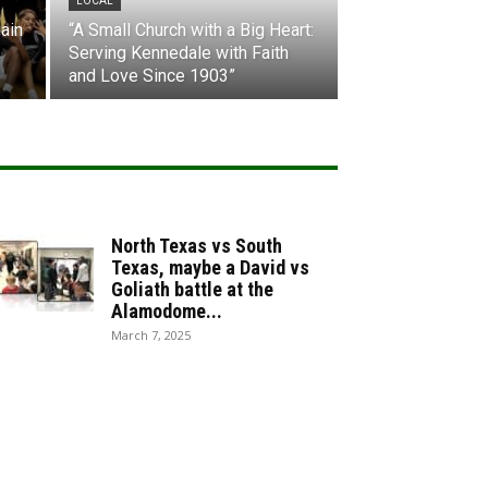
LOCAL
ain
“A Small Church with a Big Heart:
Serving Kennedale with Faith
and Love Since 1903”
North Texas vs South
Texas, maybe a David vs
Goliath battle at the
Alamodome...
March 7, 2025