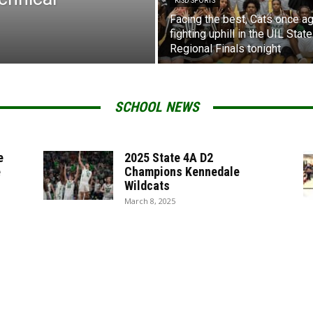
KISD SPORTS
Facing the best, Cats once ag
fighting uphill in the UIL State
Regional Finals tonight
SCHOOL NEWS
e
2025 State 4A D2
e
Champions Kennedale
Wildcats
March 8, 2025