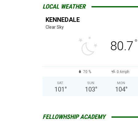
LOCAL WEATHER
KENNEDALE
Clear Sky
°
80.7
70 %
0.6mph
SAT
SUN
MON
101
°
103
°
104
°
FELLOWHSHIP ACADEMY