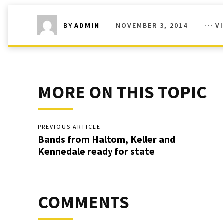
NOVEMBER 3, 2014
V
BY
ADMIN
MORE ON THIS TOPIC
PREVIOUS ARTICLE
Bands from Haltom, Keller and
Kennedale ready for state
COMMENTS