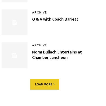
ARCHIVE
Q & A with Coach Barrett
ARCHIVE
Norm Buliach Entertains at
Chamber Luncheon
LOAD MORE