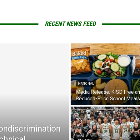
RECENT NEWS FEED
NATIONAL
Media Release: KISD Free a
Reduced-Price School Meals
Nondiscrimination
chnical