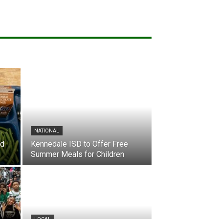
NATIONAL
nd
Kennedale ISD to Offer Free
Summer Meals for Children