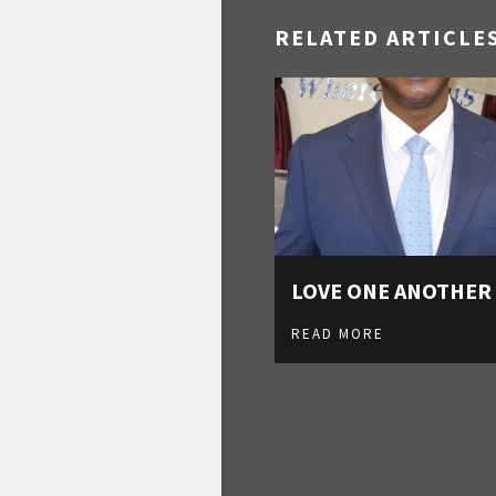
RELATED ARTICLE
LOVE ONE ANOTHER
READ MORE