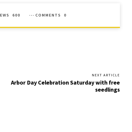
IEWS
600
COMMENTS
0
NEXT ARTICLE
Arbor Day Celebration Saturday with free
seedlings