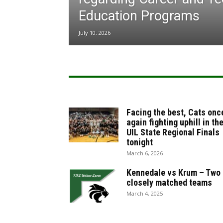
Education Programs
July 10, 2026
Facing the best, Cats onc
again fighting uphill in th
UIL State Regional Finals
tonight
March 6, 2026
Kennedale vs Krum – Two
closely matched teams
March 4, 2025