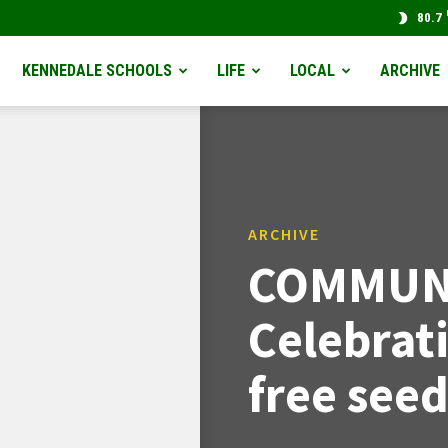
80.7
KENNEDALE SCHOOLS
LIFE
LOCAL
ARCHIVE
ARCHIVE
COMMUNI
Celebrat
free seed