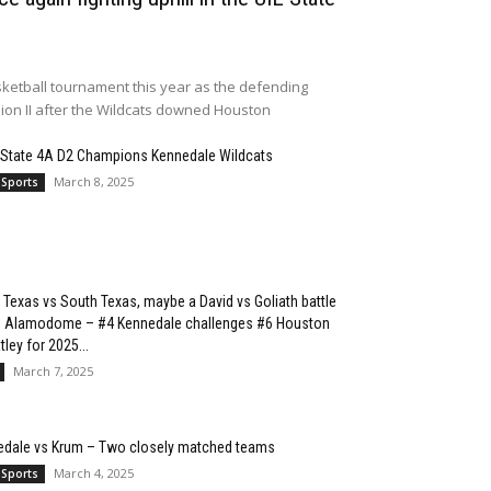
ketball tournament this year as the defending
sion II after the Wildcats downed Houston
 State 4A D2 Champions Kennedale Wildcats
March 8, 2025
 Sports
 Texas vs South Texas, maybe a David vs Goliath battle
he Alamodome – #4 Kennedale challenges #6 Houston
ley for 2025...
March 7, 2025
edale vs Krum – Two closely matched teams
March 4, 2025
 Sports