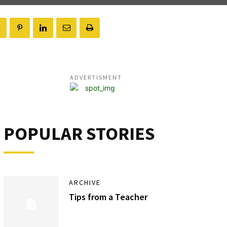
ADVERTISMENT
POPULAR STORIES
ARCHIVE
Tips from a Teacher