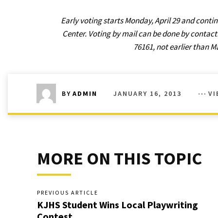
Early voting starts Monday, April 29 and con
Center. Voting by mail can be done by contacti
76161, not earlier than M
JANUARY 16, 2013
VI
BY
ADMIN
MORE ON THIS TOPIC
PREVIOUS ARTICLE
KJHS Student Wins Local Playwriting
Contest