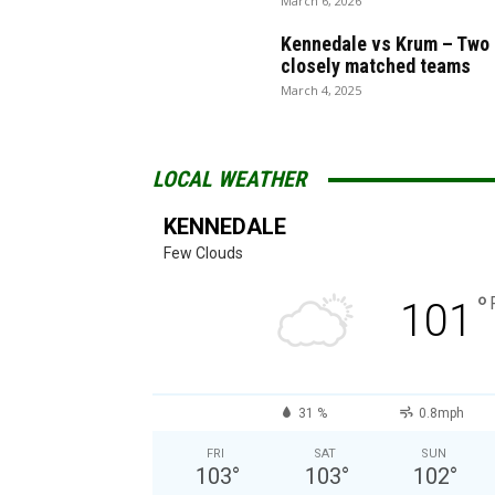
March 6, 2026
Kennedale vs Krum – Two
closely matched teams
March 4, 2025
LOCAL WEATHER
KENNEDALE
Few Clouds
°
101
31 %
0.8mph
FRI
SAT
SUN
103
°
103
°
102
°