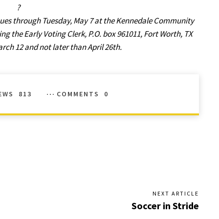
?
tinues through Tuesday, May 7 at the Kennedale Community
ng the Early Voting Clerk, P.O. box 961011, Fort Worth, TX
arch 12 and not later than April 26th.
EWS
813
COMMENTS
0
NEXT ARTICLE
Soccer in Stride