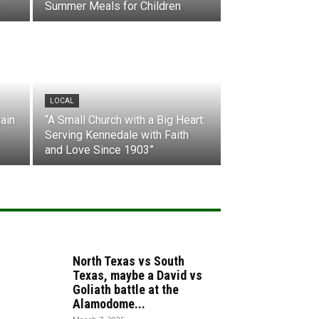
Summer Meals for Children
LOCAL
ain
“A Small Church with a Big Heart:
Serving Kennedale with Faith
and Love Since 1903”
North Texas vs South
Texas, maybe a David vs
Goliath battle at the
Alamodome...