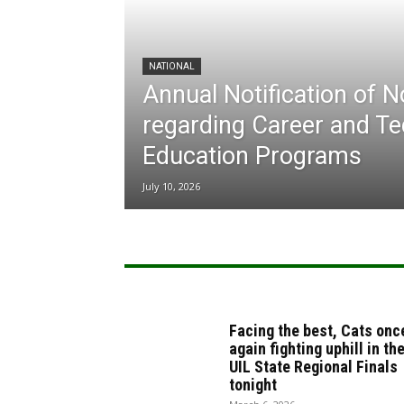
NATIONAL
Annual Notification of 
regarding Career and Te
Education Programs
July 10, 2026
Facing the best, Cats onc
again fighting uphill in th
UIL State Regional Finals
tonight