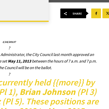
SHARE
1/16/2013?
?
 Administrator, the City Council last month approved an
e set
May 11, 2013
between the hours of 7 a.m. and 7 p.m.
he Council will be on the ballot.
?
currently held {{more}} by
Pl 1),
Brian Johnson
(Pl 3)
z
(Pl 5). These positions are