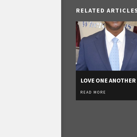
RELATED ARTICLE
LOVE ONE ANOTHER
READ MORE