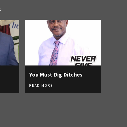
S
You Must Dig Ditches
READ MORE