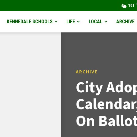
101
KENNEDALE SCHOOLS
LIFE
LOCAL
ARCHIVE
ARCHIVE
City Ado
Calendar,
On Ballo