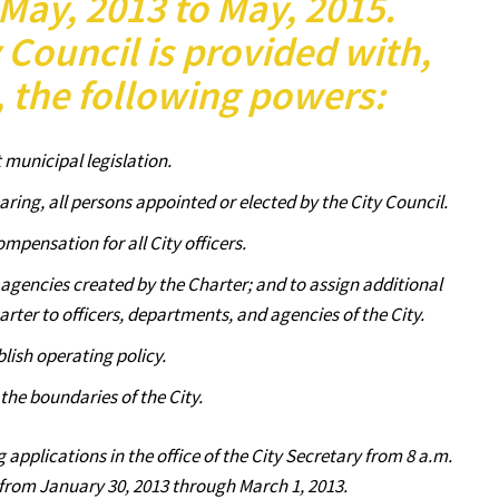
May, 2013 to May, 2015.
y Council is provided with,
, the following powers:
 municipal legislation.
aring, all persons appointed or elected by the City Council.
ompensation for all City officers.
d agencies created by the Charter; and to assign additional
rter to officers, departments, and agencies of the City.
blish operating policy.
 the boundaries of the City.
g applications in the office of the City Secretary from 8 a.m.
 from January 30, 2013 through March 1, 2013.