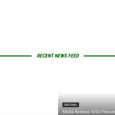
RECENT NEWS FEED
NATIONAL
Media Release: KISD Free a