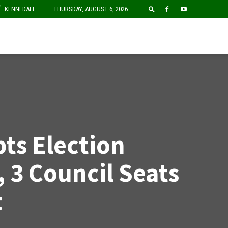
F
KENNEDALE
THURSDAY, AUGUST 6, 2026
pts Election
 3 Council Seats
t