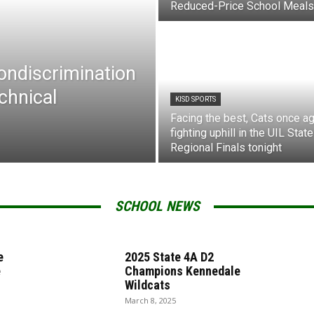
Reduced-Price School Meals
Nondiscrimination
chnical
KISD SPORTS
Facing the best, Cats once ag
fighting uphill in the UIL State
Regional Finals tonight
SCHOOL NEWS
e
2025 State 4A D2
e
Champions Kennedale
Wildcats
March 8, 2025