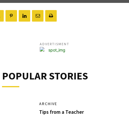
ADVERTISMENT
POPULAR STORIES
ARCHIVE
Tips from a Teacher