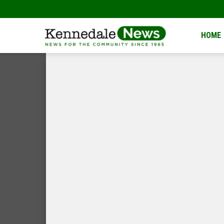
Kennedale
HOME
News