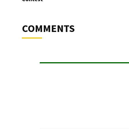
COMMENTS