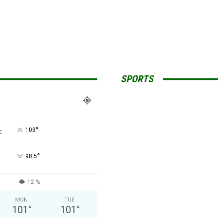
SPORTS
°
103
F
°
98.5
12 %
MON
TUE
101
°
101
°