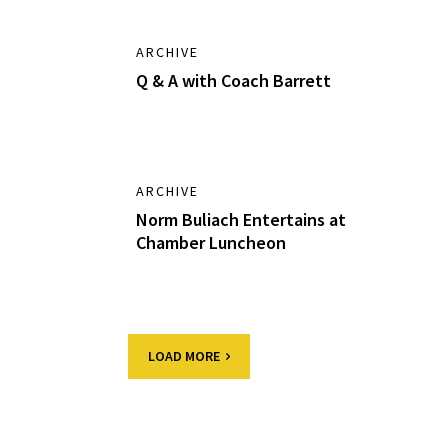
ARCHIVE
Q & A with Coach Barrett
ARCHIVE
Norm Buliach Entertains at
Chamber Luncheon
LOAD MORE