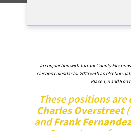
In conjunction with Tarrant County Elections
election calendar for 2013 with an election dat
Place 1, 3 and 5 on t
These positions are 
Charles Overstreet
(
and
Frank Fernande