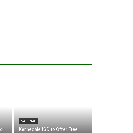
NATIONAL
nd
Kennedale ISD to Offer Free