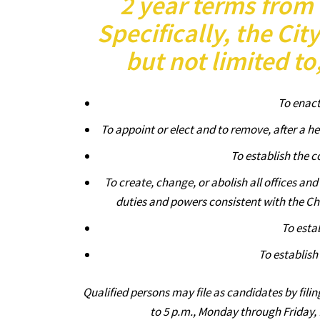
2 year terms from 
Specifically, the Cit
but not limited to
To enact
To appoint or elect and to remove, after a he
To establish the c
To create, change, or abolish all offices an
duties and powers consistent with the Cha
To esta
To establish
Qualified persons may file as candidates by filin
to 5 p.m., Monday through Friday,